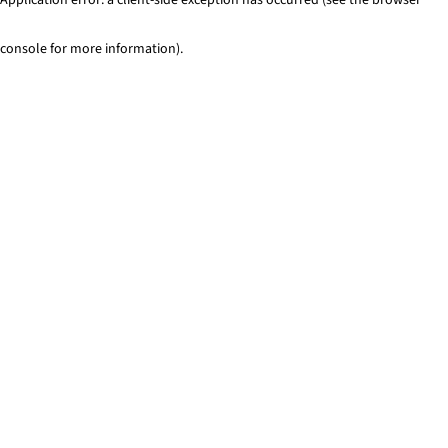
console for more information)
.