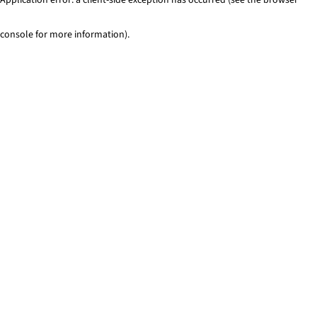
console for more information)
.