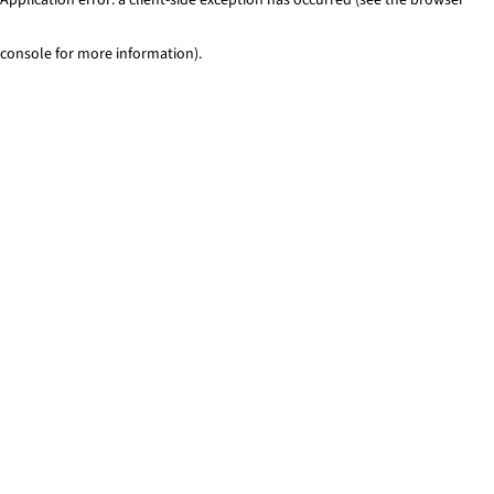
console for more information)
.