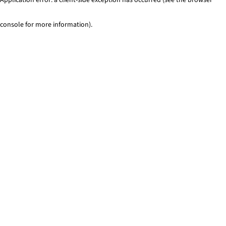
console for more information)
.