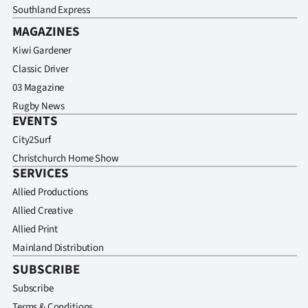
Southland Express
MAGAZINES
Kiwi Gardener
Classic Driver
03 Magazine
Rugby News
EVENTS
City2Surf
Christchurch Home Show
SERVICES
Allied Productions
Allied Creative
Allied Print
Mainland Distribution
SUBSCRIBE
Subscribe
Terms & Conditions