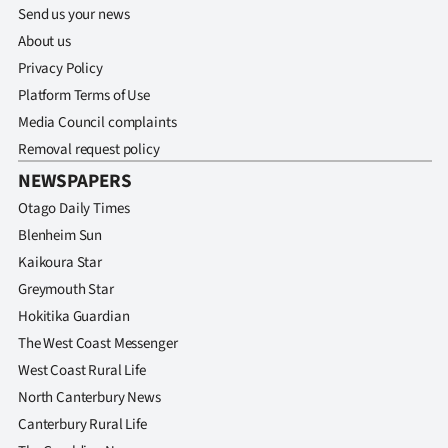
Send us your news
About us
Privacy Policy
Platform Terms of Use
Media Council complaints
Removal request policy
NEWSPAPERS
Otago Daily Times
Blenheim Sun
Kaikoura Star
Greymouth Star
Hokitika Guardian
The West Coast Messenger
West Coast Rural Life
North Canterbury News
Canterbury Rural Life