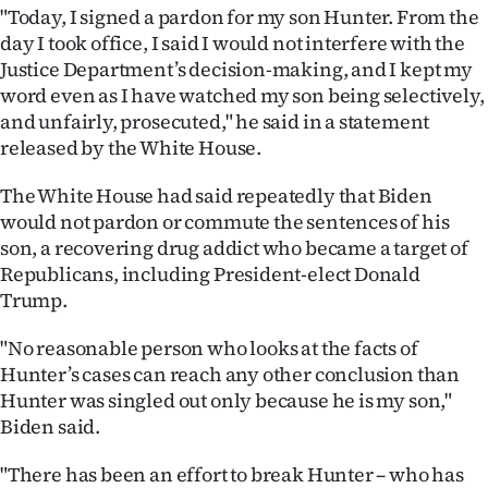
"Today, I signed a pardon for my son Hunter. From the
Ago
day I took office, I said I would not interfere with the
Justice Department’s decision-making, and I kept my
Advertising
word even as I have watched my son being selectively,
and unfairly, prosecuted," he said in a statement
Features
released by the White House.
SEND
The White House had said repeatedly that Biden
would not pardon or commute the sentences of his
US
son, a recovering drug addict who became a target of
NEWS
Republicans, including President-elect Donald
Trump.
&
"No reasonable person who looks at the facts of
PHOTOS
Hunter’s cases can reach any other conclusion than
Hunter was singled out only because he is my son,"
SIGN
Biden said.
IN
"There has been an effort to break Hunter – who has