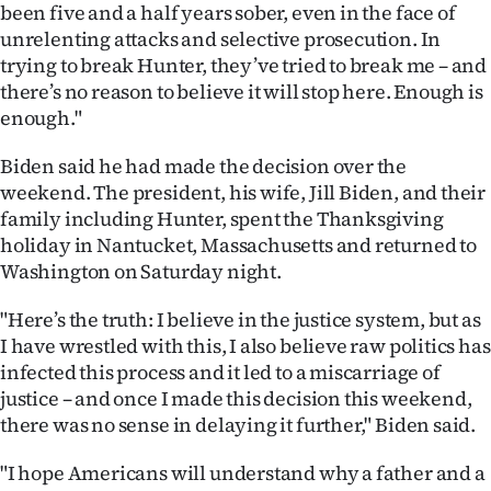
|
been five and a half years sober, even in the face of
unrelenting attacks and selective prosecution. In
CREATE
trying to break Hunter, they’ve tried to break me – and
there’s no reason to believe it will stop here. Enough is
ACCOUNT
enough."
SUBSCRIBE
Biden said he had made the decision over the
weekend. The president, his wife, Jill Biden, and their
My
family including Hunter, spent the Thanksgiving
holiday in Nantucket, Massachusetts and returned to
Account
Washington on Saturday night.
E-
"Here’s the truth: I believe in the justice system, but as
I have wrestled with this, I also believe raw politics has
Edition
infected this process and it led to a miscarriage of
justice – and once I made this decision this weekend,
Contact
there was no sense in delaying it further," Biden said.
us
"I hope Americans will understand why a father and a