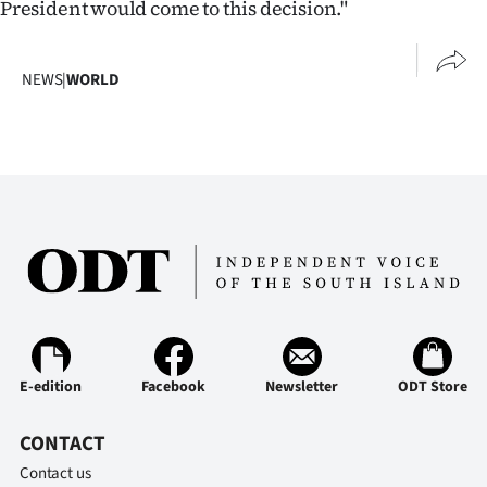
President would come to this decision."
Advertising
Allied
NEWS
|
WORLD
Media
E-edition
Facebook
Newsletter
ODT Store
CONTACT
Contact us