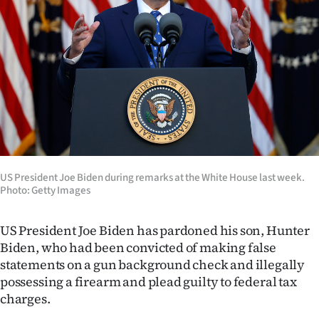
Lifestyle
Sport
Southland
West
Coast
US President Joe Biden during remarks at the White House last week.
National
Photo: Getty Images
World
US President Joe Biden has pardoned his son, Hunter
Opinion
Biden, who had been convicted of making false
statements on a gun background check and illegally
100
possessing a firearm and plead guilty to federal tax
charges.
Years