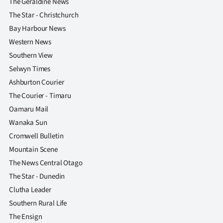
The Geraldine News
The Star - Christchurch
Bay Harbour News
Western News
Southern View
Selwyn Times
Ashburton Courier
The Courier - Timaru
Oamaru Mail
Wanaka Sun
Cromwell Bulletin
Mountain Scene
The News Central Otago
The Star - Dunedin
Clutha Leader
Southern Rural Life
The Ensign