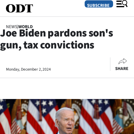
SUBSCRIBE
NEWS
|
WORLD
Joe Biden pardons son's
O
gun, tax convictions
SECTIONS
Dunedin
SHARE
Monday, December 2, 2024
Otago
Canterbury
Rural
Life
Business