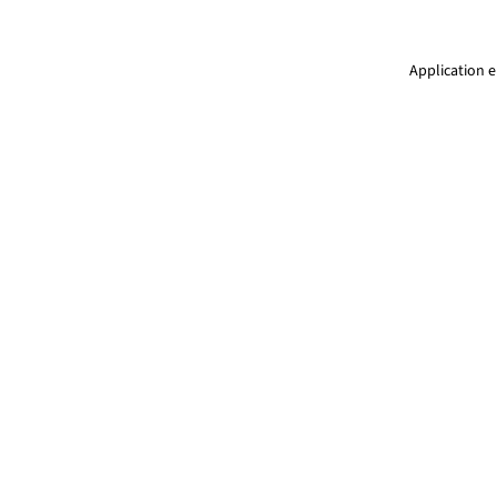
Application e