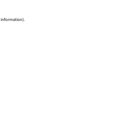
 information)
.