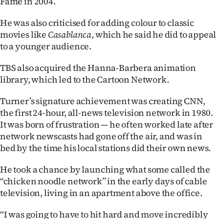
Fame in 2004.
He was also criticised for adding colour to classic
movies like
Casablanca
, which he said he did to appeal
to a younger audience.
TBS also acquired the Hanna-Barbera animation
library, which led to the Cartoon Network.
Turner’s signature achievement was creating CNN,
the first 24-hour, all-news television network in 1980.
It was born of frustration — he often worked late after
network newscasts had gone off the air, and was in
bed by the time his local stations did their own news.
He took a chance by launching what some called the
‘‘chicken noodle network’’ in the early days of cable
television, living in an apartment above the office.
‘‘I was going to have to hit hard and move incredibly