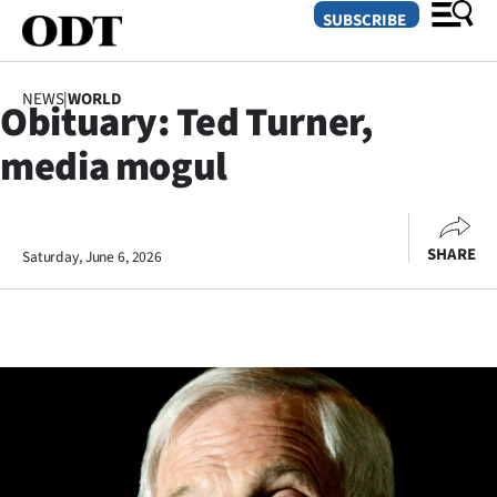
SUBSCRIBE
NEWS
|
WORLD
Obituary: Ted Turner,
O
media mogul
SECTIONS
Dunedin
SHARE
Saturday, June 6, 2026
Otago
Canterbury
Rural
Life
Business