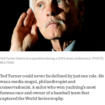
Lifestyle
Sport
Southland
West
Coast
National
Ted Turner listens to a question during a 2005 news conference. PHOTO:
REUTERS
World
Ted Turner could never be defined by just one role.
He
Opinion
was a media mogul, philanthropist and
conservationist. A sailor who won yachting’s most
100
famous race and owner of a baseball team that
captured the World Series trophy.
Years