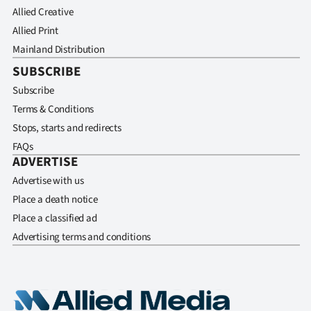
Allied Creative
Allied Print
Mainland Distribution
SUBSCRIBE
Subscribe
Terms & Conditions
Stops, starts and redirects
FAQs
ADVERTISE
Advertise with us
Place a death notice
Place a classified ad
Advertising terms and conditions