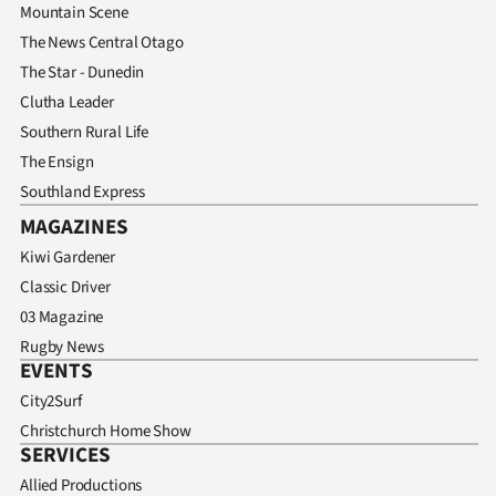
Mountain Scene
The News Central Otago
The Star - Dunedin
Clutha Leader
Southern Rural Life
The Ensign
Southland Express
MAGAZINES
Kiwi Gardener
Classic Driver
03 Magazine
Rugby News
EVENTS
City2Surf
Christchurch Home Show
SERVICES
Allied Productions