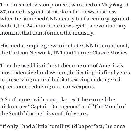
The brash television pioneer, who died on May 6 aged
Ago
87, made his greatest mark on the news business
when he launched CNN nearly half a century ago and
Advertising
with it, the 24-hour cable news cycle, a revolutionary
moment that transformed the industry.
Features
His media empire grew to include CNN International,
SEND
the Cartoon Network, TNT and Turner Classic Movies.
US
Then he used his riches to become one of America’s
most extensive landowners, dedicating his final years
NEWS
to preserving natural habitats, saving endangered
&
species and reducing nuclear weapons.
PHOTOS
A Southerner with outspoken wit, he earned the
nicknames ‘‘Captain Outrageous’’ and ‘‘The Mouth of
SIGN
the South’’ during his youthful years.
IN
‘‘If only I had a little humility, I’d be perfect,’’ he once