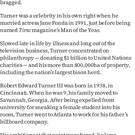
bragged.
|
CREATE
Turner was a celebrity in his own right when he
married actress Jane Fonda in 1991, just before being
ACCOUNT
named
Time
magazine’s Man of the Year.
SUBSCRIBE
Slowed late in life by illness and long out of the
television business, Turner concentrated on
My
philanthropy — donating $1 billion to United Nations
charities — and his more than 800,000ha of property,
Account
including the nation’s largest bison herd.
E-
Robert Edward Turner III was born in 1938, in
Cincinnati. When he was 9, his family moved to
Edition
Savannah, Georgia. After being expelled from
university for sneaking a female student into his
Contact
room, Turner went to Atlanta to work for his father’s
billboard company.
us
His ambitions at that point were broad, he later