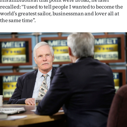
Advertising
recalled: ‘‘I used to tell people I wanted to become the
world’s greatest sailor, businessman and lover all at
Allied
the same time’’.
Media