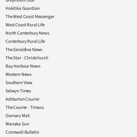
Greymouth Star
Hokitika Guardian
The West Coast Messenger
West Coast Rural Life
North Canterbury News
Canterbury Rural Life
The Geraldine News
The Star - Christchurch
Bay Harbour News
Western News
Southern View
Selwyn Times
Ashburton Courier
The Courier - Timaru
Oamaru Mail
Wanaka Sun
Cromwell Bulletin