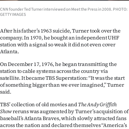
CNN founder Ted Turner interviewed on Meet the Press in 2008. PHOTO:
GETTY IMAGES
After his father’s 1963 suicide, Turner took over the
company. In 1970, he bought an independent UHF
station with a signal so weak it did not even cover
Atlanta.
On December 17, 1976, he began transmitting the
station to cable systems across the country via
satellite. It became TBS Superstation: ‘‘It was the start
of something bigger than we ever imagined,’’ Turner
said.
TBS’ collection of old movies and
The Andy Griffith
Show
reruns was augmented by Turner’s acquisition of
baseball’s Atlanta Braves, which slowly attracted fans
across the nation and declared themselves ‘‘America’s