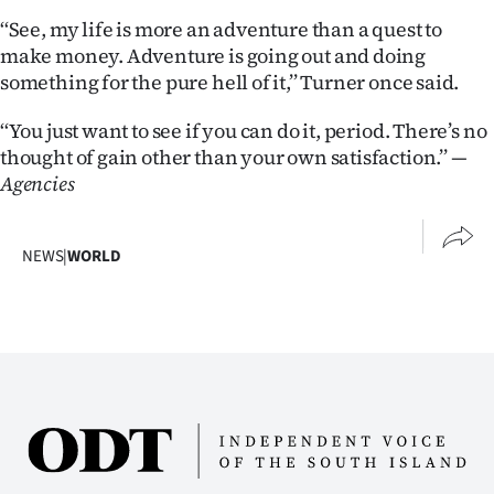
‘‘See, my life is more an adventure than a quest to
make money. Adventure is going out and doing
something for the pure hell of it,’’ Turner once said.
‘‘You just want to see if you can do it, period. There’s no
thought of gain other than your own satisfaction.’’
—
Agencies
NEWS
|
WORLD