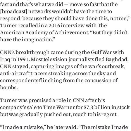
fast and that’s what we did — move so fast that the
[broadcast] networks wouldn’t have the time to
respond, because they should have done this, not me,’’
Turner recalled in a 2016 interview with The
American Academy of Achievement. ‘‘But they didn’t
have the imagination.’’
CNN’s breakthrough came during the Gulf War with
Iraq in 1991. Most television journalists fled Baghdad.
CNN stayed, capturing images of the war’s outbreak,
anti-aircraft tracers streaking across the sky and
correspondents flinching from the concussion of
bombs.
Turner was promised a role in CNN after his
company’s sale to Time Warner for $7.3 billion in stock
but was gradually pushed out, much to his regret.
‘‘I made a mistake,’’ he later said. ‘‘The mistake I made