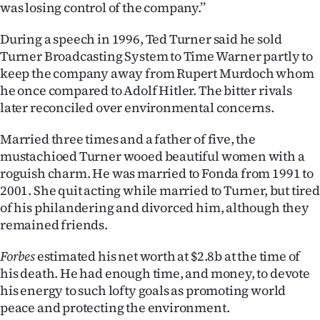
was losing control of the company.’’
During a speech in 1996, Ted Turner said he sold
Turner Broadcasting System to Time Warner partly to
keep the company away from Rupert Murdoch whom
he once compared to Adolf Hitler. The bitter rivals
later reconciled over environmental concerns.
Married three times and a father of five, the
mustachioed Turner wooed beautiful women with a
roguish charm. He was married to Fonda from 1991 to
2001. She quit acting while married to Turner, but tired
of his philandering and divorced him, although they
remained friends.
Forbes
estimated his net worth at $2.8b at the time of
his death. He had enough time, and money, to devote
his energy to such lofty goals as promoting world
peace and protecting the environment.