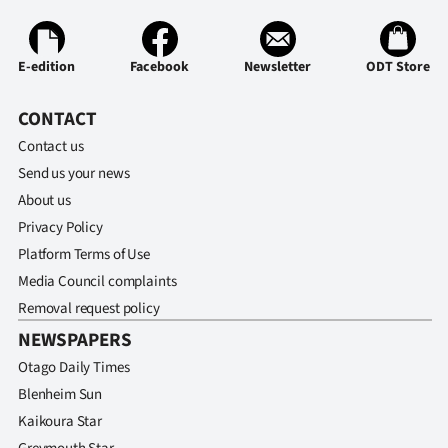
E-edition
Facebook
Newsletter
ODT Store
CONTACT
Contact us
Send us your news
About us
Privacy Policy
Platform Terms of Use
Media Council complaints
Removal request policy
NEWSPAPERS
Otago Daily Times
Blenheim Sun
Kaikoura Star