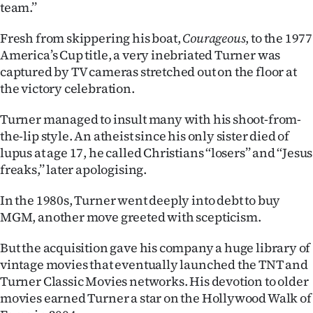
team.’’
Fresh from skippering his boat,
Courageous
, to the 1977
America’s Cup title, a very inebriated Turner was
captured by TV cameras stretched out on the floor at
the victory celebration.
Turner managed to insult many with his shoot-from-
the-lip style. An atheist since his only sister died of
lupus at age 17, he called Christians ‘‘losers’’ and ‘‘Jesus
freaks,’’ later apologising.
In the 1980s, Turner went deeply into debt to buy
MGM, another move greeted with scepticism.
But the acquisition gave his company a huge library of
vintage movies that eventually launched the TNT and
Turner Classic Movies networks. His devotion to older
movies earned Turner a star on the Hollywood Walk of