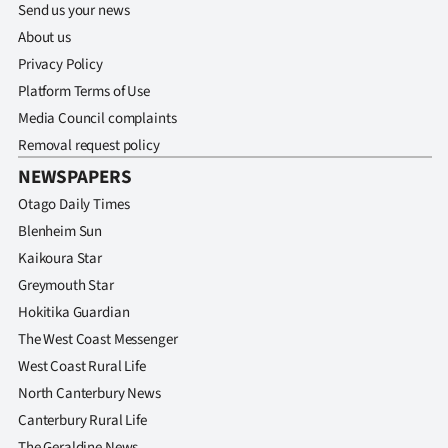
Send us your news
About us
Privacy Policy
Platform Terms of Use
Media Council complaints
Removal request policy
NEWSPAPERS
Otago Daily Times
Blenheim Sun
Kaikoura Star
Greymouth Star
Hokitika Guardian
The West Coast Messenger
West Coast Rural Life
North Canterbury News
Canterbury Rural Life
The Geraldine News