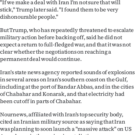
"If we make a deal with Iran I'm not sure that will
Advertising
stick," Trump later said. "I found them to be very
Allied
dishonourable people."
But Trump, who has repeatedly threatened to escalate
Media
military action before backing off, said he did not
expect a return to full-fledged war, and that it was not
clear whether the negotiations on reaching a
permanent deal would continue.
Iran's state news agency reported sounds of explosions
in several areas on Iran's southern coast on the Gulf,
including at the port of Bandar Abbas, and in the cities
of Chabahar and Konarak, and that electricity had
been cut off in parts of Chabahar.
Nournews, affiliated with Iran's top security ​body,
cited an Iranian military source as saying that Iran
was planning to soon launch a "massive attack" on US