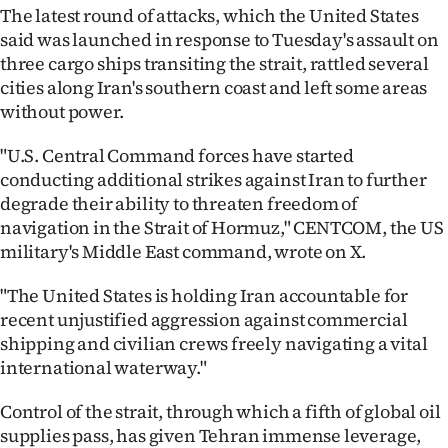
The latest round of attacks, which the United States
Ago
said was launched in response to Tuesday's assault on
three cargo ships transiting the strait, rattled several
Advertising
cities along Iran's southern coast and left some areas
without power.
Features
"U.S. Central Command forces have started
SEND
conducting additional strikes against Iran to further
degrade their ability to threaten freedom of
US
navigation in the Strait of Hormuz," CENTCOM, the US
NEWS
military's Middle East command, wrote on X.
&
"The United States is holding Iran accountable for
recent unjustified aggression against commercial
PHOTOS
shipping and civilian crews freely navigating a vital
international waterway."
SIGN
Control of the strait, through which a fifth of global oil
IN
supplies pass, has given Tehran immense leverage,