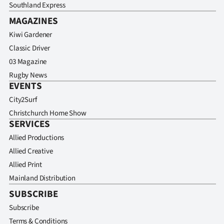
Southland Express
MAGAZINES
Kiwi Gardener
Classic Driver
03 Magazine
Rugby News
EVENTS
City2Surf
Christchurch Home Show
SERVICES
Allied Productions
Allied Creative
Allied Print
Mainland Distribution
SUBSCRIBE
Subscribe
Terms & Conditions