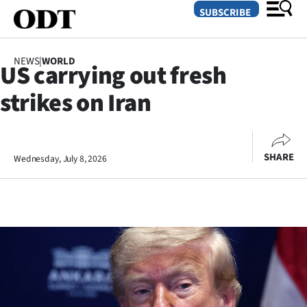
SUBSCRIBE
NEWS
|
WORLD
US carrying out fresh
O
strikes on Iran
SECTIONS
Dunedin
SHARE
Wednesday, July 8, 2026
Otago
Canterbury
Rural
Life
Business