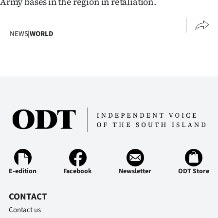
Army bases in the region in retaliation.
NEWS
|
WORLD
E-edition
Facebook
Newsletter
ODT Store
CONTACT
Contact us