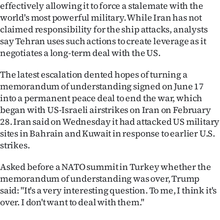
|
effectively allowing it to force a stalemate with the
world's most powerful military. While Iran has not
CREATE
claimed responsibility for the ship attacks, analysts
say Tehran uses such actions to create leverage as it
ACCOUNT
negotiates a long-term deal with the US.
SUBSCRIBE
The latest escalation dented hopes of turning a
memorandum of understanding signed on June 17
My
into a permanent peace deal to end the war, which
began with US-Israeli airstrikes on Iran on February
Account
28. Iran said on Wednesday it had attacked US military
sites in Bahrain and Kuwait in response to earlier U.S.
E-
strikes.
Edition
Asked before a NATO summit in Turkey whether the
memorandum of understanding was over, Trump
Contact
said: "It's a very interesting question. To me, I think it's ​
us
over. I don't want to deal with them."