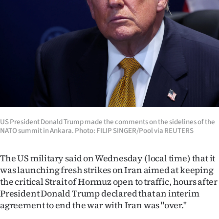
Lifestyle
Sport
Southland
West
Coast
National
US President Donald Trump made the comments on the sidelines of the
NATO summit in Ankara. Photo: FILIP SINGER/Pool via REUTERS
World
The US military said on Wednesday (local time) that it
Opinion
was launching fresh strikes on Iran aimed at keeping
the critical Strait of Hormuz open to traffic, hours after
100
President Donald Trump declared that an interim
agreement to end the war with Iran was "over."
Years