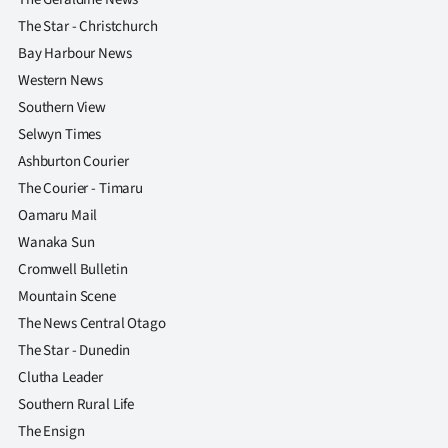
The Star - Christchurch
Bay Harbour News
Western News
Southern View
Selwyn Times
Ashburton Courier
The Courier - Timaru
Oamaru Mail
Wanaka Sun
Cromwell Bulletin
Mountain Scene
The News Central Otago
The Star - Dunedin
Clutha Leader
Southern Rural Life
The Ensign