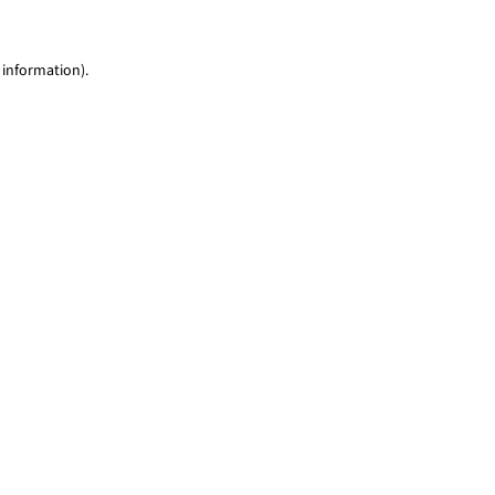
 information)
.