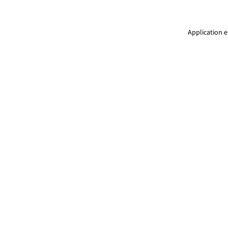
Application e