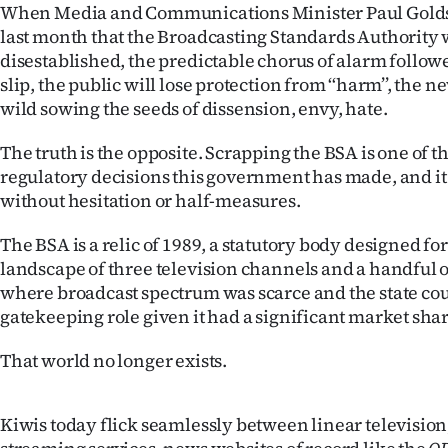
When Media and Communications Minister Paul Gol
IN
last month that the Broadcasting Standards Authority
disestablished, the predictable chorus of alarm follow
|
slip, the public will lose protection from ‘‘harm’’, the 
CREATE
wild sowing the seeds of dissension, envy, hate.
ACCOUNT
The truth is the opposite. Scrapping the BSA is one of t
regulatory decisions this government has made, and i
SUBSCRIBE
without hesitation or half-measures.
My
The BSA is a relic of 1989, a statutory body designed fo
landscape of three television channels and a handful o
Account
where broadcast spectrum was scarce and the state cou
gatekeeping role given it had a significant market shar
E-
That world no longer exists.
Edition
Contact
Kiwis today flick seamlessly between linear televisi