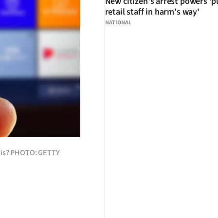
New citizen's arrest powers 'p
retail staff in harm's way'
NATIONAL
this? PHOTO: GETTY