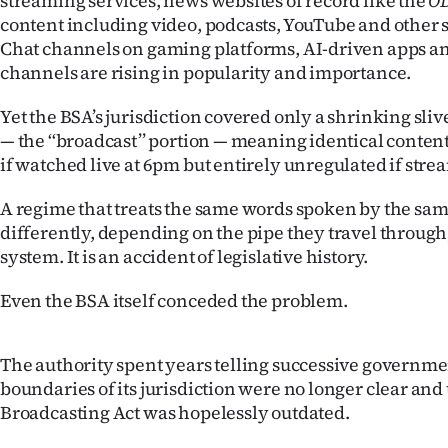
streaming services, news websites of record like the
O
us
content including video, podcasts, YouTube and other s
Chat channels on gaming platforms, AI-driven apps a
Advertising
channels are rising in popularity and importance.
Allied
Yet the BSA’s jurisdiction covered only a shrinking sliv
— the ‘‘broadcast’’ portion — meaning identical conten
Media
if watched live at 6pm but entirely unregulated if stre
A regime that treats the same words spoken by the s
differently, depending on the pipe they travel through,
system. It is an accident of legislative history.
Even the BSA itself conceded the problem.
The authority spent years telling successive governme
boundaries of its jurisdiction were no longer clear and 
Broadcasting Act was hopelessly outdated.