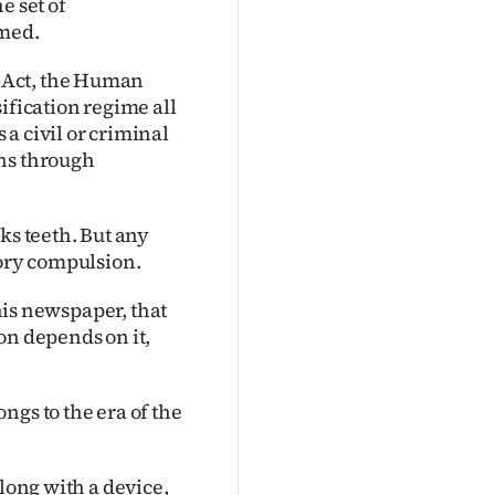
e set of
umed.
 Act, the Human
ification regime all
a civil or criminal
ons through
ks teeth. But any
tory compulsion.
this newspaper, that
on depends on it,
ngs to the era of the
along with a device,