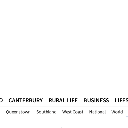
O
CANTERBURY
RURAL LIFE
BUSINESS
LIFE
n
Queenstown
Southland
West Coast
National
World