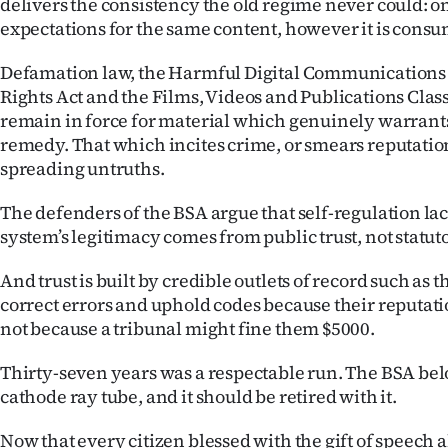
delivers the consistency the old regime never could: on
expectations for the same content, however it is cons
Defamation law, the Harmful Digital Communications
Rights Act and the Films, Videos and Publications Class
remain in force for material which genuinely warrants 
remedy. That which incites crime, or smears reputati
spreading untruths.
The defenders of the BSA argue that self-regulation lac
system’s legitimacy comes from public trust, not statu
And trust is built by credible outlets of record such as 
correct errors and uphold codes because their reputati
not because a tribunal might fine them $5000.
Thirty-seven years was a respectable run. The BSA belo
cathode ray tube, and it should be retired with it.
Now that every citizen blessed with the gift of speech 