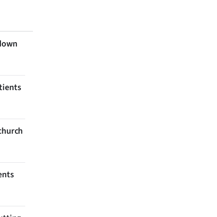
 down
tients
tchurch
ents