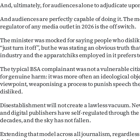
And, ultimately, for audiences alone to adjudicate upo
And audiences are perfectly capable of doing it. The 
regulator of any media outlet in 2026 is the off switch.
The minister was mocked for saying people who dislik
‘‘just turn it off’’, but he was stating an obvious truth t
industry and the apparatchiks employed in it prefers t
The typical BSA complainant was not a vulnerable citi
for genuine harm: it was more often an ideological obje
viewpoint, weaponising a process to punish speech t
disliked.
Disestablishment will not create a lawless vacuum. Ne
and digital publishers have self-regulated through the
decades, and the sky has not fallen.
Extending that model across all journalism, regardless 