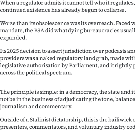
When a regulator admits it cannot tell who it regulates, 
continued existence has already begun to collapse.
Worse than its obsolescence was its overreach. Faced 
mandate, the BSA did what dying bureaucracies usually 
expanded.
Its 2025 decision to assert jurisdiction over podcasts 
providers was a naked regulatory land grab, made wit
legislative authorisation by Parliament, and it rightl
across the political spectrum.
The principle is simple: in a democracy, the state and 
not be in the business of adjudicating the tone, balance 
journalism and commentary.
Outside of a Stalinist dictatorship, this is the bailiwick o
presenters, commentators, and voluntary industry co