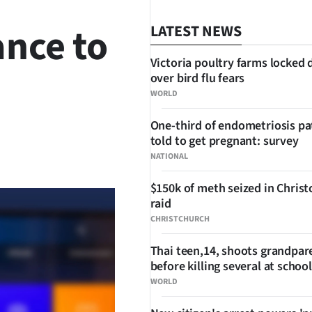
ance to
LATEST NEWS
Victoria poultry farms locked
over bird flu fears
WORLD
One-third of endometriosis pa
told to get pregnant: survey
SHARE
NATIONAL
$150k of meth seized in Chris
raid
CHRISTCHURCH
Thai teen,14, shoots grandpar
before killing several at school
WORLD