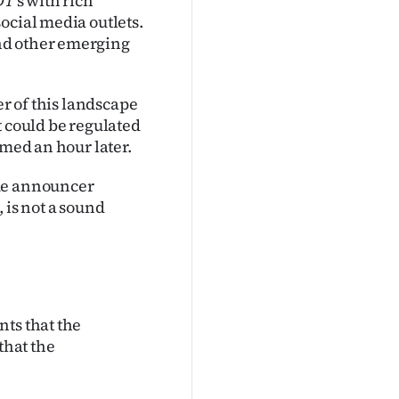
DT
’s with rich
ocial media outlets.
nd other emerging
er of this landscape
t could be regulated
amed an hour later.
ame announcer
 is not a sound
nts that the
that the