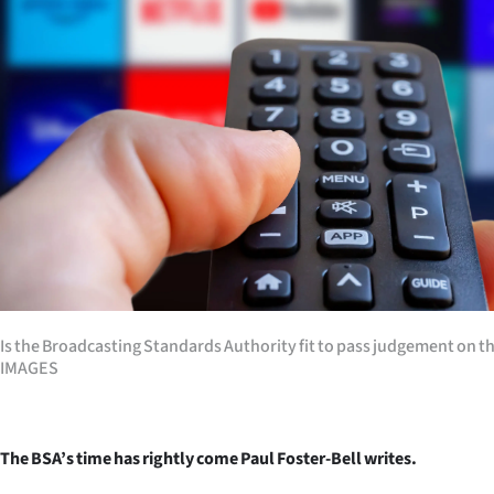
Years
Ago
Advertising
Features
SEND
US
NEWS
Is the Broadcasting Standards Authority fit to pass judgement on 
IMAGES
&
PHOTOS
The BSA’s time has rightly come Paul Foster-Bell writes.
SIGN