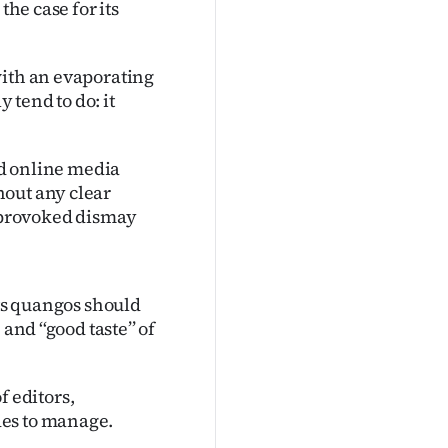
the case for its
with an evaporating
tend to do: it
and online media
hout any clear
y provoked dismay
its quangos should
and ‘‘good taste’’ of
f editors,
des to manage.