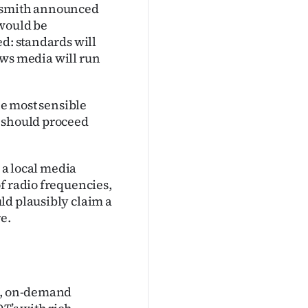
dsmith announced
 would be
ed: standards will
news media will run
he most sensible
t should proceed
r a local media
f radio frequencies,
ld plausibly claim a
e.
on, on-demand