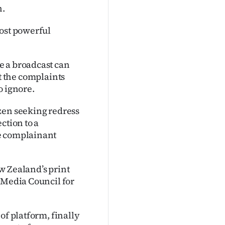
n.
most powerful
e a broadcast can
hat the complaints
o ignore.
zen seeking redress
ction to a
he complainant
w Zealand’s print
 Media Council for
of platform, finally