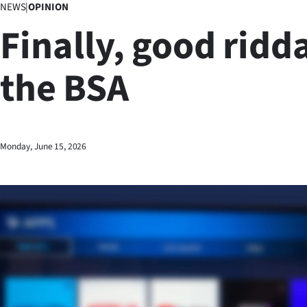
NEWS
|
OPINION
Business
Finally, good ridd
Lifestyle
the BSA
Sport
Southland
West
Monday, June 15, 2026
Coast
National
World
Opinion
100