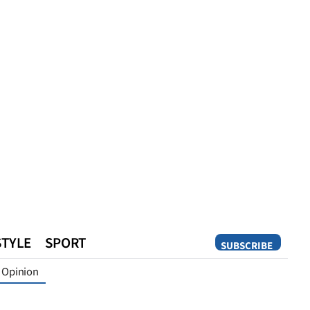
STYLE
SPORT
SUBSCRIBE
Opinion