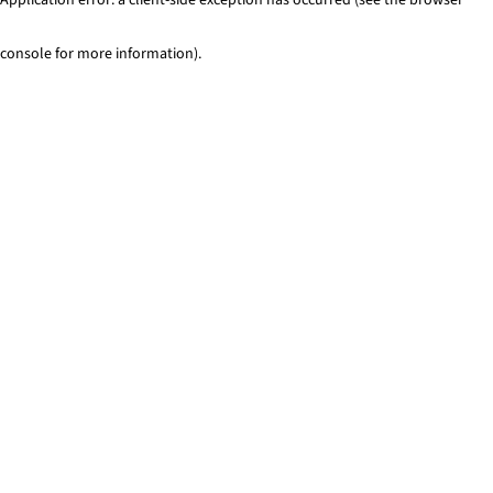
console for more information)
.