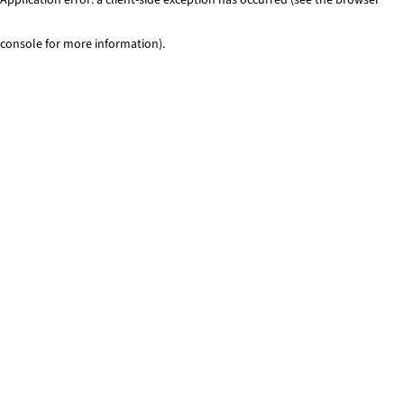
console for more information)
.