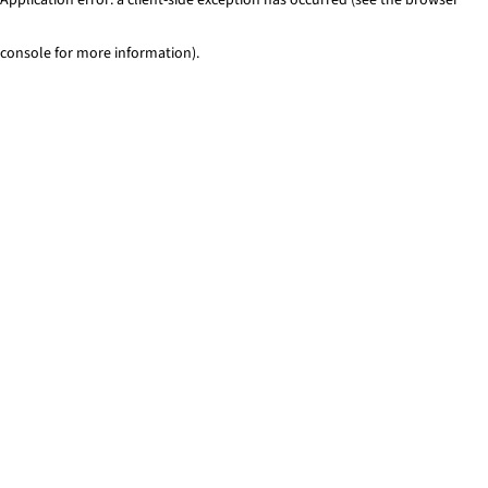
console for more information)
.