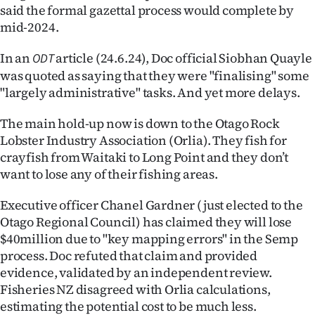
said the formal gazettal process would complete by
mid-2024.
In an
article (24.6.24), Doc official Siobhan Quayle
ODT
was quoted as saying that they were "finalising" some
"largely administrative" tasks. And yet more delays.
The main hold-up now is down to the Otago Rock
Lobster Industry Association (Orlia). They fish for
crayfish from Waitaki to Long Point and they don’t
want to lose any of their fishing areas.
Executive officer Chanel Gardner (just elected to the
Otago Regional Council) has claimed they will lose
$40million due to "key mapping errors" in the Semp
process. Doc refuted that claim and provided
evidence, validated by an independent review.
Fisheries NZ disagreed with Orlia calculations,
estimating the potential cost to be much less.