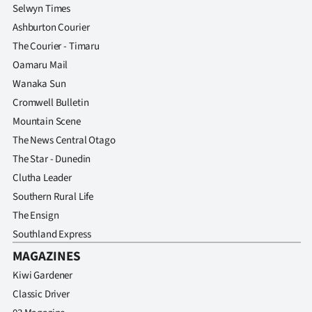
Selwyn Times
Ashburton Courier
The Courier - Timaru
Oamaru Mail
Wanaka Sun
Cromwell Bulletin
Mountain Scene
The News Central Otago
The Star - Dunedin
Clutha Leader
Southern Rural Life
The Ensign
Southland Express
MAGAZINES
Kiwi Gardener
Classic Driver