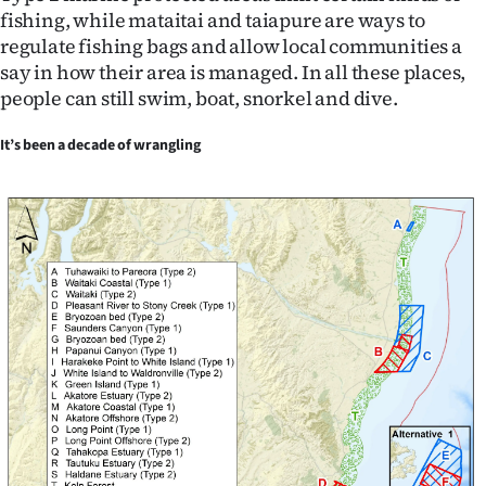
fishing, while mataitai and taiapure are ways to
regulate fishing bags and allow local communities a
say in how their area is managed. In all these places,
people can still swim, boat, snorkel and dive.
It’s been a decade of wrangling