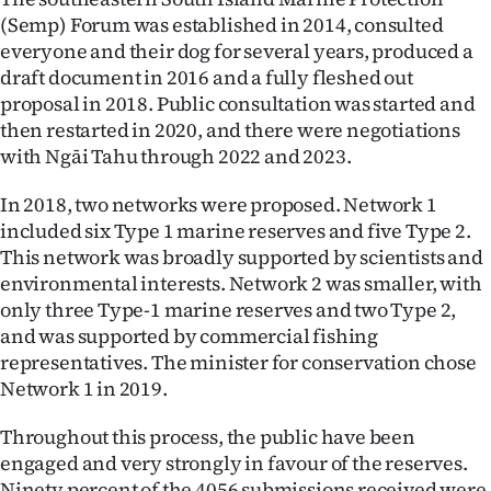
(Semp) Forum was established in 2014, consulted
everyone and their dog for several years, produced a
draft document in 2016 and a fully fleshed out
proposal in 2018. Public consultation was started and
then restarted in 2020, and there were negotiations
with Ngāi Tahu through 2022 and 2023.
In 2018, two networks were proposed. Network 1
included six Type 1 marine reserves and five Type 2.
This network was broadly supported by scientists and
environmental interests. Network 2 was smaller, with
only three Type-1 marine reserves and two Type 2,
and was supported by commercial fishing
representatives. The minister for conservation chose
Network 1 in 2019.
Throughout this process, the public have been
engaged and very strongly in favour of the reserves.
Ninety percent of the 4056 submissions received were