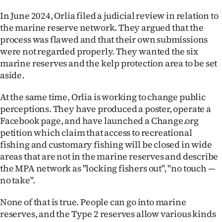
In June 2024, Orlia filed a judicial review in relation to
the marine reserve network. They argued that the
process was flawed and that their own submissions
were not regarded properly. They wanted the six
marine reserves and the kelp protection area to be set
aside.
At the same time, Orlia is working to change public
perceptions. They have produced a poster, operate a
Facebook page, and have launched a Change.org
petition which claim that access to recreational
fishing and customary fishing will be closed in wide
areas that are not in the marine reserves and describe
the MPA network as "locking fishers out", "no touch —
no take".
None of that is true. People can go into marine
reserves, and the Type 2 reserves allow various kinds