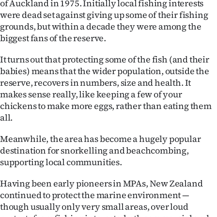
of Auckland in 1975. Initially local fishing interests
were dead set against giving up some of their fishing
grounds, but within a decade they were among the
biggest fans of the reserve.
It turns out that protecting some of the fish (and their
babies) means that the wider population, outside the
reserve, recovers in numbers, size and health. It
makes sense really, like keeping a few of your
chickens to make more eggs, rather than eating them
all.
Meanwhile, the area has become a hugely popular
destination for snorkelling and beachcombing,
supporting local communities.
Having been early pioneers in MPAs, New Zealand
continued to protect the marine environment —
though usually only very small areas, over loud