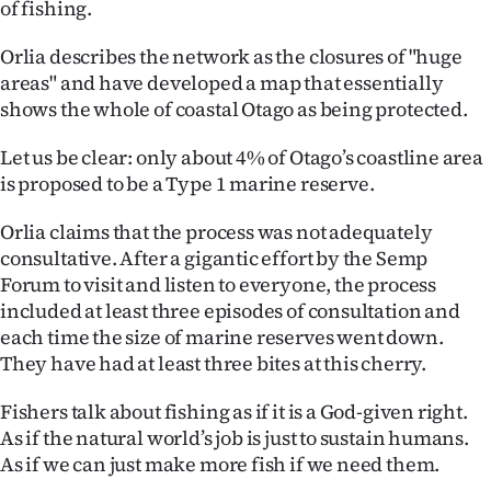
of fishing.
Orlia describes the network as the closures of "huge
areas" and have developed a map that essentially
shows the whole of coastal Otago as being protected.
Let us be clear: only about 4% of Otago’s coastline area
is proposed to be a Type 1 marine reserve.
Orlia claims that the process was not adequately
consultative. After a gigantic effort by the Semp
Forum to visit and listen to everyone, the process
included at least three episodes of consultation and
each time the size of marine reserves went down.
They have had at least three bites at this cherry.
Fishers talk about fishing as if it is a God-given right.
As if the natural world’s job is just to sustain humans.
As if we can just make more fish if we need them.