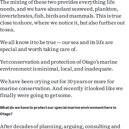
The mixing of these two provides everything life
|
needs, and we have abundant seaweed, plankton,
CREATE
invertebrates, fish, birds and mammals. This is true
close to shore, where we notice it, but also further out
ACCOUNT
to sea.
SUBSCRIBE
We all know it to be true — our sea and its life are
special and worth taking care of.
My
Yet conservation and protection of Otago’s marine
Account
environment is minimal, local, and inadequate.
E-
We have been crying out for 30 years or more for
marine conservation. And recently it looked like we
Edition
finally were going to get some.
Contact
What do we have to protect our special marine environment here in
Otago?
us
After decades of planning, arguing, consulting and