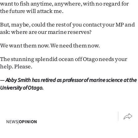
want to fish anytime, anywhere, with no regard for
the future will attack me.
But, maybe, could the rest of you contact your MP and
ask: where are our marine reserves?
We want them now. We need them now.
The stunning splendid ocean off Otago needs your
help. Please.
—
Abby Smith has retired as professor of marine science at the
University of Otago.
NEWS
|
OPINION