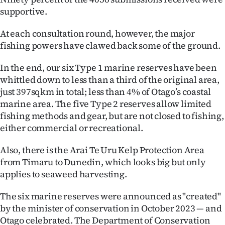
supportive.
At each consultation round, however, the major
fishing powers have clawed back some of the ground.
In the end, our six Type 1 marine reserves have been
whittled down to less than a third of the original area,
just 397sqkm in total; less than 4% of Otago’s coastal
marine area. The five Type 2 reserves allow limited
fishing methods and gear, but are not closed to fishing,
either commercial or recreational.
Also, there is the Arai Te Uru Kelp Protection Area
from Timaru to Dunedin, which looks big but only
applies to seaweed harvesting.
The six marine reserves were announced as "created"
by the minister of conservation in October 2023 — and
Otago celebrated. The Department of Conservation