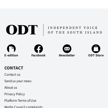
E-edition
Facebook
Newsletter
ODT Store
CONTACT
Contact us
Send us your news
About us
Privacy Policy
Platform Terms of Use
Media Council complaints