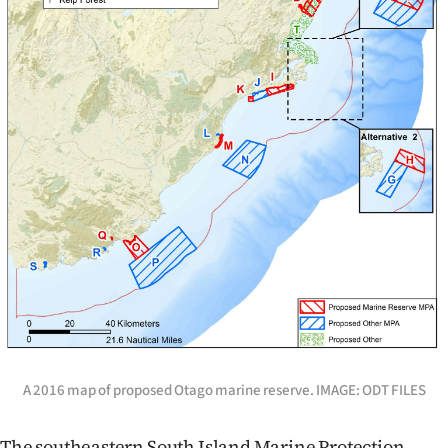
A 2016 map of proposed Otago marine reserve. IMAGE: ODT FILES
The southeastern South Island Marine Protection