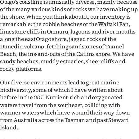
Otago’s coastline is unusually diverse, mainly because
of the many various kinds of rocks we have making up
Ago
the shore. When you think about it, our inventory is
remarkable: the cobble beaches of the Waitaki Fan,
Advertising
limestone cliffs in Oamaru, lagoons and river mouths
Features
along the east Otago shore, jagged rocks of the
Dunedin volcano, fetching sandstones of Tunnel
SEND
Beach, the ins-and-outs of the Catlins shore. We have
sandy beaches, muddy estuaries, sheer cliffs and
US
rocky platforms.
NEWS
Our diverse environments lead to great marine
biodiversity, some of which I have written about
&
before in the
. Nutrient-rich and oxygenated
ODT
PHOTOS
waters travel from the southeast, colliding with
warmer waters which have wound their way down
SIGN
from Australia across the Tasman and past Stewart
Island.
IN