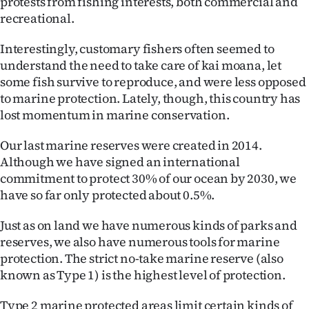
protests from fishing interests, both commercial and
recreational.
Interestingly, customary fishers often seemed to
understand the need to take care of kai moana, let
some fish survive to reproduce, and were less opposed
to marine protection. Lately, though, this country has
lost momentum in marine conservation.
Our last marine reserves were created in 2014.
Although we have signed an international
commitment to protect 30% of our ocean by 2030, we
have so far only protected about 0.5%.
Just as on land we have numerous kinds of parks and
reserves, we also have numerous tools for marine
protection. The strict no-take marine reserve (also
known as Type 1) is the highest level of protection.
Type 2 marine protected areas limit certain kinds of