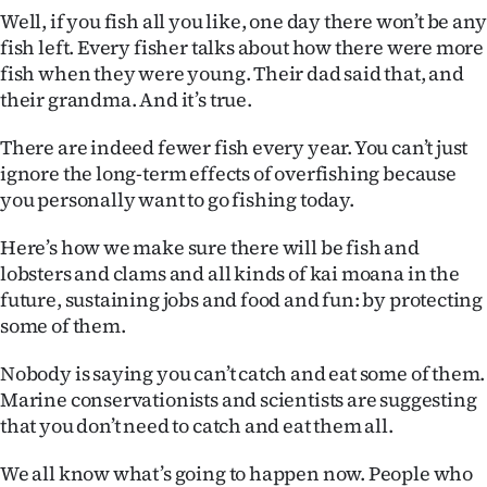
Well, if you fish all you like, one day there won’t be any
fish left. Every fisher talks about how there were more
fish when they were young. Their dad said that, and
their grandma. And it’s true.
There are indeed fewer fish every year. You can’t just
ignore the long-term effects of overfishing because
you personally want to go fishing today.
Here’s how we make sure there will be fish and
lobsters and clams and all kinds of kai moana in the
future, sustaining jobs and food and fun: by protecting
some of them.
Nobody is saying you can’t catch and eat some of them.
Marine conservationists and scientists are suggesting
that you don’t need to catch and eat them all.
We all know what’s going to happen now. People who