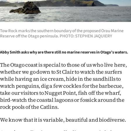
Lifestyle
Sport
Tow Rock marks the southern boundary of the proposed Orau Marine
Southland
Reserve off the Otago peninsula. PHOTO: STEPHEN JAQUIERY
West
Abby Smith asks why are there still no marine reserves in Otago's waters.
Coast
The Otago coast is special to those of us who live here,
whether we go down to St Clair to watch the surfers
National
while having an ice cream, hide in the sandhills to
watch penguins, dig a few cockles for the barbecue,
World
take our visitors to Nugget Point, fish off the wharf,
bird-watch the coastal lagoons or fossick around the
Opinion
rock pools of the Catlins.
100
We know that it is variable, beautiful and biodiverse.
Years