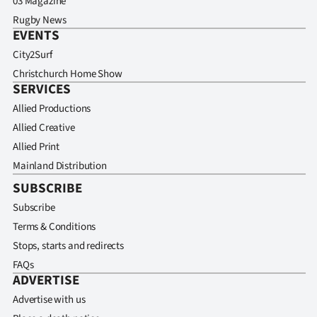
03 Magazine
Rugby News
EVENTS
City2Surf
Christchurch Home Show
SERVICES
Allied Productions
Allied Creative
Allied Print
Mainland Distribution
SUBSCRIBE
Subscribe
Terms & Conditions
Stops, starts and redirects
FAQs
ADVERTISE
Advertise with us