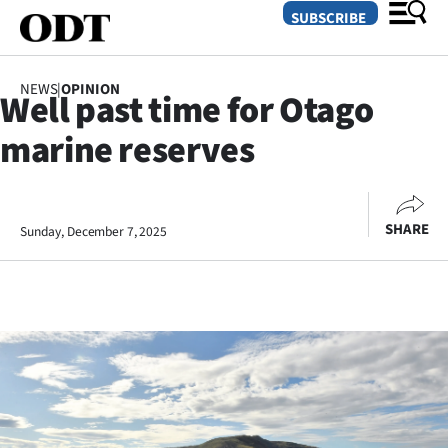
SUBSCRIBE
NEWS
|
OPINION
Well past time for Otago
O
marine reserves
SECTIONS
Dunedin
SHARE
Sunday, December 7, 2025
Otago
Canterbury
Rural
Life
Business