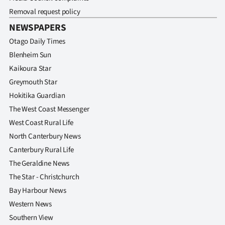
Removal request policy
NEWSPAPERS
Otago Daily Times
Blenheim Sun
Kaikoura Star
Greymouth Star
Hokitika Guardian
The West Coast Messenger
West Coast Rural Life
North Canterbury News
Canterbury Rural Life
The Geraldine News
The Star - Christchurch
Bay Harbour News
Western News
Southern View