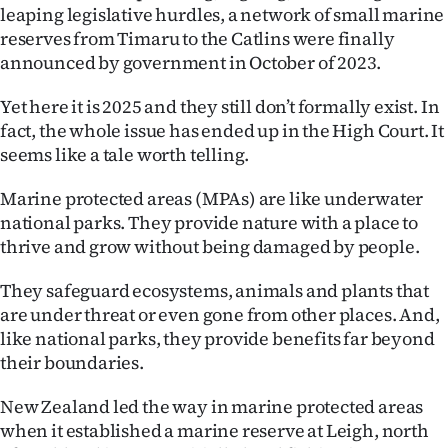
Advertising
leaping legislative hurdles, a network of small marine
reserves from Timaru to the Catlins were finally
Allied
announced by government in October of 2023.
Media
Yet here it is 2025 and they still don’t formally exist. In
fact, the whole issue has ended up in the High Court. It
seems like a tale worth telling.
Marine protected areas (MPAs) are like underwater
national parks. They provide nature with a place to
thrive and grow without being damaged by people.
They safeguard ecosystems, animals and plants that
are under threat or even gone from other places. And,
like national parks, they provide benefits far beyond
their boundaries.
New Zealand led the way in marine protected areas
when it established a marine reserve at Leigh, north