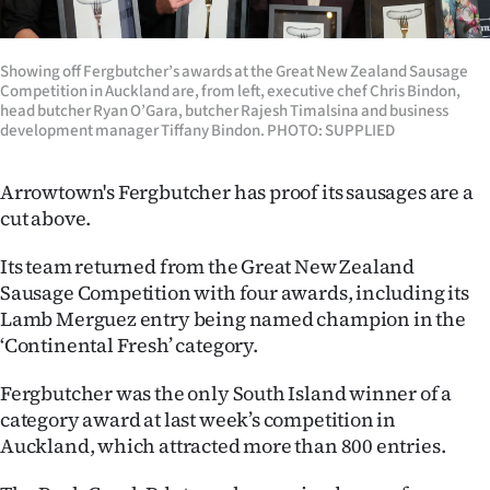
Lifestyle
Showing off Fergbutcher’s awards at the Great New Zealand Sausage
Sport
Competition in Auckland are, from left, executive chef Chris Bindon,
head butcher Ryan O’Gara, butcher Rajesh Timalsina and business
Southland
development manager Tiffany Bindon. PHOTO: SUPPLIED
West
Arrowtown's Fergbutcher has proof its sausages are a
cut above.
Coast
Its team returned from the Great New Zealand
National
Sausage Competition with four awards, including its
Lamb Merguez entry being named champion in the
World
‘Continental Fresh’ category.
Opinion
Fergbutcher was the only South Island winner of a
category award at last week’s competition in
100
Auckland, which attracted more than 800 entries.
Years