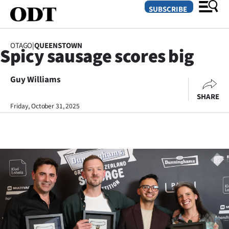
SUBSCRIBE
OTAGO
|
QUEENSTOWN
Spicy sausage scores big
O
Guy Williams
SECTIONS
SHARE
Dunedin
Friday, October 31, 2025
Otago
Canterbury
Rural
Life
Business