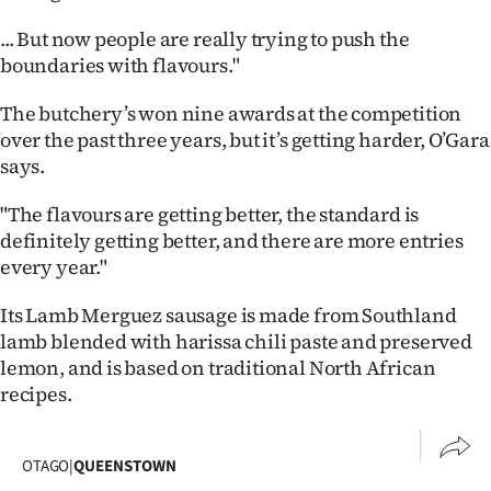
|
... But now people are really trying to push the
CREATE
boundaries with flavours."
ACCOUNT
The butchery’s won nine awards at the competition
over the past three years, but it’s getting harder, O’Gara
SUBSCRIBE
says.
My
"The flavours are getting better, the standard is
definitely getting better, and there are more entries
Account
every year."
E-
Its Lamb Merguez sausage is made from Southland
lamb blended with harissa chili paste and preserved
Edition
lemon, and is based on traditional North African
recipes.
Contact
us
OTAGO
|
QUEENSTOWN