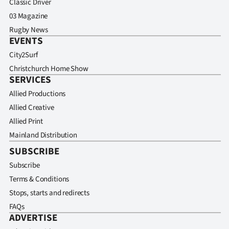
Classic Driver
03 Magazine
Rugby News
EVENTS
City2Surf
Christchurch Home Show
SERVICES
Allied Productions
Allied Creative
Allied Print
Mainland Distribution
SUBSCRIBE
Subscribe
Terms & Conditions
Stops, starts and redirects
FAQs
ADVERTISE