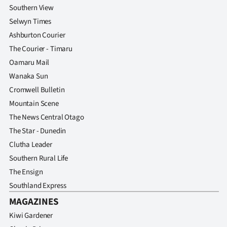
Southern View
Selwyn Times
Ashburton Courier
The Courier - Timaru
Oamaru Mail
Wanaka Sun
Cromwell Bulletin
Mountain Scene
The News Central Otago
The Star - Dunedin
Clutha Leader
Southern Rural Life
The Ensign
Southland Express
MAGAZINES
Kiwi Gardener