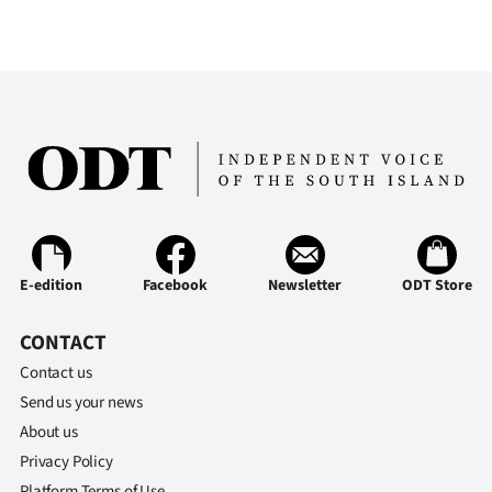
Advertising
Allied
Media
E-edition
Facebook
Newsletter
ODT Store
CONTACT
Contact us
Send us your news
About us
Privacy Policy
Platform Terms of Use