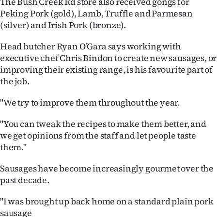
The Bush Creek Rd store also received gongs for
Peking Pork (gold), Lamb, Truffle and Parmesan
Ago
(silver) and Irish Pork (bronze).
Advertising
Head butcher Ryan O’Gara says working with
executive chef Chris Bindon to create new sausages, or
Features
improving their existing range, is his favourite part of
the job.
SEND
US
"We try to improve them throughout the year.
NEWS
"You can tweak the recipes to make them better, and
we get opinions from the staff and let people taste
&
them."
PHOTOS
Sausages have become increasingly gourmet over the
past decade.
SIGN
"I was brought up back home on a standard plain pork
IN
sausage