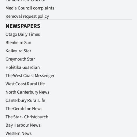
Media Council complaints
Removal request policy
NEWSPAPERS
Otago Daily Times
Blenheim Sun
Kaikoura Star
Greymouth Star
Hokitika Guardian
The West Coast Messenger
West Coast Rural Life
North Canterbury News
Canterbury Rural Life
The Geraldine News
The Star - Christchurch
Bay Harbour News
Western News