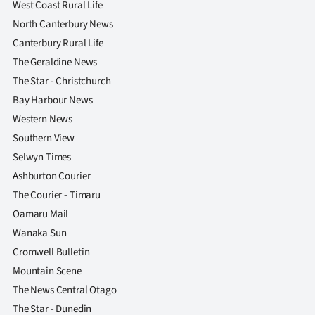
West Coast Rural Life
North Canterbury News
Canterbury Rural Life
The Geraldine News
The Star - Christchurch
Bay Harbour News
Western News
Southern View
Selwyn Times
Ashburton Courier
The Courier - Timaru
Oamaru Mail
Wanaka Sun
Cromwell Bulletin
Mountain Scene
The News Central Otago
The Star - Dunedin