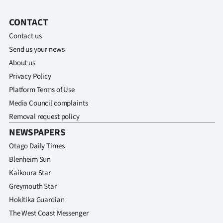
CONTACT
Contact us
Send us your news
About us
Privacy Policy
Platform Terms of Use
Media Council complaints
Removal request policy
NEWSPAPERS
Otago Daily Times
Blenheim Sun
Kaikoura Star
Greymouth Star
Hokitika Guardian
The West Coast Messenger