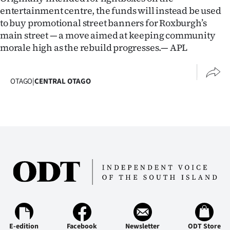
Advertising
entertainment centre, the funds will instead be used
to buy promotional street banners for Roxburgh’s
Allied
main street — a move aimed at keeping community
morale high as the rebuild progresses.— APL
Media
OTAGO
|
CENTRAL OTAGO
E-edition
Facebook
Newsletter
ODT Store