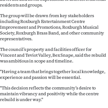
residents and groups.
Ago
The group will be drawn from key stakeholders
Advertising
including Roxburgh Entertainment Centre
Improvement and Promotions, Roxburgh Musical
Features
Society, Roxburgh Brass Band, and other community
representatives.
SEND
The council’s property and facilities officer for
US
Vincent and Teviot Valley, Bex Snape, said the rebuild
NEWS
was ambitious in scope and timeline.
&
"Having a team that brings together local knowledge,
experience and passion will be essential.
PHOTOS
"This decision reflects the community’s desire to
SIGN
maintain vibrancy and positivity while the centre
rebuild is under way."
IN