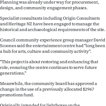
Planning was already under way for procurement,
|
design, and community engagement phases.
CREATE
Specialist consultants including Origin Consultants
ACCOUNT
and Heritage NZ have been engaged to manage the
historical and archaeological requirements of the site.
SUBSCRIBE
Council community experience group manager David
My
Scoones said the entertainment centre had "long been
a hub for arts, culture and community activity".
Account
"This project is about restoring and enhancing that
E-
role, ensuring the centre continues to serve future
generations."
Edition
Meanwhile, the community board has approved a
Contact
change in the use of a previously allocated $2967
promotions fund.
us
Originally intended for lightboxes on the