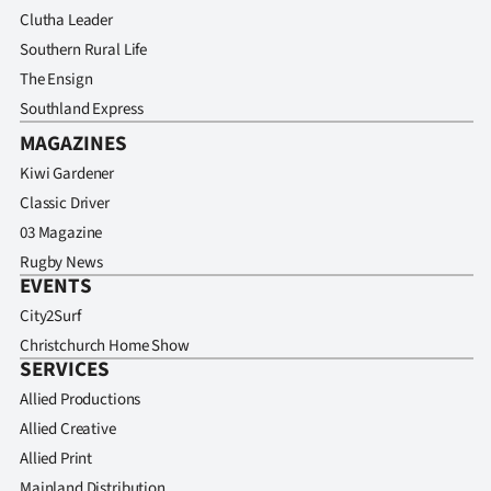
Clutha Leader
Southern Rural Life
The Ensign
Southland Express
MAGAZINES
Kiwi Gardener
Classic Driver
03 Magazine
Rugby News
EVENTS
City2Surf
Christchurch Home Show
SERVICES
Allied Productions
Allied Creative
Allied Print
Mainland Distribution