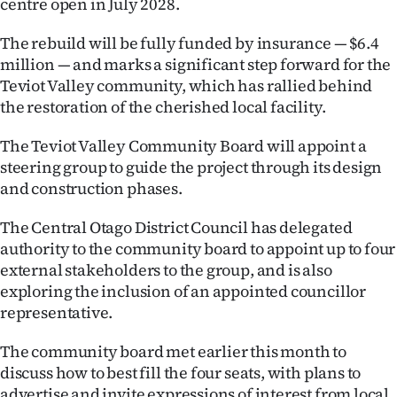
centre open in July 2028.
Lifestyle
The rebuild will be fully funded by insurance — $6.4
Sport
million — and marks a significant step forward for the
Teviot Valley community, which has rallied behind
Southland
the restoration of the cherished local facility.
West
The Teviot Valley Community Board will appoint a
steering group to guide the project through its design
Coast
and construction phases.
National
The Central Otago District Council has delegated
authority to the community board to appoint up to four
World
external stakeholders to the group, and is also
exploring the inclusion of an appointed councillor
Opinion
representative.
100
The community board met earlier this month to
discuss how to best fill the four seats, with plans to
Years
advertise and invite expressions of interest from local