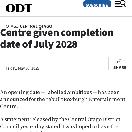
SUBSCRIBE
OTAGO
|
CENTRAL OTAGO
Centre given completion
O
date of July 2028
SECTIONS
Dunedin
SHARE
Friday, May 30, 2025
Otago
Canterbury
An opening date — labelled ambitious — has been
Rural
announced for the rebuilt Roxburgh Entertainment
Centre.
Life
A statement released by the Central Otago District
Business
Council yesterday stated it was hoped to have the