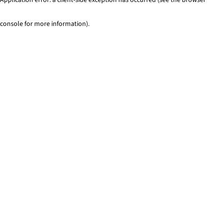
console for more information)
.