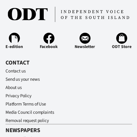
Advertising
Allied
Media
E-edition
Facebook
Newsletter
ODT Store
CONTACT
Contact us
Send us your news
About us
Privacy Policy
Platform Terms of Use
Media Council complaints
Removal request policy
NEWSPAPERS