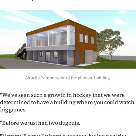
Ago
Advertising
Features
SEND
US
NEWS
An artist’s impression of the planned building.
&
"We’ve seen such a growth in hockey that we were
PHOTOS
determined to have a building where you could watch
big games.
SIGN
"Before we just had two dugouts.
IN