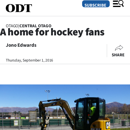
SUBSCRIBE
OTAGO
|
CENTRAL OTAGO
A home for hockey fans
O
Jono Edwards
SECTIONS
SHARE
Dunedin
Thursday, September 1, 2016
Otago
Canterbury
Rural
Life
Business