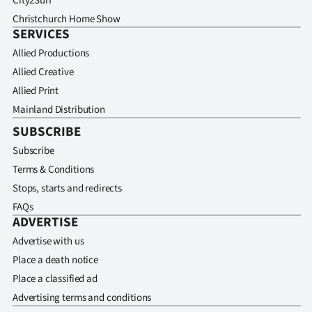
City2Surf
Christchurch Home Show
SERVICES
Allied Productions
Allied Creative
Allied Print
Mainland Distribution
SUBSCRIBE
Subscribe
Terms & Conditions
Stops, starts and redirects
FAQs
ADVERTISE
Advertise with us
Place a death notice
Place a classified ad
Advertising terms and conditions