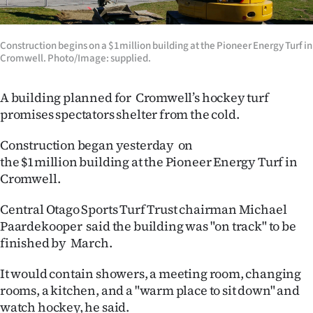
Lifestyle
Construction begins on a $1million building at the Pioneer Energy Turf in
Sport
Cromwell. Photo/Image: supplied.
Southland
A building planned for Cromwell’s hockey turf
West
promises spectators shelter from the cold.
Coast
Construction began yesterday on
the
$1million
building at the Pioneer Energy Turf in
National
Cromwell.
World
Central Otago Sports Turf Trust chairman Michael
Paardekooper said the building was "on track" to be
Opinion
finished by March.
100
It would contain showers, a meeting room, changing
rooms, a kitchen, and a "warm place to sit down" and
Years
watch hockey, he said.