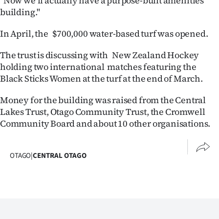
"Now we’ll actually have a purpose-built amenities
|
building."
CREATE
In April, the $700,000 water-based turf was opened.
ACCOUNT
The trust is discussing with New Zealand Hockey
holding two international matches featuring the
SUBSCRIBE
Black Sticks Women at the turf at the end of March.
My
Money for the building was raised from the Central
Lakes Trust, Otago Community Trust, the Cromwell
Account
Community Board and about 10 other organisations.
E-
OTAGO
|
CENTRAL OTAGO
Edition
Contact
us