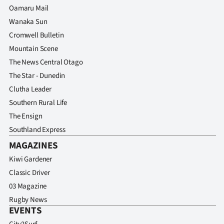
Oamaru Mail
Wanaka Sun
Cromwell Bulletin
Mountain Scene
The News Central Otago
The Star - Dunedin
Clutha Leader
Southern Rural Life
The Ensign
Southland Express
MAGAZINES
Kiwi Gardener
Classic Driver
03 Magazine
Rugby News
EVENTS