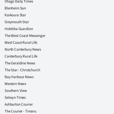
Otago Daily Times
Blenheim Sun
Kaikoura Star
Greymouth Star
Hokitika Guardian
The West Coast Messenger
West Coast Rural Life
North Canterbury News
Canterbury Rural Life
The Geraldine News
The Star - Christchurch
Bay Harbour News
Western News
Southern View
Selwyn Times
Ashburton Courier
The Courier - Timaru