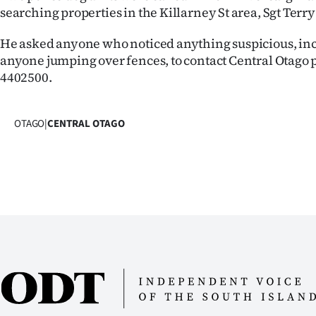
searching properties in the Killarney St area, Sgt Terry
Years
He asked anyone who noticed anything suspicious, in
Ago
anyone jumping over fences, to contact Central Otago p
4402500.
Advertising
Features
OTAGO
|
CENTRAL OTAGO
SEND
US
NEWS
&
PHOTOS
SIGN