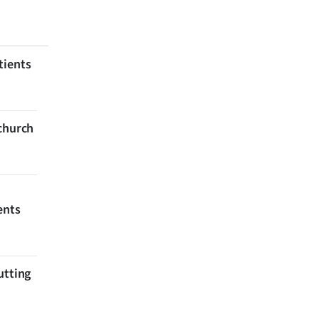
tients
tchurch
ents
utting