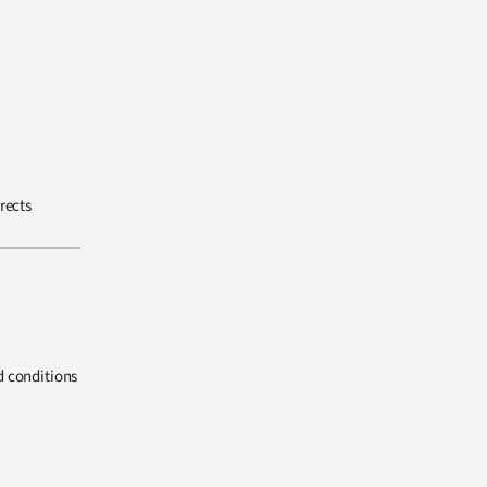
rects
d conditions