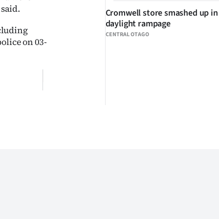
 said.
Cromwell store smashed up in
daylight rampage
cluding
CENTRAL OTAGO
olice on 03-