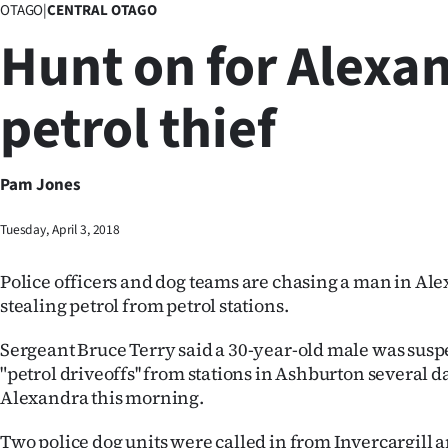
OTAGO
|
CENTRAL OTAGO
Business
Hunt on for Alexa
Lifestyle
petrol thief
Sport
Southland
Pam Jones
West
Tuesday, April 3, 2018
Coast
Police officers and dog teams are chasing a man in Al
National
stealing petrol from petrol stations.
World
Sergeant Bruce Terry said a 30-year-old male was susp
"petrol driveoffs'' from stations in Ashburton several 
Opinion
Alexandra this morning.
100
Two police dog units were called in from Invercargill 