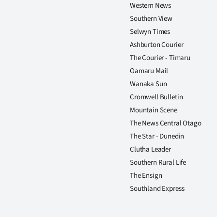
us
Western News
Southern View
Advertising
Selwyn Times
Ashburton Courier
Allied
The Courier - Timaru
Oamaru Mail
Media
Wanaka Sun
Cromwell Bulletin
Mountain Scene
The News Central Otago
The Star - Dunedin
Clutha Leader
Southern Rural Life
The Ensign
Southland Express