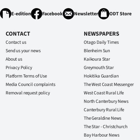
IN
E-edition
Facebook
Newsletter
ODT Store
|
CREATE
CONTACT
NEWSPAPERS
Contact us
Otago Daily Times
ACCOUNT
Send us your news
Blenheim Sun
SUBSCRIBE
About us
Kaikoura Star
Privacy Policy
Greymouth Star
My
Platform Terms of Use
Hokitika Guardian
Media Council complaints
The West Coast Messenger
Account
Removal request policy
West Coast Rural Life
E-
North Canterbury News
Canterbury Rural Life
Edition
The Geraldine News
The Star - Christchurch
Contact
Bay Harbour News