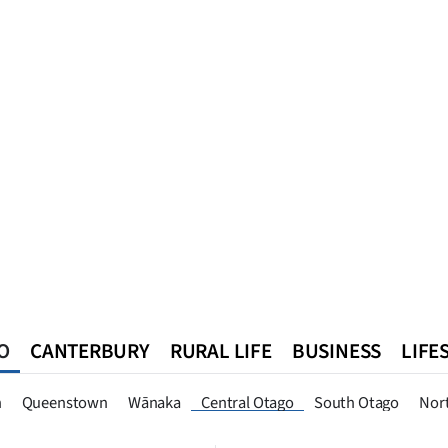
O
CANTERBURY
RURAL LIFE
BUSINESS
LIFE
n
Queenstown
Southland
West Coast
National
World
n
Queenstown
Wānaka
Central Otago
South Otago
Nor