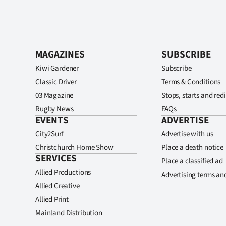
MAGAZINES
SUBSCRIBE
Kiwi Gardener
Subscribe
Classic Driver
Terms & Conditions
03 Magazine
Stops, starts and redi
Rugby News
FAQs
EVENTS
ADVERTISE
City2Surf
Advertise with us
Christchurch Home Show
Place a death notice
SERVICES
Place a classified ad
Allied Productions
Advertising terms an
Allied Creative
Allied Print
Mainland Distribution