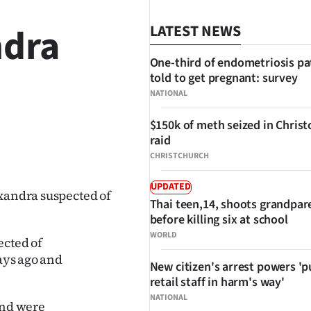
ndra
LATEST NEWS
One-third of endometriosis pa
told to get pregnant: survey
NATIONAL
$150k of meth seized in Chris
raid
SHARE
CHRISTCHURCH
UPDATED
exandra suspected of
Thai teen,14, shoots grandpar
before killing six at school
WORLD
ected of
days ago and
New citizen's arrest powers 'p
retail staff in harm's way'
NATIONAL
and were