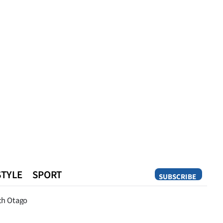
STYLE
SPORT
SUBSCRIBE
Opinion
th Otago