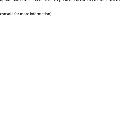
console for more information)
.