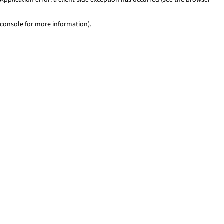
console for more information)
.