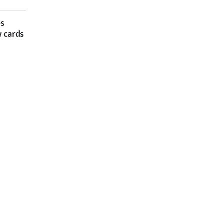
es
w cards