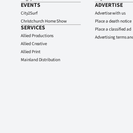
EVENTS
ADVERTISE
City2Surf
Advertise with us
Christchurch Home Show
Place a death notice
SERVICES
Place a classified ad
Allied Productions
Advertising terms an
Allied Creative
Allied Print
Mainland Distribution