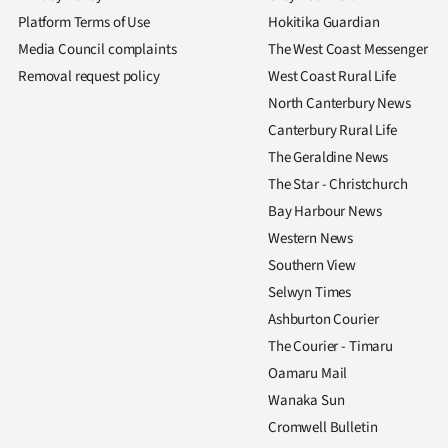
Platform Terms of Use
Hokitika Guardian
Media Council complaints
The West Coast Messenger
Removal request policy
West Coast Rural Life
North Canterbury News
Canterbury Rural Life
The Geraldine News
The Star - Christchurch
Bay Harbour News
Western News
Southern View
Selwyn Times
Ashburton Courier
The Courier - Timaru
Oamaru Mail
Wanaka Sun
Cromwell Bulletin