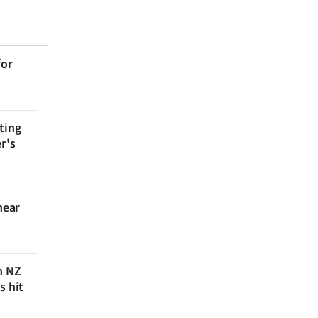
for
ting
r's
near
n NZ
s hit