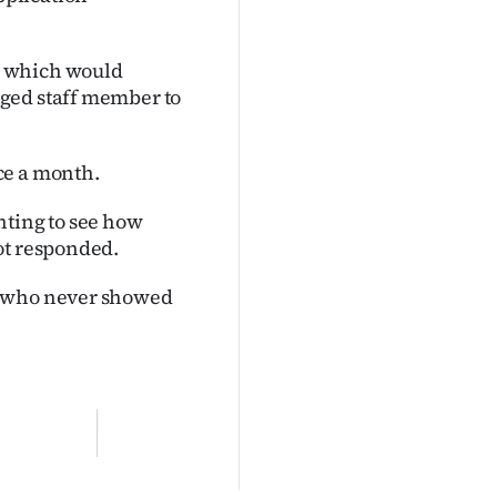
, which would
ged staff member to
ce a month.
nting to see how
ot responded.
s who never showed