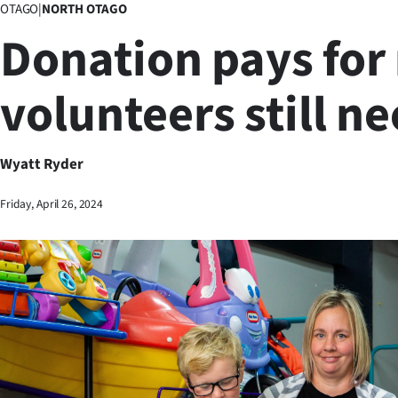
OTAGO
|
NORTH OTAGO
Business
Donation pays for 
Lifestyle
volunteers still n
Sport
Southland
Wyatt Ryder
West
Friday, April 26, 2024
Coast
National
World
Opinion
100