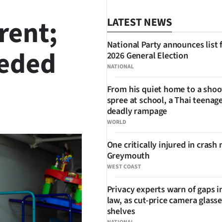
rent;
LATEST NEWS
National Party announces list 
eeded
2026 General Election
NATIONAL
From his quiet home to a shoo
spree at school, a Thai teenage
SHARE
deadly rampage
WORLD
One critically injured in crash 
Greymouth
WEST COAST
Privacy experts warn of gaps i
law, as cut-price camera glasse
shelves