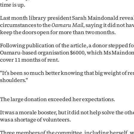
time is up.
IN
Last month library president Sarah Maindonald reveale
|
circumstances to the
Oamaru Mail
, saying it did not 
CREATE
keep the doors open for more than two months.
ACCOUNT
Following publication of the article, a donor stepped 
Oamaru-based organisation $6000, which Ms Maindon
SUBSCRIBE
cover 11 months of rent.
My
"It’s been so much better knowing that big weight of ren
shoulders."
Account
E-
The large donation exceeded her expectations.
Edition
It was a morale booster, but it did not help solve the o
was a shortage of volunteers.
Contact
Three members of the committee, including herself, 