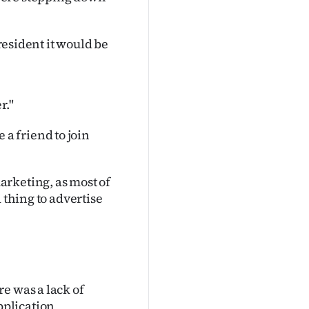
president it would be
r."
a friend to join
rketing, as most of
 thing to advertise
e was a lack of
pplication