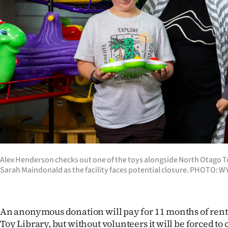
Years
Ago
Advertising
Features
SEND
US
NEWS
Alex Henderson checks out one of the toys alongside North Otago T
Sarah Maindonald as the facility faces potential closure. PHOTO:
&
PHOTOS
An anonymous donation will pay for 11 months of rent 
SIGN
Toy Library, but without volunteers it will be forced to 