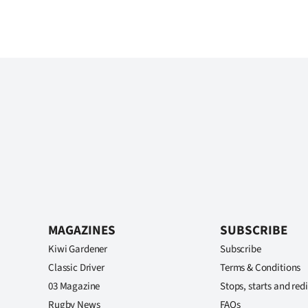
MAGAZINES
SUBSCRIBE
Kiwi Gardener
Subscribe
Classic Driver
Terms & Conditions
03 Magazine
Stops, starts and redi
Rugby News
FAQs