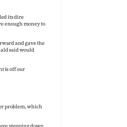
d its dire
have enough money to
forward and gave the
ald said would
t is off our
ther problem, which
were stepping down