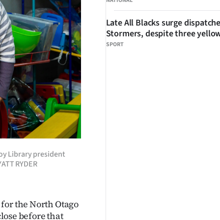
NATIONAL
Late All Blacks surge dispatch
Stormers, despite three yello
SPORT
oy Library president
 WYATT RYDER
for the North Otago
close before that