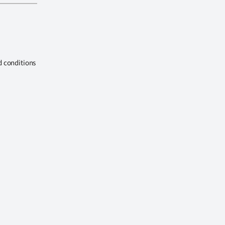
d conditions