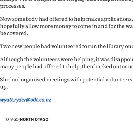
processes.
Now somebody had offered to help make applications
hopefully allow more money to come in and for the wa
be covered.
Two new people had volunteered to run the library on
Although the volunteers were helping, it was disappoi
many people had offered to help, then backed out or n
She had organised meetings with potential volunteer
up.
wyatt.ryder@odt.co.nz
OTAGO
|
NORTH OTAGO