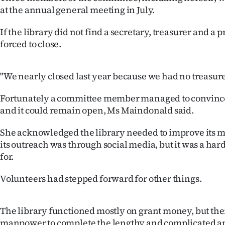
us
at the annual general meeting in July.
Advertising
If the library did not find a secretary, treasurer and a 
forced to close.
Allied
Media
"We nearly closed last year because we had no treasure
Fortunately a committee member managed to convince 
and it could remain open, Ms Maindonald said.
She acknowledged the library needed to improve its ma
its outreach was through social media, but it was a hard
for.
Volunteers had stepped forward for other things.
The library functioned mostly on grant money, but ther
manpower to complete the lengthy and complicated a