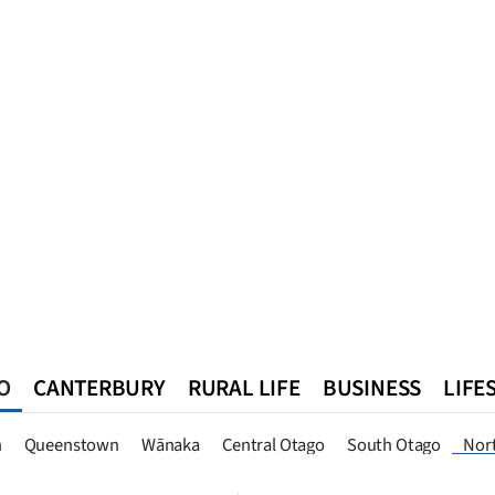
O
CANTERBURY
RURAL LIFE
BUSINESS
LIFE
n
Queenstown
Southland
West Coast
National
World
n
Queenstown
Wānaka
Central Otago
South Otago
Nor