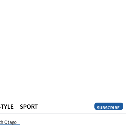
STYLE
SPORT
SUBSCRIBE
Opinion
th Otago