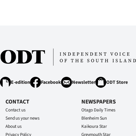
E-edition
Facebook
Newsletter
ODT Store
CONTACT
NEWSPAPERS
Contact us
Otago Daily Times
Send us your news
Blenheim Sun
About us
Kaikoura Star
Privacy Policy
Greymouth Star