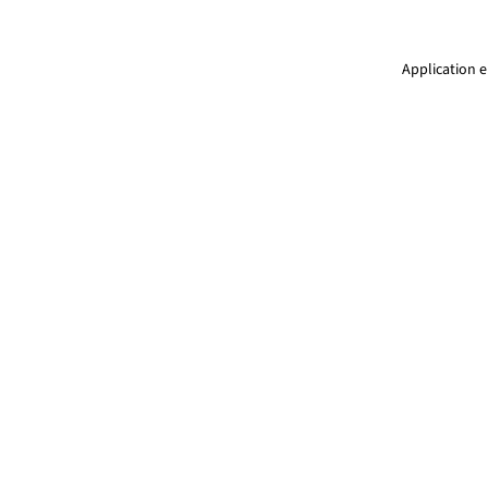
Application e