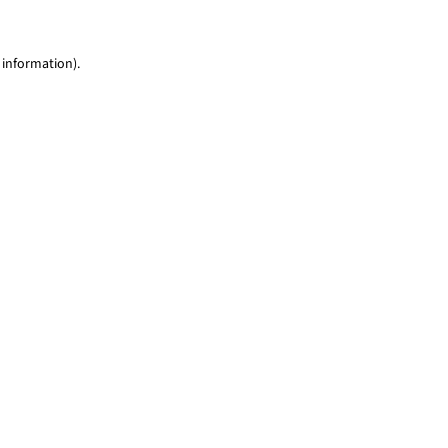
 information)
.