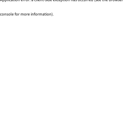
console for more information)
.