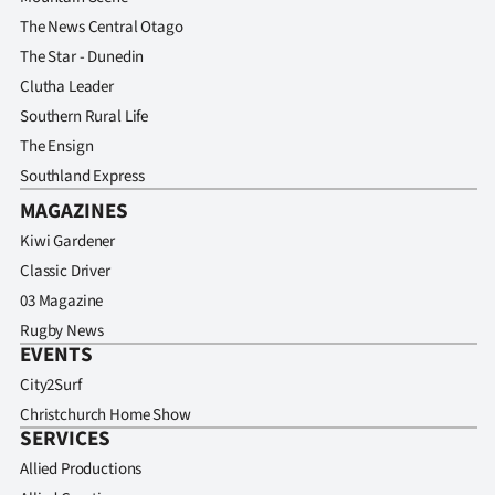
Advertising
The News Central Otago
The Star - Dunedin
Allied
Clutha Leader
Media
Southern Rural Life
The Ensign
Southland Express
MAGAZINES
Kiwi Gardener
Classic Driver
03 Magazine
Rugby News
EVENTS
City2Surf
Christchurch Home Show
SERVICES
Allied Productions