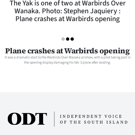
The Yak is one of two at Warbirds Over
Lifestyle
Wanaka. Photo: Stephen Jaquiery :
Plane crashes at Warbirds opening
Sport
Southland
West
Plane crashes at Warbirds opening
It was a dramatic start to the Warbirds Over Wanaka airshow, with a pilot taking part in
Coast
the opening display damaging his Yak-3 plane after landing.
National
World
Opinion
100
Years