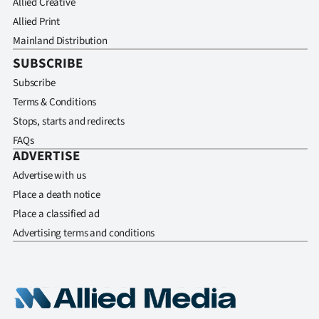
Allied Creative
Allied Print
Mainland Distribution
SUBSCRIBE
Subscribe
Terms & Conditions
Stops, starts and redirects
FAQs
ADVERTISE
Advertise with us
Place a death notice
Place a classified ad
Advertising terms and conditions