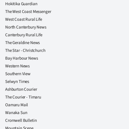
|
Hokitika Guardian
The West Coast Messenger
CREATE
West Coast Rural Life
ACCOUNT
North Canterbury News
Canterbury Rural Life
SUBSCRIBE
The Geraldine News
The Star - Christchurch
My
Bay Harbour News
Account
Western News
Southern View
E-
Selwyn Times
Ashburton Courier
Edition
The Courier - Timaru
Oamaru Mail
Contact
Wanaka Sun
us
Cromwell Bulletin
Mountain Scene