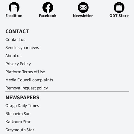
Ago
E-edition
Facebook
Newsletter
ODT Store
Advertising
CONTACT
Features
Contact us
Send us your news
SEND
About us
US
Privacy Policy
Platform Terms of Use
NEWS
Media Council complaints
&
Removal request policy
NEWSPAPERS
PHOTOS
Otago Daily Times
SIGN
Blenheim Sun
Kaikoura Star
IN
Greymouth Star