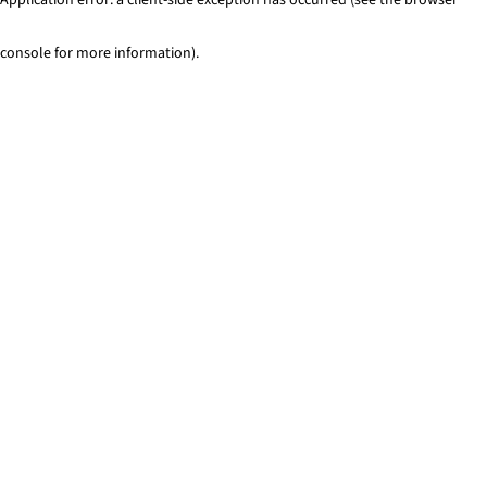
console for more information)
.