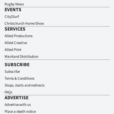
Rugby News
EVENTS
City2Surf
Christchurch Home Show
SERVICES
Allied Productions
Allied Creative
Allied Print
Mainland Distribution
SUBSCRIBE
Subscribe
Terms & Conditions
Stops, starts and redirects
FAQs
ADVERTISE
Advertise with us
Place a death notice