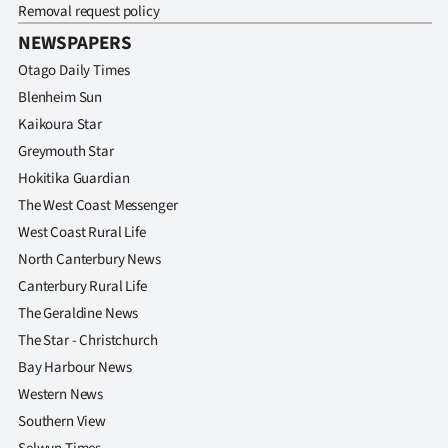
Removal request policy
NEWSPAPERS
Otago Daily Times
Blenheim Sun
Kaikoura Star
Greymouth Star
Hokitika Guardian
The West Coast Messenger
West Coast Rural Life
North Canterbury News
Canterbury Rural Life
The Geraldine News
The Star - Christchurch
Bay Harbour News
Western News
Southern View