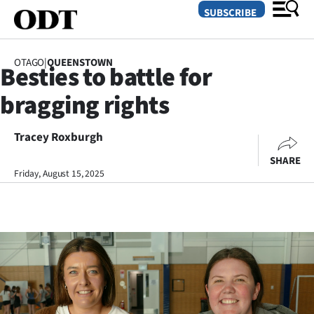
SUBSCRIBE
OTAGO
|
QUEENSTOWN
Besties to battle for
O
bragging rights
SECTIONS
Dunedin
Tracey Roxburgh
SHARE
Otago
Friday, August 15, 2025
Canterbury
Rural
Life
Business