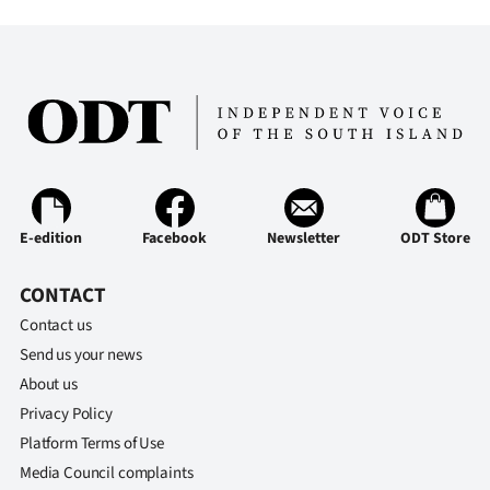
Advertising
Allied
Media
E-edition
Facebook
Newsletter
ODT Store
CONTACT
Contact us
Send us your news
About us
Privacy Policy
Platform Terms of Use
Media Council complaints