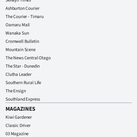
Selwyn Times
Ashburton Courier
The Courier - Timaru
Oamaru Mail
Wanaka Sun
Cromwell Bulletin
Mountain Scene
The News Central Otago
The Star - Dunedin
Clutha Leader
Southern Rural Life
The Ensign
Southland Express
MAGAZINES
Kiwi Gardener
Classic Driver
03 Magazine