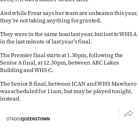
|
And while Frear says her team are unbeaten this year,
CREATE
they’re not taking anything for granted.
ACCOUNT
They were in the same boat last year, but lost to WHS A
in the last minute of last year’s final.
SUBSCRIBE
The Premier final starts at 1.30pm, following the
My
Senior A final, at 12.30pm, between ARC Lakes
Building and WHS C.
Account
The Senior B final, between ICAN and WHS Mawhero
E-
was scheduled for 11am, but may be played tonight,
instead.
Edition
Contact
OTAGO
|
QUEENSTOWN
us