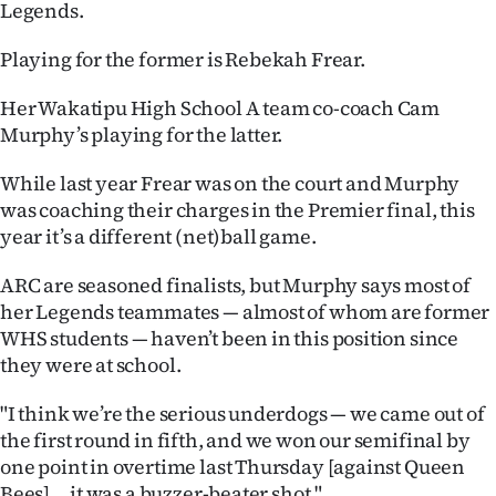
Legends.
Ago
Playing for the former is Rebekah Frear.
Advertising
Her Wakatipu High School A team co-coach Cam
Murphy’s playing for the latter.
Features
While last year Frear was on the court and Murphy
SEND
was coaching their charges in the Premier final, this
US
year it’s a different (net)ball game.
NEWS
ARC are seasoned finalists, but Murphy says most of
her Legends teammates — almost of whom are former
&
WHS students — haven’t been in this position since
they were at school.
PHOTOS
"I think we’re the serious underdogs — we came out of
SIGN
the first round in fifth, and we won our semifinal by
IN
one point in overtime last Thursday [against Queen
Bees] ... it was a buzzer-beater shot."