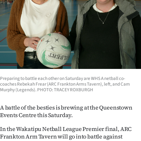
Lifestyle
Sport
Southland
West
Coast
National
Preparing to battle each other on Saturday are WHS A netball co-
coaches Rebekah Frear (ARC Frankton Arms Tavern), left, and Cam
Murphy (Legends). PHOTO: TRACEY ROXBURGH
World
A battle of the besties is brewing at the Queenstown
Opinion
Events Centre this Saturday.
100
In the Wakatipu Netball League Premier final, ARC
Frankton Arm Tavern will go into battle against
Years