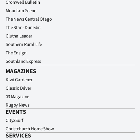
Cromwell Bulletin
Mountain Scene
The News Central Otago
The Star - Dunedin
Clutha Leader
Southern Rural Life
The Ensign
Southland Express
MAGAZINES
Kiwi Gardener
Classic Driver
03 Magazine
Rugby News
EVENTS
City2Surf
Christchurch Home Show
SERVICES