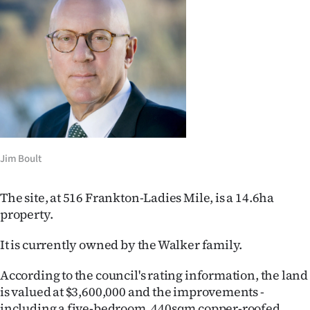
Ago
Advertising
Features
SEND
US
Jim Boult
NEWS
The site, at 516 Frankton-Ladies Mile, is a 14.6ha
&
property.
PHOTOS
It is currently owned by the Walker family.
SIGN
According to the council's rating information, the land
IN
is valued at $3,600,000 and the improvements -
including a five-bedroom, 440sqm copper-roofed