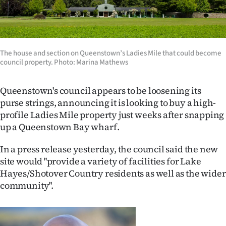
Lifestyle
Sport
The house and section on Queenstown’s Ladies Mile that could become
Southland
council property. Photo: Marina Mathews
West
Queenstown's council appears to be loosening its
purse strings, announcing it is looking to buy a high-
Coast
profile Ladies Mile property just weeks after snapping
up a Queenstown Bay wharf.
National
In a press release yesterday, the council said the new
World
site would ''provide a variety of facilities for Lake
Hayes/Shotover Country residents as well as the wider
Opinion
community''.
100
Years