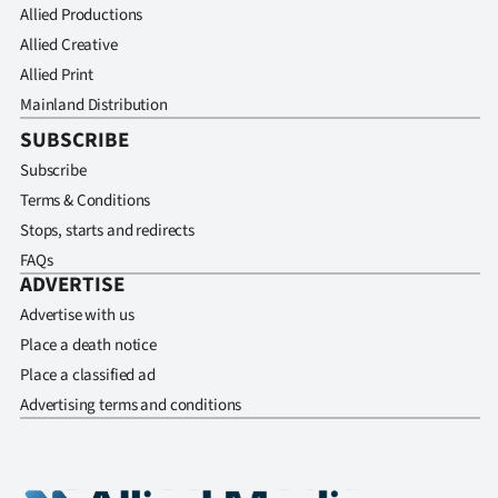
Allied Productions
Allied Creative
Allied Print
Mainland Distribution
SUBSCRIBE
Subscribe
Terms & Conditions
Stops, starts and redirects
FAQs
ADVERTISE
Advertise with us
Place a death notice
Place a classified ad
Advertising terms and conditions