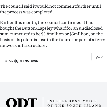
The council said it would not comment further until
the process was completed.
Earlier this month, the council confirmed it had
bought the Butson/Lapsley wharf for an undisclosed
sum, rumoured to be $3.8million or $5million, on the
basis of its potential use in the future for part of a ferry
network infrastructure.
OTAGO
|
QUEENSTOWN