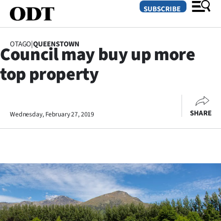
SUBSCRIBE
OTAGO
|
QUEENSTOWN
Council may buy up more
O
top property
SECTIONS
Dunedin
SHARE
Wednesday, February 27, 2019
Otago
Canterbury
Rural
Life
Business