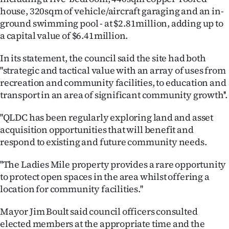
|
house, 320sqm of vehicle/aircraft garaging and an in-
ground swimming pool - at $2.81million, adding up to
CREATE
a capital value of $6.41million.
ACCOUNT
In its statement, the council said the site had both
''strategic and tactical value with an array of uses from
SUBSCRIBE
recreation and community facilities, to education and
My
transport in an area of significant community growth''.
''QLDC has been regularly exploring land and asset
Account
acquisition opportunities that will benefit and
E-
respond to existing and future community needs.
Edition
''The Ladies Mile property provides a rare opportunity
to protect open spaces in the area whilst offering a
Contact
location for community facilities.''
us
Mayor Jim Boult said council officers consulted
elected members at the appropriate time and the