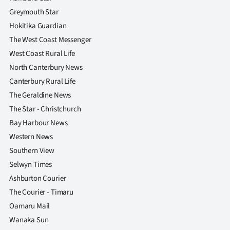
Greymouth Star
Hokitika Guardian
The West Coast Messenger
West Coast Rural Life
North Canterbury News
Canterbury Rural Life
The Geraldine News
The Star - Christchurch
Bay Harbour News
Western News
Southern View
Selwyn Times
Ashburton Courier
The Courier - Timaru
Oamaru Mail
Wanaka Sun