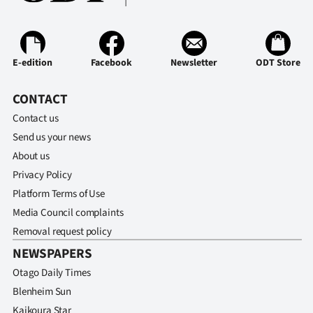
E-edition
Facebook
Newsletter
ODT Store
CONTACT
Contact us
Send us your news
About us
Privacy Policy
Platform Terms of Use
Media Council complaints
Removal request policy
NEWSPAPERS
Otago Daily Times
Blenheim Sun
Kaikoura Star