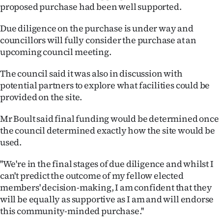
Advertising
proposed purchase had been well supported.
Allied
Due diligence on the purchase is under way and
councillors will fully consider the purchase at an
Media
upcoming council meeting.
The council said it was also in discussion with
potential partners to explore what facilities could be
provided on the site.
Mr Boult said final funding would be determined once
the council determined exactly how the site would be
used.
''We're in the final stages of due diligence and whilst I
can't predict the outcome of my fellow elected
members' decision-making, I am confident that they
will be equally as supportive as I am and will endorse
this community-minded purchase.''