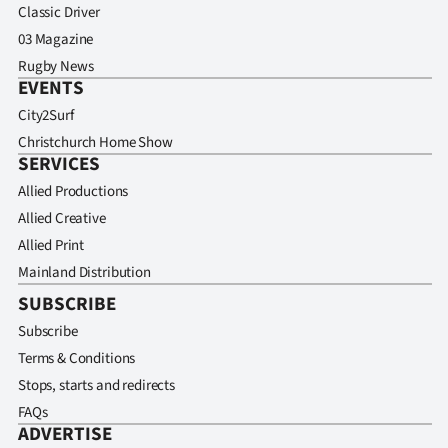
Classic Driver
03 Magazine
Rugby News
EVENTS
City2Surf
Christchurch Home Show
SERVICES
Allied Productions
Allied Creative
Allied Print
Mainland Distribution
SUBSCRIBE
Subscribe
Terms & Conditions
Stops, starts and redirects
FAQs
ADVERTISE