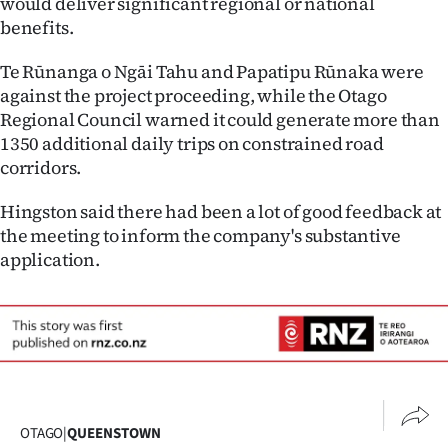
would deliver significant regional or national
benefits.
Te Rūnanga o Ngāi Tahu and Papatipu Rūnaka were
against the project proceeding, while the Otago
Regional Council warned it could generate more than
1350 additional daily trips on constrained road
corridors.
Hingston said there had been a lot of good feedback at
the meeting to inform the company's substantive
application.
OTAGO
|
QUEENSTOWN