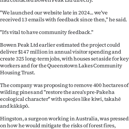
|
"We launched our website late in 2024... we've
CREATE
received 13 emails with feedback since then," he said.
ACCOUNT
"It's vital to have community feedback."
SUBSCRIBE
Bowen Peak Ltd earlier estimated the project could
deliver $147 million in annual visitor spending and
My
create 325 long-term jobs, with houses set aside for key
workers and for the Queenstown Lakes Community
Account
Housing Trust.
E-
The company was proposing to remove 400 hectares of
wilding pines and "restore the area's pre-Pakeha
Edition
ecological character" with species like kiwi, takahē
Contact
and kākāpō.
Hingston, a surgeon working in Australia, was pressed
us
on how he would mitigate the risks of forest fires,