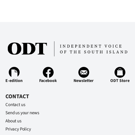
E-edition
Facebook
Newsletter
ODT Store
CONTACT
Contact us
Send us your news
About us
Privacy Policy