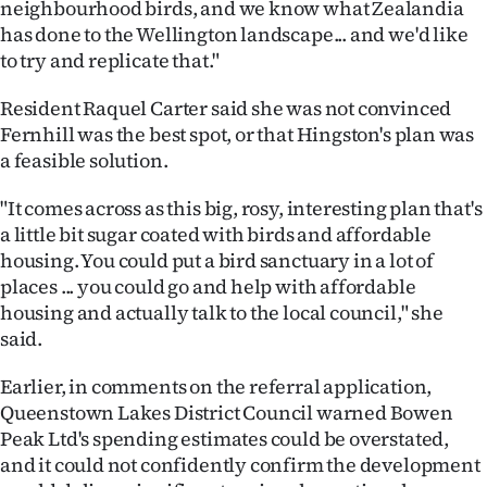
neighbourhood birds, and we know what Zealandia
has done to the Wellington landscape... and we'd like
to try and replicate that."
Resident Raquel Carter said she was not convinced
Fernhill was the best spot, or that Hingston's plan was
a feasible solution.
"It comes across as this big, rosy, interesting plan that's
a little bit sugar coated with birds and affordable
housing. You could put a bird sanctuary in a lot of
places ... you could go and help with affordable
housing and actually talk to the local council," she
said.
Earlier, in comments on the referral application,
Queenstown Lakes District Council warned Bowen
Peak Ltd's spending estimates could be overstated,
and it could not confidently confirm the development