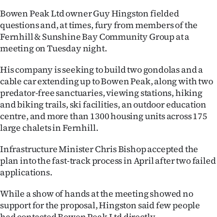
Bowen Peak Ltd owner Guy Hingston fielded
Ago
questions and, at times, fury from members of the
Fernhill & Sunshine Bay Community Group at a
Advertising
meeting on Tuesday night.
Features
His company is seeking to build two gondolas and a
cable car extending up to Bowen Peak, along with two
SEND
predator-free sanctuaries, viewing stations, hiking
US
and biking trails, ski facilities, an outdoor education
centre, and more than 1300 housing units across 175
NEWS
large chalets in Fernhill.
&
Infrastructure Minister Chris Bishop accepted the
PHOTOS
plan into the fast-track process in April after two failed
applications.
SIGN
While a show of hands at the meeting showed no
IN
support for the proposal, Hingston said few people
had contacted Bowen Peak Ltd directly.