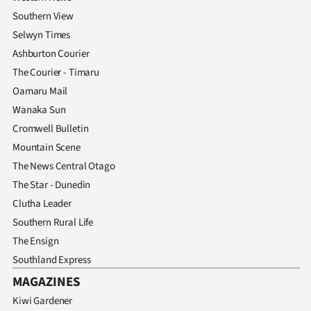
Southern View
Selwyn Times
Ashburton Courier
The Courier - Timaru
Oamaru Mail
Wanaka Sun
Cromwell Bulletin
Mountain Scene
The News Central Otago
The Star - Dunedin
Clutha Leader
Southern Rural Life
The Ensign
Southland Express
MAGAZINES
Kiwi Gardener