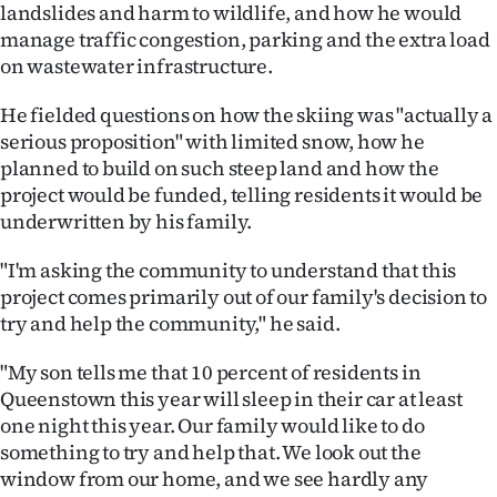
Advertising
landslides and harm to wildlife, and how he would
manage traffic congestion, parking and the extra load
Allied
on wastewater infrastructure.
Media
He fielded questions on how the skiing was "actually a
serious proposition" with limited snow, how he
planned to build on such steep land and how the
project would be funded, telling residents it would be
underwritten by his family.
"I'm asking the community to understand that this
project comes primarily out of our family's decision to
try and help the community," he said.
"My son tells me that 10 percent of residents in
Queenstown this year will sleep in their car at least
one night this year. Our family would like to do
something to try and help that. We look out the
window from our home, and we see hardly any