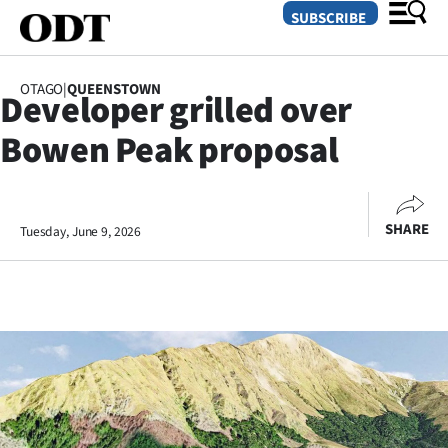
SUBSCRIBE
OTAGO
|
QUEENSTOWN
Developer grilled over
O
Bowen Peak proposal
SECTIONS
Dunedin
SHARE
Tuesday, June 9, 2026
Otago
Canterbury
Rural
Life
Business