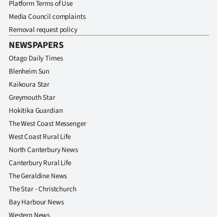
Platform Terms of Use
Media Council complaints
Removal request policy
NEWSPAPERS
Otago Daily Times
Blenheim Sun
Kaikoura Star
Greymouth Star
Hokitika Guardian
The West Coast Messenger
West Coast Rural Life
North Canterbury News
Canterbury Rural Life
The Geraldine News
The Star - Christchurch
Bay Harbour News
Western News