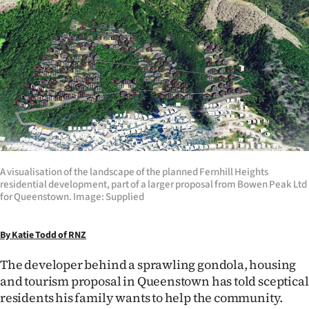
Lifestyle
Sport
Southland
West
Coast
A visualisation of the landscape of the planned Fernhill Heights
National
residential development, part of a larger proposal from Bowen Peak Ltd
for Queenstown. Image: Supplied
World
By Katie Todd of RNZ
Opinion
The developer behind a sprawling gondola, housing
100
and tourism proposal in Queenstown has told sceptical
residents his family wants to help the community.
Years