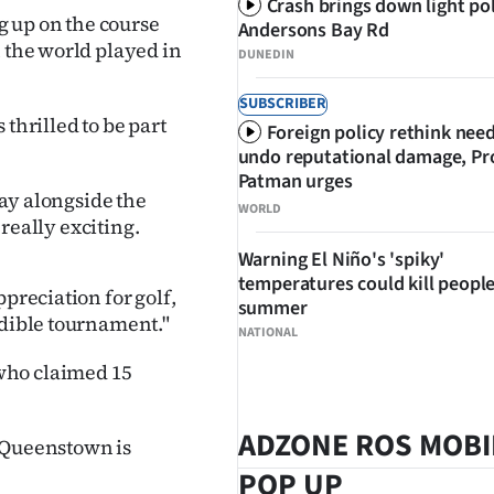
Crash brings down light po
ng up on the course
Andersons Bay Rd
n the world played in
DUNEDIN
SUBSCRIBER
hrilled to be part
Foreign policy rethink nee
undo reputational damage, Pr
Patman urges
lay alongside the
WORLD
 really exciting.
Warning El Niño's 'spiky'
temperatures could kill people
preciation for golf,
summer
edible tournament."
NATIONAL
who claimed 15
ADZONE ROS MOBI
n Queenstown is
POP UP