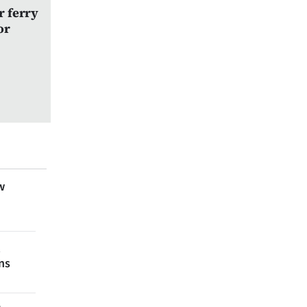
r ferry
or
w
t
ns