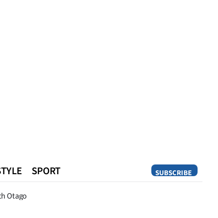
STYLE
SPORT
SUBSCRIBE
Opinion
th Otago