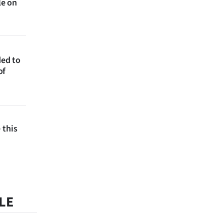
le on
ded to
of
 this
LE