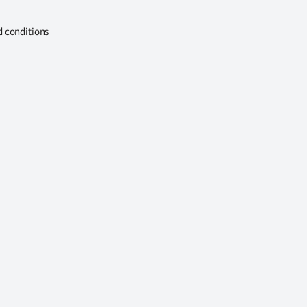
d conditions