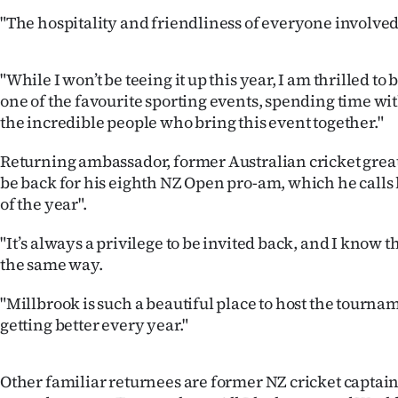
us
"The hospitality and friendliness of everyone involved
Advertising
"While I won’t be teeing it up this year, I am thrilled to
Allied
one of the favourite sporting events, spending time wi
the incredible people who bring this event together."
Media
Returning ambassador, former Australian cricket great
be back for his eighth NZ Open pro-am, which he calls 
of the year".
"It’s always a privilege to be invited back, and I know 
the same way.
"Millbrook is such a beautiful place to host the tourn
getting better every year."
Other familiar returnees are former NZ cricket capta