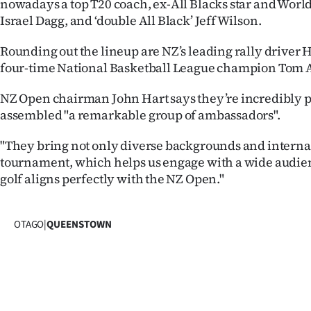
nowadays a top T20 coach, ex-All Blacks star and Wor
Israel Dagg, and ‘double All Black’ Jeff Wilson.
Rounding out the lineup are NZ’s leading rally drive
four-time National Basketball League champion Tom
NZ Open chairman John Hart says they’re incredibly p
assembled "a remarkable group of ambassadors".
"They bring not only diverse backgrounds and internat
tournament, which helps us engage with a wide audienc
golf aligns perfectly with the NZ Open."
OTAGO
|
QUEENSTOWN