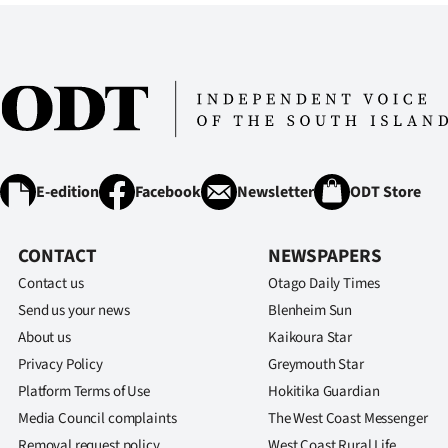
E-edition
Facebook
Newsletter
ODT Store
CONTACT
NEWSPAPERS
Contact us
Otago Daily Times
Send us your news
Blenheim Sun
About us
Kaikoura Star
Privacy Policy
Greymouth Star
Platform Terms of Use
Hokitika Guardian
Media Council complaints
The West Coast Messenger
Removal request policy
West Coast Rural Life