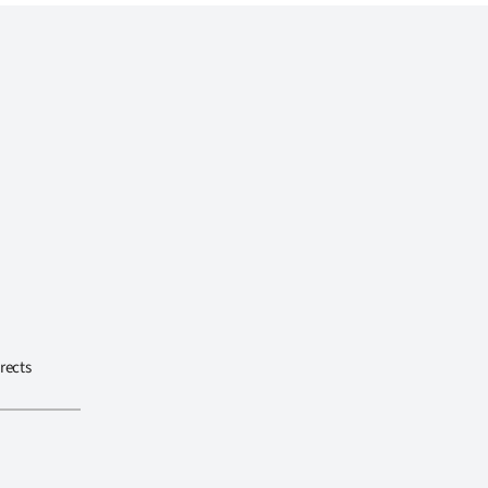
rects