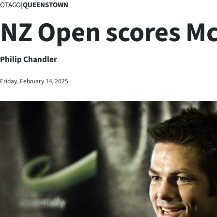
OTAGO
|
QUEENSTOWN
Business
NZ Open scores M
Lifestyle
Sport
Philip Chandler
Southland
Friday, February 14, 2025
West
Coast
National
World
Opinion
100