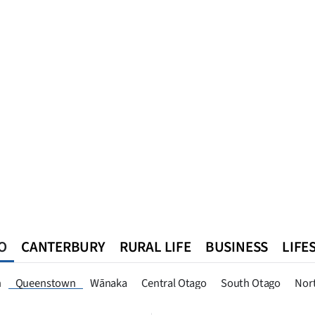
O
CANTERBURY
RURAL LIFE
BUSINESS
LIFE
n
Southland
West Coast
National
World
Queenstown
n
Queenstown
Wānaka
Central Otago
South Otago
Nor