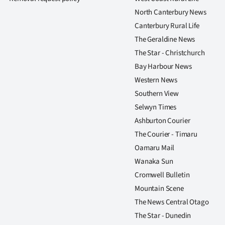
North Canterbury News
Canterbury Rural Life
The Geraldine News
The Star - Christchurch
Bay Harbour News
Western News
Southern View
Selwyn Times
Ashburton Courier
The Courier - Timaru
Oamaru Mail
Wanaka Sun
Cromwell Bulletin
Mountain Scene
The News Central Otago
The Star - Dunedin