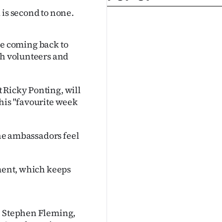
 is second to none.
 be coming back to
th volunteers and
 Ricky Ponting, will
his "favourite week
the ambassadors feel
ament, which keeps
in Stephen Fleming,