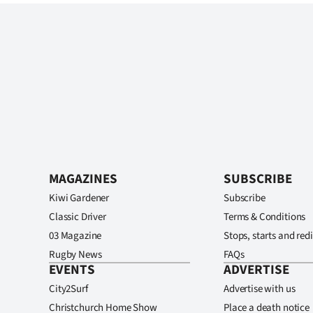
MAGAZINES
SUBSCRIBE
Kiwi Gardener
Subscribe
Classic Driver
Terms & Conditions
03 Magazine
Stops, starts and redi
Rugby News
FAQs
EVENTS
ADVERTISE
City2Surf
Advertise with us
Christchurch Home Show
Place a death notice