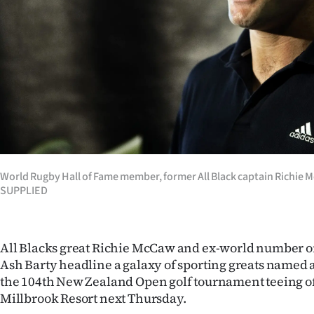
Years
Ago
Advertising
Features
SEND
World Rugby Hall of Fame member, former All Black captain Richie
US
SUPPLIED
NEWS
&
All Blacks great Richie McCaw and ex-world number o
Ash Barty headline a galaxy of sporting greats named 
PHOTOS
the 104th New Zealand Open golf tournament teeing of
Millbrook Resort next Thursday.
SIGN