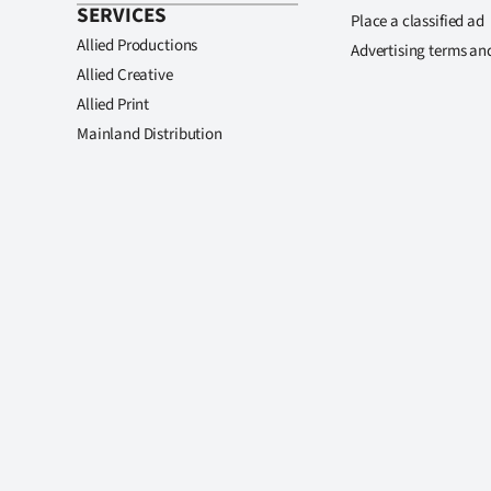
SERVICES
Place a classified ad
Allied Productions
Advertising terms an
Allied Creative
Allied Print
Mainland Distribution