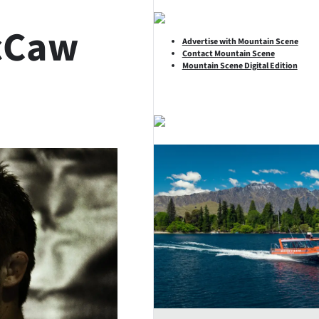
cCaw
Advertise with Mountain Scene
Contact Mountain Scene
Mountain Scene Digital Edition
SHARE