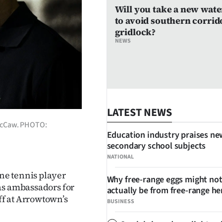
Will you take a new wate
to avoid southern corrid
gridlock?
NEWS
LATEST NEWS
 McCaw. PHOTO:
Education industry praises ne
secondary school subjects
NATIONAL
ne tennis player
Why free-range eggs might no
as ambassadors for
actually be from free-range he
f at Arrowtown’s
BUSINESS