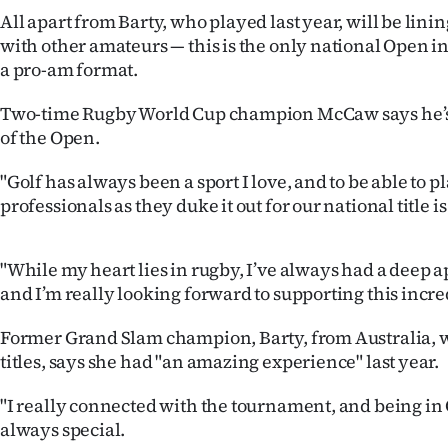
IN
All apart from Barty, who played last year, will be lini
with other amateurs — this is the only national Open i
|
a pro-am format.
CREATE
Two-time Rugby World Cup champion McCaw says he’s t
of the Open.
ACCOUNT
"Golf has always been a sport I love, and to be able to p
SUBSCRIBE
professionals as they duke it out for our national title is
My
"While my heart lies in rugby, I’ve always had a deep ap
Account
and I’m really looking forward to supporting this incr
E-
Former Grand Slam champion, Barty, from Australia, 
titles, says she had "an amazing experience" last year.
Edition
"I really connected with the tournament, and being i
Contact
always special.