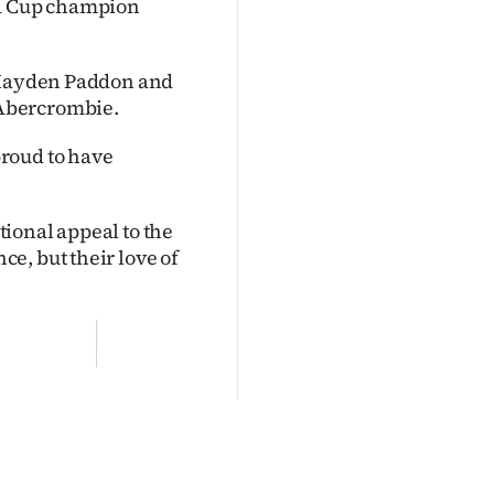
ld Cup champion
r Hayden Paddon and
 Abercrombie.
roud to have
ional appeal to the
e, but their love of