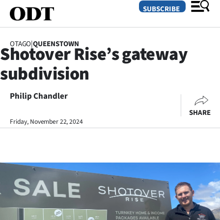
SUBSCRIBE
OTAGO
|
QUEENSTOWN
Shotover Rise’s gateway
O
subdivision
SECTIONS
Dunedin
Philip Chandler
SHARE
Otago
Friday, November 22, 2024
Canterbury
Rural
Life
Business