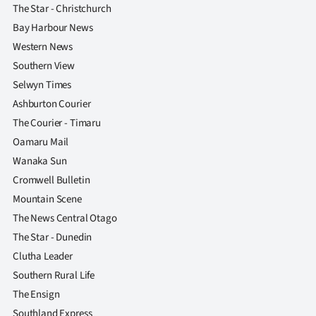
The Star - Christchurch
Bay Harbour News
Western News
Southern View
Selwyn Times
Ashburton Courier
The Courier - Timaru
Oamaru Mail
Wanaka Sun
Cromwell Bulletin
Mountain Scene
The News Central Otago
The Star - Dunedin
Clutha Leader
Southern Rural Life
The Ensign
Southland Express