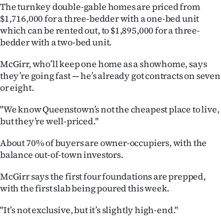
The turnkey double-gable homes are priced from
Ago
$1,716,000 for a three-bedder with a one-bed unit
which can be rented out, to $1,895,000 for a three-
Advertising
bedder with a two-bed unit.
Features
McGirr, who’ll keep one home as a showhome, says
they’re going fast — he’s already got contracts on seven
SEND
or eight.
US
"We know Queenstown’s not the cheapest place to live,
but they’re well-priced."
NEWS
About 70% of buyers are owner-occupiers, with the
&
balance out-of-town investors.
PHOTOS
McGirr says the first four foundations are prepped,
SIGN
with the first slab being poured this week.
IN
"It’s not exclusive, but it’s slightly high-end."