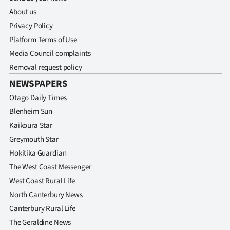
About us
Privacy Policy
Platform Terms of Use
Media Council complaints
Removal request policy
NEWSPAPERS
Otago Daily Times
Blenheim Sun
Kaikoura Star
Greymouth Star
Hokitika Guardian
The West Coast Messenger
West Coast Rural Life
North Canterbury News
Canterbury Rural Life
The Geraldine News