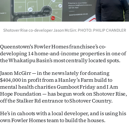
Lifestyle
Sport
Shotover Rise co-developer Jason McGirr. PHOTO: PHILIP CHANDLER
Southland
West
Queenstown's Fowler Homes franchisee’s co-
developing 14 home-and-income properties in one of
Coast
the Whakatipu Basin’s most centrally located spots.
National
Jason McGirr — in the news lately for donating
$404,000 in profit from a Hanley’s Farm build to
World
mental health charities Gumboot Friday and I Am
Hope Foundation — has begun work on Shotover Rise,
Opinion
off the Stalker Rd entrance to Shotover Country.
100
He’s in cahoots with a local developer, and is using his
own Fowler Homes team to build the houses.
Years