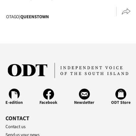
Advertising
Allied
OTAGO
|
QUEENSTOWN
Media
E-edition
Facebook
Newsletter
ODT Store
CONTACT
Contact us
Send us your news