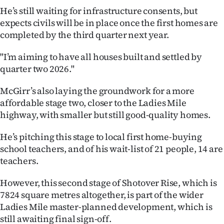
|
He’s still waiting for infrastructure consents, but
expects civils will be in place once the first homes are
CREATE
completed by the third quarter next year.
ACCOUNT
"I’m aiming to have all houses built and settled by
quarter two 2026."
SUBSCRIBE
McGirr’s also laying the groundwork for a more
My
affordable stage two, closer to the Ladies Mile
highway, with smaller but still good-quality homes.
Account
He’s pitching this stage to local first home-buying
E-
school teachers, and of his wait-list of 21 people, 14 are
Edition
teachers.
However, this second stage of Shotover Rise, which is
Contact
7824 square metres altogether, is part of the wider
us
Ladies Mile master-planned development, which is
still awaiting final sign-off.