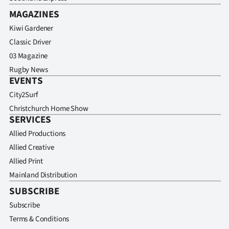
MAGAZINES
Kiwi Gardener
Classic Driver
03 Magazine
Rugby News
EVENTS
City2Surf
Christchurch Home Show
SERVICES
Allied Productions
Allied Creative
Allied Print
Mainland Distribution
SUBSCRIBE
Subscribe
Terms & Conditions