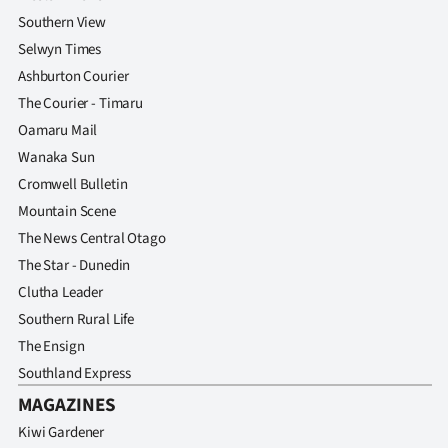
Southern View
Selwyn Times
Ashburton Courier
The Courier - Timaru
Oamaru Mail
Wanaka Sun
Cromwell Bulletin
Mountain Scene
The News Central Otago
The Star - Dunedin
Clutha Leader
Southern Rural Life
The Ensign
Southland Express
MAGAZINES
Kiwi Gardener