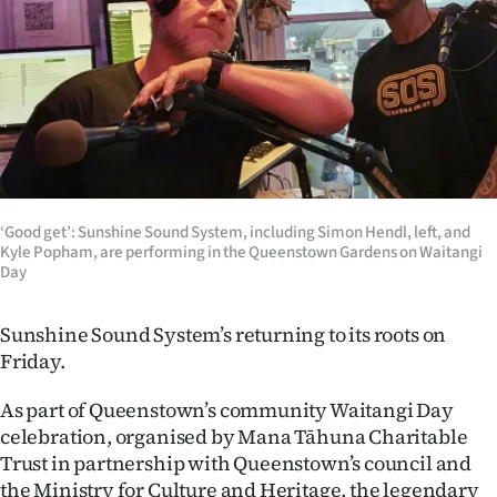
Lifestyle
Sport
Southland
West
Coast
‘Good get’: Sunshine Sound System, including Simon Hendl, left, and
Kyle Popham, are performing in the Queenstown Gardens on Waitangi
Day
National
World
Sunshine Sound System’s returning to its roots on
Friday.
Opinion
As part of Queenstown’s community Waitangi Day
100
celebration, organised by Mana Tāhuna Charitable
Trust in partnership with Queenstown’s council and
Years
the Ministry for Culture and Heritage, the legendary