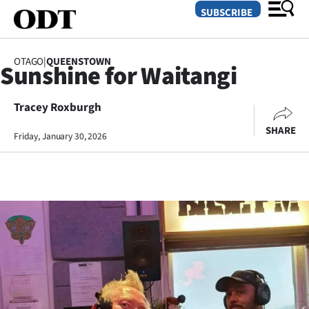
SUBSCRIBE
OTAGO
|
QUEENSTOWN
Sunshine for Waitangi
O
Tracey Roxburgh
SECTIONS
SHARE
Dunedin
Friday, January 30, 2026
Otago
Canterbury
Rural
Life
Business