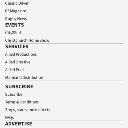
Classic Driver
03 Magazine
Rugby News
EVENTS
City2Surf
Christchurch Home Show
SERVICES
Allied Productions
Allied Creative
Allied Print
Mainland Distribution
SUBSCRIBE
Subscribe
Terms & Conditions
Stops, starts and redirects
FAQs
ADVERTISE