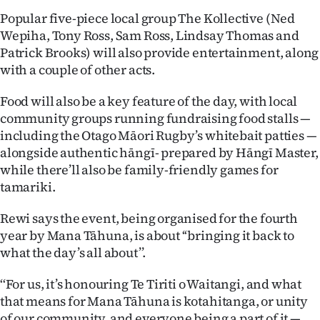
|
Popular five-piece local group The Kollective (Ned
Wepiha, Tony Ross, Sam Ross, Lindsay Thomas and
CREATE
Patrick Brooks) will also provide entertainment, along
ACCOUNT
with a couple of other acts.
SUBSCRIBE
Food will also be a key feature of the day, with local
community groups running fundraising food stalls —
My
including the Otago Māori Rugby’s whitebait patties —
alongside authentic hāngī- prepared by Hāngī Master,
Account
while there’ll also be family-friendly games for
tamariki.
E-
Rewi says the event, being organised for the fourth
Edition
year by Mana Tāhuna, is about ‘‘bringing it back to
what the day’s all about’’.
Contact
‘‘For us, it’s honouring Te Tiriti o Waitangi, and what
us
that means for Mana Tāhuna is kotahitanga, or unity
of our community, and everyone being a part of it —