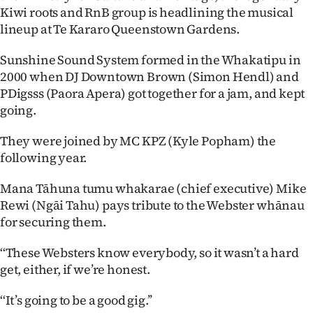
Kiwi roots and RnB group is headlining the musical
Ago
lineup at Te Kararo Queenstown Gardens.
Advertising
Sunshine Sound System formed in the Whakatipu in
2000 when DJ Downtown Brown (Simon Hendl) and
Features
PDigsss (Paora Apera) got together for a jam, and kept
going.
SEND
They were joined by MC KPZ (Kyle Popham) the
US
following year.
NEWS
Mana Tāhuna tumu whakarae (chief executive) Mike
&
Rewi (Ngāi Tahu) pays tribute to the Webster whānau
for securing them.
PHOTOS
‘‘These Websters know everybody, so it wasn’t a hard
SIGN
get, either, if we’re honest.
IN
‘‘It’s going to be a good gig.’’