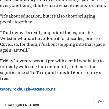
Advertising
everyone being able to share what it means for them.
Allied
‘‘It’s about education, but it’s also about bringing
people together.
Media
‘‘That’s why it’s really important for us, and the
Webster whānau have done it for decades, prior to
Covid, so, for them, it’s about stepping into that space
again, as well.’’
Friday’s event starts at 1pm with a mihi whakatau to
formally welcome the community and mark the
significance of Te Tiriti, and runs till 6pm — entry’s
free.
tracey.roxburgh@scene.co.nz
OTAGO
|
QUEENSTOWN