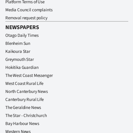
Platform Terms of Use
Media Council complaints
Removal request policy
NEWSPAPERS
Otago Daily Times
Blenheim Sun
Kaikoura Star
Greymouth Star
Hokitika Guardian
The West Coast Messenger
West Coast Rural Life
North Canterbury News
Canterbury Rural Life
The Geraldine News
The Star - Christchurch
Bay Harbour News
Western News