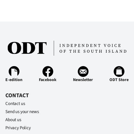
E-edition
Facebook
Newsletter
ODT Store
CONTACT
Contact us
Send us your news
About us
Privacy Policy