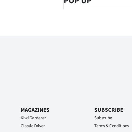
POP UP
MAGAZINES
SUBSCRIBE
Kiwi Gardener
Subscribe
Classic Driver
Terms & Conditions