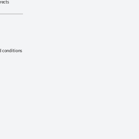
rects
d conditions