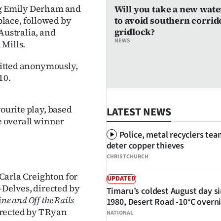
ing Emily Derham and
Will you take a new wate
lace, followed by
to avoid southern corrid
gridlock?
Australia, and
NEWS
 Mills.
bmitted anonymously,
10.
vourite play, based
LATEST NEWS
he overall winner
Police, metal recyclers tea
deter copper thieves
CHRISTCHURCH
Carla Creighton for
UPDATED
Delves, directed by
Timaru’s coldest August day s
ine and Off the Rails
1980, Desert Road -10°C overn
rected by T Ryan
NATIONAL