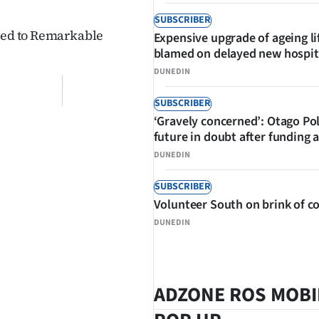
SUBSCRIBER
aded to Remarkable
Expensive upgrade of ageing li
blamed on delayed new hospit
DUNEDIN
SUBSCRIBER
‘Gravely concerned’: Otago Po
future in doubt after funding 
DUNEDIN
SUBSCRIBER
Volunteer South on brink of co
DUNEDIN
ADZONE ROS MOBI