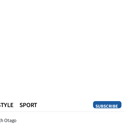
STYLE
SPORT
SUBSCRIBE
Opinion
th Otago