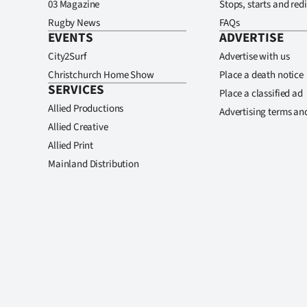
03 Magazine
Stops, starts and redi
Rugby News
FAQs
EVENTS
ADVERTISE
City2Surf
Advertise with us
Christchurch Home Show
Place a death notice
SERVICES
Place a classified ad
Allied Productions
Advertising terms an
Allied Creative
Allied Print
Mainland Distribution