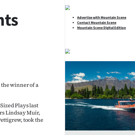
hts
Advertise with Mountain Scene
Contact Mountain Scene
Mountain Scene Digital Edition
SHARE
the winner of a
Sized Plays last
tors Lindsay Muir,
ttigrew, took the