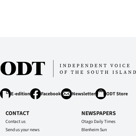
us
Advertising
Allied
Media
E-edition
Facebook
Newsletter
ODT Store
CONTACT
NEWSPAPERS
Contact us
Otago Daily Times
Send us your news
Blenheim Sun