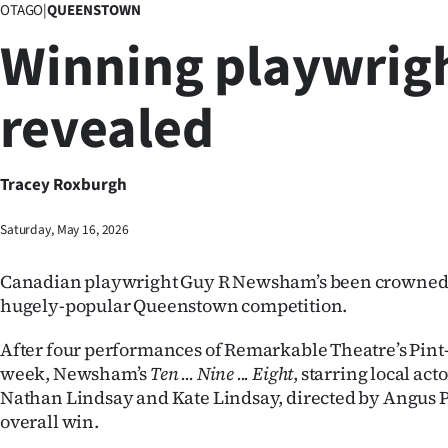
OTAGO
|
QUEENSTOWN
Business
Winning playwrig
Lifestyle
revealed
Sport
Southland
Tracey Roxburgh
West
Saturday, May 16, 2026
Coast
Canadian playwright Guy R Newsham’s been crowned 
National
hugely-popular Queenstown competition.
World
After four performances of Remarkable Theatre’s Pint-
week, Newsham’s
Ten ... Nine ... Eight
, starring local ac
Opinion
Nathan Lindsay and Kate Lindsay, directed by Angus Pe
overall win.
100