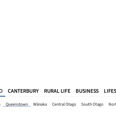
O
CANTERBURY
RURAL LIFE
BUSINESS
LIFE
n
Southland
West Coast
National
World
Queenstown
n
Queenstown
Wānaka
Central Otago
South Otago
Nor