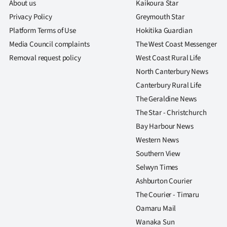
About us
Kaikoura Star
Privacy Policy
Greymouth Star
Platform Terms of Use
Hokitika Guardian
Media Council complaints
The West Coast Messenger
Removal request policy
West Coast Rural Life
North Canterbury News
Canterbury Rural Life
The Geraldine News
The Star - Christchurch
Bay Harbour News
Western News
Southern View
Selwyn Times
Ashburton Courier
The Courier - Timaru
Oamaru Mail
Wanaka Sun