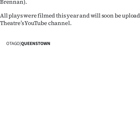
Brennan).
IN
All plays were filmed this year and will soon be uplo
|
Theatre’s YouTube channel.
CREATE
ACCOUNT
OTAGO
|
QUEENSTOWN
SUBSCRIBE
My
Account
E-
Edition
Contact