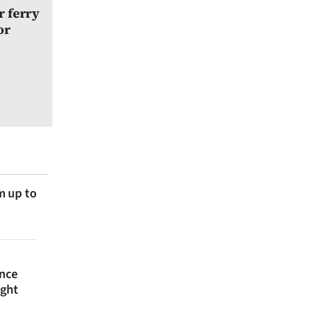
r ferry
or
m up to
ince
ight