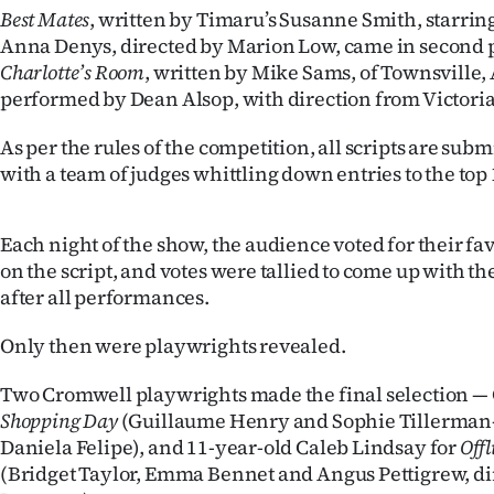
Best Mates
, written by Timaru’s Susanne Smith, starr
Years
Anna Denys, directed by Marion Low, came in second p
Charlotte’s Room
, written by Mike Sams, of Townsville, 
Ago
performed by Dean Alsop, with direction from Victoria
Advertising
As per the rules of the competition, all scripts are su
with a team of judges whittling down entries to the top 
Features
SEND
Each night of the show, the audience voted for their fa
on the script, and votes were tallied to come up with t
US
after all performances.
NEWS
Only then were playwrights revealed.
&
Two Cromwell playwrights made the final selection — 
PHOTOS
Shopping Day
(Guillaume Henry and Sophie Tillerman-
Daniela Felipe), and 11-year-old Caleb Lindsay for
Offl
SIGN
(Bridget Taylor, Emma Bennet and Angus Pettigrew, di