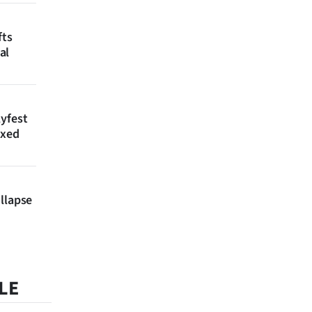
fts
al
lyfest
axed
llapse
LE