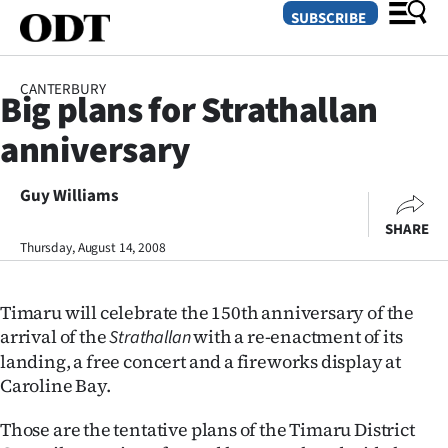
SUBSCRIBE
CANTERBURY
Big plans for Strathallan
O
anniversary
SECTIONS
Dunedin
Guy Williams
SHARE
Otago
Thursday, August 14, 2008
Canterbury
Timaru will celebrate the 150th anniversary of the
Rural
arrival of the
with a re-enactment of its
Strathallan
landing, a free concert and a fireworks display at
Life
Caroline Bay.
Business
Those are the tentative plans of the Timaru District