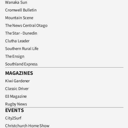
Wanaka Sun
Cromwell Bulletin
Mountain Scene
The News Central Otago
The Star - Dunedin
Clutha Leader
Southern Rural Life
The Ensign
Southland Express
MAGAZINES
Kiwi Gardener
Classic Driver
03 Magazine
Rugby News
EVENTS
City2Surf
Christchurch Home Show