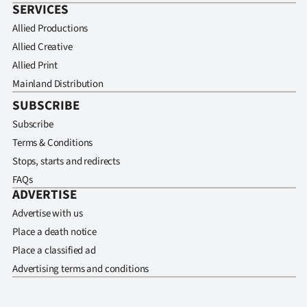
SERVICES
Allied Productions
Allied Creative
Allied Print
Mainland Distribution
SUBSCRIBE
Subscribe
Terms & Conditions
Stops, starts and redirects
FAQs
ADVERTISE
Advertise with us
Place a death notice
Place a classified ad
Advertising terms and conditions