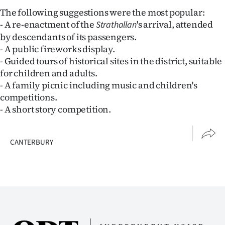
Advertising
The following suggestions were the most popular:
- A re-enactment of the
's arrival, attended
Strathallan
Allied
by descendants of its passengers.
- A public fireworks display.
Media
- Guided tours of historical sites in the district, suitable
for children and adults.
- A family picnic including music and children's
competitions.
- A short story competition.
CANTERBURY