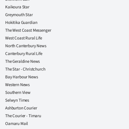
Kaikoura Star
Greymouth Star
Hokitika Guardian
The West Coast Messenger
West Coast Rural Life
North Canterbury News
Canterbury Rural Life
The Geraldine News
The Star - Christchurch
Bay Harbour News
Western News
Southern View
Selwyn Times
Ashburton Courier
The Courier - Timaru
Oamaru Mail