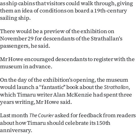
as ship cabins that visitors could walk through, giving
|
them an idea of conditions on board a 19th-century
CREATE
sailing ship.
ACCOUNT
There would be a preview of the exhibition on
November 29 for descendants of the Strathallan's
SUBSCRIBE
passengers, he said.
My
Mr Howe encouraged descendants to register with the
museum in advance.
Account
On the day of the exhibition's opening, the museum
E-
would launch a ‘‘fantastic'' book about the
,
Strathallan
which Timaru writer Alan McKenzie had spent three
Edition
years writing, Mr Howe said.
Contact
Last month
asked for feedback from readers
The Courier
about how Timaru should celebrate its 150th
us
anniversary.