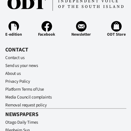
E-edition
Facebook
Newsletter
ODT Store
CONTACT
Contact us
Send us your news
About us
Privacy Policy
Platform Terms of Use
Media Council complaints
Removal request policy
NEWSPAPERS
Otago Daily Times
Blenheim Sun