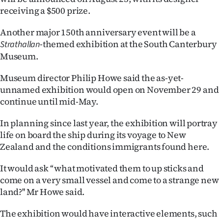
receiving a $500 prize.
Ago
Another major 150th anniversary event will be a
Advertising
-themed exhibition at the South Canterbury
Strathallan
Museum.
Features
Museum director Philip Howe said the as-yet-
SEND
unnamed exhibition would open on November 29 and
continue until mid-May.
US
In planning since last year, the exhibition will portray
NEWS
life on board the ship during its voyage to New
&
Zealand and the conditions immigrants found here.
PHOTOS
It would ask ‘‘what motivated them to up sticks and
come on a very small vessel and come to a strange new
SIGN
land?'' Mr Howe said.
IN
The exhibition would have interactive elements, such