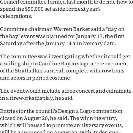
Council committee formed last month to decide how to
Lifestyle
spend the $50,000 set aside for next year's
celebrations.
Sport
Committee chairman Warren Barker said a ‘‘day on
Southland
the bay'' event was planned for January 17, the first
Saturday after the January 14 anniversary date.
West
The committee was investigating whether it could get
Coast
a sailing ship to Caroline Bay to stage a re-enactment
of the Strathallan's arrival, complete with rowboats
National
and actors in period costume.
World
The event would include a free concert and culminate
in a fireworks display, he said.
Opinion
Entries for the council's Design a Logo competition
100
closed on August 20, he said. The winning entry,
which will be used to promote anniversary events,
Years
will be announced on August 23, with its designer