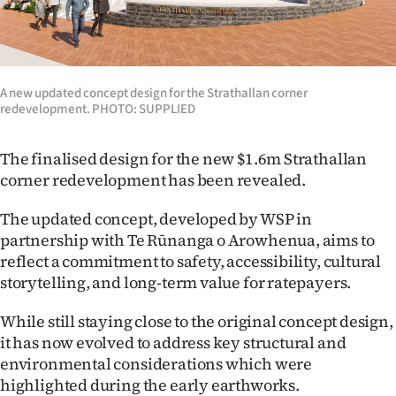
Lifestyle
Sport
A new updated concept design for the Strathallan corner
Southland
redevelopment. PHOTO: SUPPLIED
West
The finalised design for the new $1.6m Strathallan
corner redevelopment has been revealed.
Coast
The updated concept, developed by WSP in
National
partnership with Te Rūnanga o Arowhenua, aims to
reflect a commitment to safety, accessibility, cultural
World
storytelling, and long-term value for ratepayers.
Opinion
While still staying close to the original concept design,
it has now evolved to address key structural and
100
environmental considerations which were
Years
highlighted during the early earthworks.