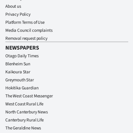
About us
Privacy Policy
Platform Terms of Use
Media Council complaints
Removal request policy
NEWSPAPERS
Otago Daily Times
Blenheim Sun
Kaikoura Star
Greymouth Star
Hokitika Guardian
The West Coast Messenger
West Coast Rural Life
North Canterbury News
Canterbury Rural Life
The Geraldine News