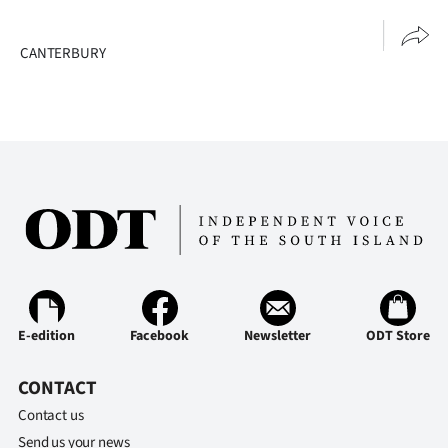
Advertising
CANTERBURY
Allied
Media
E-edition
Facebook
Newsletter
ODT Store
CONTACT
Contact us
Send us your news