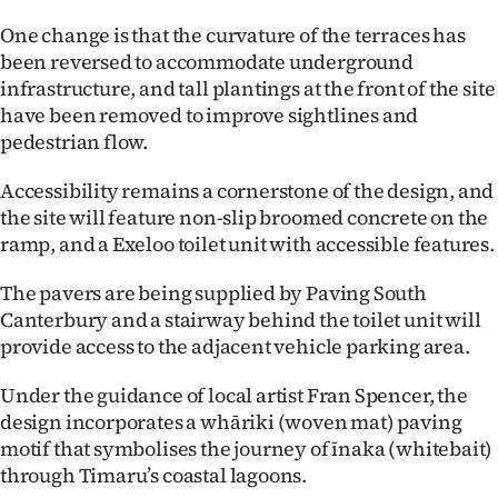
One change is that the curvature of the terraces has
Ago
been reversed to accommodate underground
Advertising
infrastructure, and tall plantings at the front of the site
have been removed to improve sightlines and
Features
pedestrian flow.
SEND
Accessibility remains a cornerstone of the design, and
the site will feature non-slip broomed concrete on the
US
ramp, and a Exeloo toilet unit with accessible features.
NEWS
The pavers are being supplied by Paving South
Canterbury and a stairway behind the toilet unit will
&
provide access to the adjacent vehicle parking area.
PHOTOS
Under the guidance of local artist Fran Spencer, the
SIGN
design incorporates a whāriki (woven mat) paving
motif that symbolises the journey of īnaka (whitebait)
IN
through Timaru’s coastal lagoons.