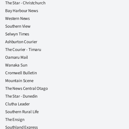
The Star - Christchurch
Bay Harbour News
Western News
Southern View
Selwyn Times
Ashburton Courier
The Courier - Timaru
Oamaru Mail
Wanaka Sun
Cromwell Bulletin
Mountain Scene
The News Central Otago
The Star - Dunedin
Clutha Leader
Southern Rural Life
The Ensign
Southland Express