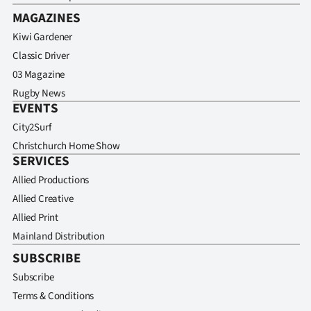
MAGAZINES
Kiwi Gardener
Classic Driver
03 Magazine
Rugby News
EVENTS
City2Surf
Christchurch Home Show
SERVICES
Allied Productions
Allied Creative
Allied Print
Mainland Distribution
SUBSCRIBE
Subscribe
Terms & Conditions