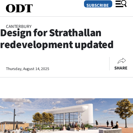
SUBSCRIBE
CANTERBURY
Design for Strathallan
O
redevelopment updated
SECTIONS
Dunedin
SHARE
Thursday, August 14, 2025
Otago
Canterbury
Rural
Life
Business