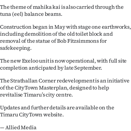
|
The theme of mahika kai is also carried through the
tuna (eel) balance beams.
CREATE
ACCOUNT
Construction began in May with stage one earthworks,
including demolition of the old toilet block and
SUBSCRIBE
removal of the statue of Bob Fitzsimmons for
safekeeping.
My
The new Exeloo unit is now operational, with full site
Account
completion anticipated by late September.
The Strathallan Corner redevelopment is an initiative
E-
of the CityTown Masterplan, designed to help
Edition
revitalise Timaru’s city centre.
Contact
Updates and further details are available on the
Timaru CityTown website.
us
— Allied Media