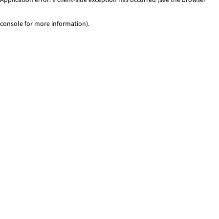
console for more information)
.