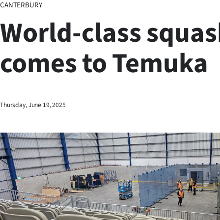
CANTERBURY
Business
World-class squas
Lifestyle
comes to Temuka
Sport
Southland
West
Thursday, June 19, 2025
Coast
National
World
Opinion
100