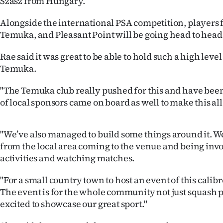
Szasz from Hungary.
us
Alongside the international PSA competition, players
Advertising
Temuka, and Pleasant Point will be going head to head i
Allied
Rae said it was great to be able to hold such a high lev
Temuka.
Media
"The Temuka club really pushed for this and have been 
of local sponsors came on board as well to make this al
"We’ve also managed to build some things around it. W
from the local area coming to the venue and being invo
activities and watching matches.
"For a small country town to host an event of this calibr
The event is for the whole community not just squash 
excited to showcase our great sport."