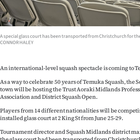
Years
Ago
A special glass court has been transported from Christchurch for 
Advertising
CONNOR HALEY
Features
An international-level squash spectacle is coming to
SEND
US
As a way to celebrate 50 years of Temuka Squash, the 
town will be hosting the Trust Aoraki Midlands Profes
NEWS
Association and District Squash Open.
&
Players from 14 different nationalities will be competi
installed glass court at 2 King St from June 25-29.
PHOTOS
Tournament director and Squash Midlands district ma
SIGN
the glass court had been transported from Christchurch 