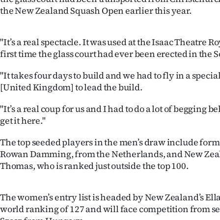
IN
the New Zealand Squash Open earlier this year.
|
"It’s a real spectacle. It was used at the Isaac Theatre Ro
CREATE
first time the glass court had ever been erected in the 
ACCOUNT
"It takes four days to build and we had to fly in a speci
[United Kingdom] to lead the build.
SUBSCRIBE
"It’s a real coup for us and I had to do a lot of begging b
My
get it here."
Account
The top seeded players in the men’s draw include form
Rowan Damming, from the Netherlands, and New Zeal
E-
Thomas, who is ranked just outside the top 100.
Edition
The women’s entry list is headed by New Zealand’s Ell
Contact
world ranking of 127 and will face competition from s