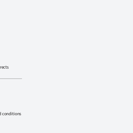
rects
d conditions