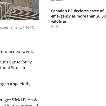
NATIONAL
Canada’s BC declares state of
emergency as more than 20,000
wildfires
WORLD
the tournament. PHOTO:
 Temuka next week.
South Canterbury
sional Squash
ng in a specially
nager Vicki Rae said
after it was used at