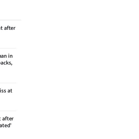
t after
man in
backs,
iss at
 after
ated’