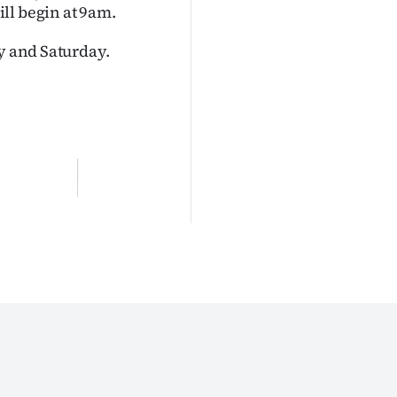
ll begin at 9am.
ay and Saturday.