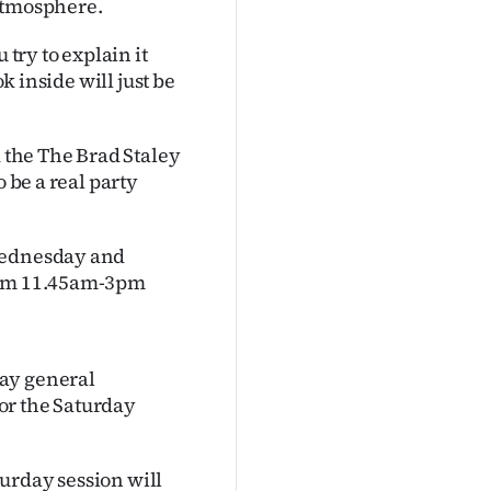
 atmosphere.
 try to explain it
ok inside will just be
d the The Brad Staley
o be a real party
 Wednesday and
from 11.45am-3pm
day general
for the Saturday
urday session will