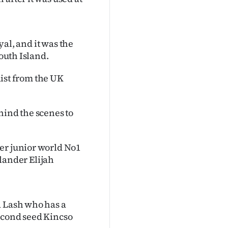
yal, and it was the
South Island.
alist from the UK
ehind the scenes to
er junior world No1
ander Elijah
a Lash who has a
econd seed Kincso