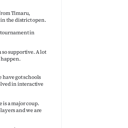
 from Timaru,
n the district open.
el tournament in
so supportive. A lot
l happen.
e have got schools
lved in interactive
e is a major coup.
players and we are