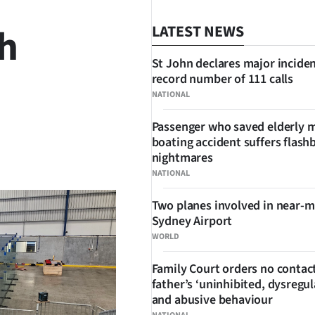
h
LATEST NEWS
St John declares major inciden
record number of 111 calls
NATIONAL
Passenger who saved elderly 
boating accident suffers flash
SHARE
nightmares
NATIONAL
Two planes involved in near-m
Sydney Airport
WORLD
Family Court orders no contact
father’s ‘uninhibited, dysregul
and abusive behaviour