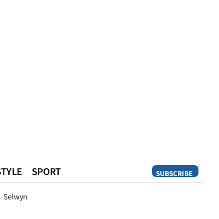
STYLE
SPORT
SUBSCRIBE
Opinion
Selwyn