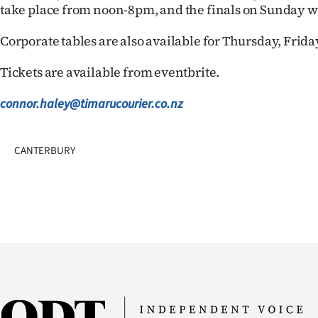
take place from noon-8pm, and the finals on Sunday wi
Corporate tables are also available for Thursday, Frid
Tickets are available from eventbrite.
connor.haley@timarucourier.co.nz
CANTERBURY