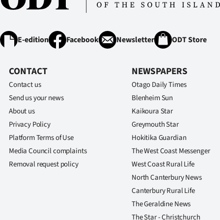
E-edition
Facebook
Newsletter
ODT Store
CONTACT
NEWSPAPERS
Contact us
Otago Daily Times
Send us your news
Blenheim Sun
About us
Kaikoura Star
Privacy Policy
Greymouth Star
Platform Terms of Use
Hokitika Guardian
Media Council complaints
The West Coast Messenger
Removal request policy
West Coast Rural Life
North Canterbury News
Canterbury Rural Life
The Geraldine News
The Star - Christchurch