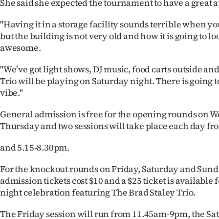
She said she expected the tournament to have a great
"Having it in a storage facility sounds terrible when you
but the building is not very old and how it is going to lo
awesome.
"We’ve got light shows, DJ music, food carts outside an
Trio will be playing on Saturday night. There is going t
vibe."
General admission is free for the opening rounds on
Thursday and two sessions will take place each day 
and 5.15-8.30pm.
For the knockout rounds on Friday, Saturday and Sun
admission tickets cost $10 and a $25 ticket is available 
night celebration featuring The Brad Staley Trio.
The Friday session will run from 11.45am-9pm, the Sat