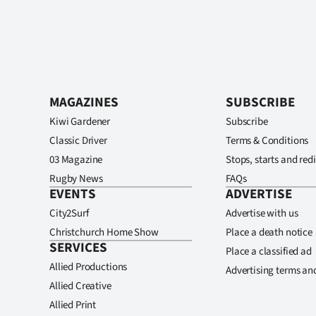
MAGAZINES
SUBSCRIBE
Kiwi Gardener
Subscribe
Classic Driver
Terms & Conditions
03 Magazine
Stops, starts and redi
Rugby News
FAQs
EVENTS
ADVERTISE
City2Surf
Advertise with us
Christchurch Home Show
Place a death notice
SERVICES
Place a classified ad
Allied Productions
Advertising terms an
Allied Creative
Allied Print