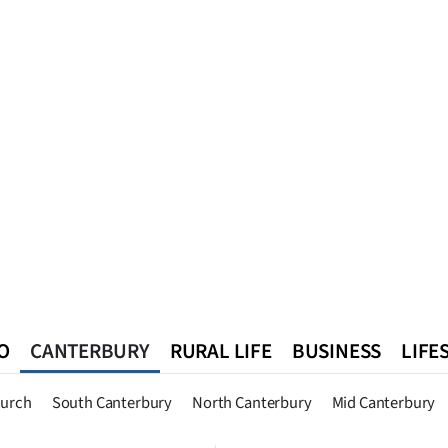
O
CANTERBURY
RURAL LIFE
BUSINESS
LIFE
n
Queenstown
Southland
West Coast
National
World
hurch
South Canterbury
North Canterbury
Mid Canterbury