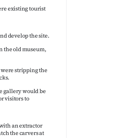
re existing tourist
nd develop the site.
in the old museum,
were stripping the
cks.
he gallery would be
r visitors to
with an extractor
tch the carvers at