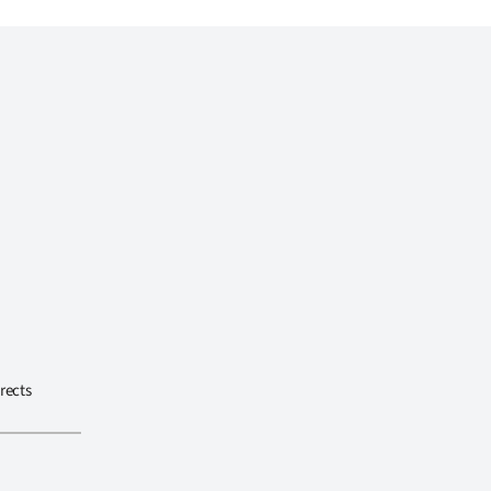
rects