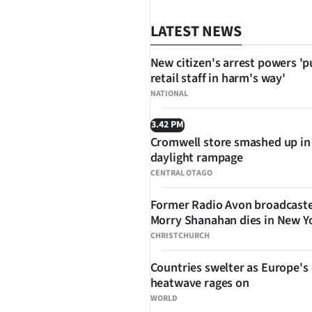
LATEST NEWS
New citizen's arrest powers 'p
retail staff in harm's way'
NATIONAL
3.42 PM
Cromwell store smashed up in
SHARE
daylight rampage
CENTRAL OTAGO
Former Radio Avon broadcast
Morry Shanahan dies in New Y
CHRISTCHURCH
Countries swelter as Europe's
heatwave rages on
WORLD