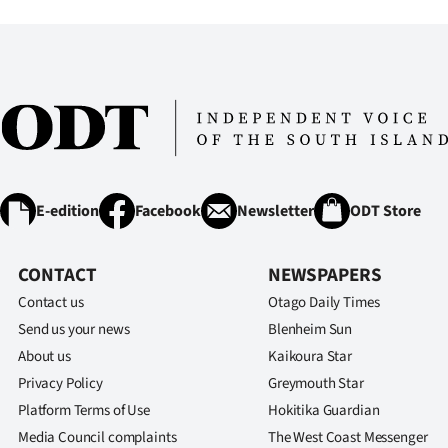
E-edition
Facebook
Newsletter
ODT Store
CONTACT
NEWSPAPERS
Contact us
Otago Daily Times
Send us your news
Blenheim Sun
About us
Kaikoura Star
Privacy Policy
Greymouth Star
Platform Terms of Use
Hokitika Guardian
Media Council complaints
The West Coast Messenger