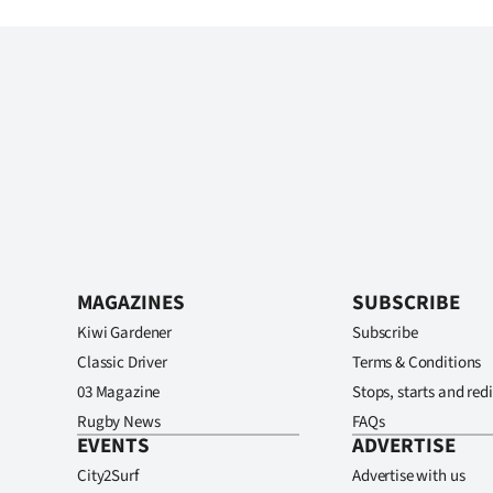
MAGAZINES
SUBSCRIBE
Kiwi Gardener
Subscribe
Classic Driver
Terms & Conditions
03 Magazine
Stops, starts and redi
Rugby News
FAQs
EVENTS
ADVERTISE
City2Surf
Advertise with us