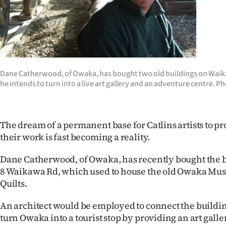
Years
Ago
Advertising
Dane Catherwood, of Owaka, has bought two old buildings on Wai
he intends to turn into a live art gallery and an adventure centre. P
Features
SEND
The dream of a permanent base for Catlins artists to p
US
their work is fast becoming a reality.
NEWS
Dane Catherwood, of Owaka, has recently bought the bu
8 Waikawa Rd, which used to house the old Owaka Mu
&
Quilts.
PHOTOS
An architect would be employed to connect the buildi
SIGN
turn Owaka into a tourist stop by providing an art galler