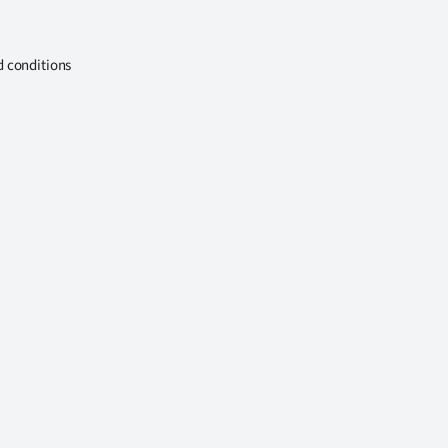
d conditions