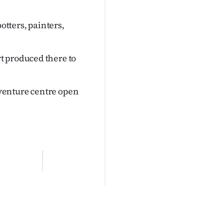
otters, painters,
t produced there to
venture centre open