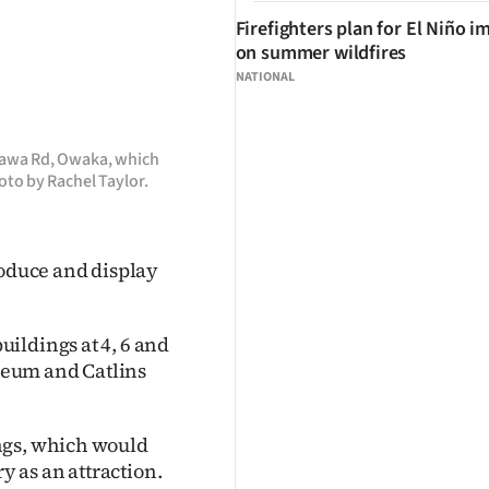
Firefighters plan for El Niño i
on summer wildfires
NATIONAL
kawa Rd, Owaka, which
hoto by Rachel Taylor.
roduce and display
ildings at 4, 6 and
seum and Catlins
ngs, which would
y as an attraction.