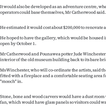
IN
It would also be developed as an adventure centre, whe
operators could base themselves, Mr Catherwood said.
|
CREATE
He estimated it would cost about $200,000 to renovate a
ACCOUNT
He hoped to have the gallery, which would be housed 
open by October 1.
SUBSCRIBE
Mr Catherwood and Pounawea potter Jude Winchester 
My
interior of the old museum building back to its bare bri
Account
Ms Winchester, who will co-ordinate the artists, said t
fitted with a fireplace and a comfortable seating area fo
E-
"mooch" in.
Edition
Stone, bone and wood carvers would have a dust room 
Contact
fan, which would have glass panels so visitors could wa