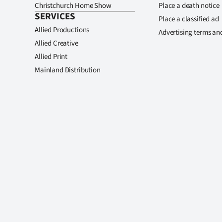
Christchurch Home Show
Place a death notice
SERVICES
Place a classified ad
Allied Productions
Advertising terms an
Allied Creative
Allied Print
Mainland Distribution