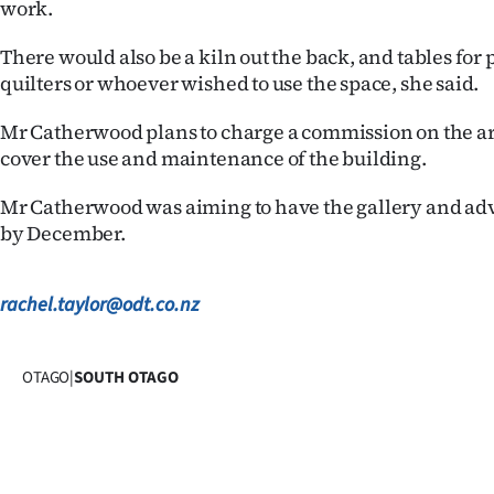
work.
us
There would also be a kiln out the back, and tables for p
Advertising
quilters or whoever wished to use the space, she said.
Allied
Mr Catherwood plans to charge a commission on the ar
cover the use and maintenance of the building.
Media
Mr Catherwood was aiming to have the gallery and ad
by December.
rachel.taylor@odt.co.nz
OTAGO
|
SOUTH OTAGO