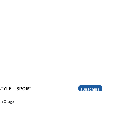
STYLE
SPORT
SUBSCRIBE
Opinion
th Otago