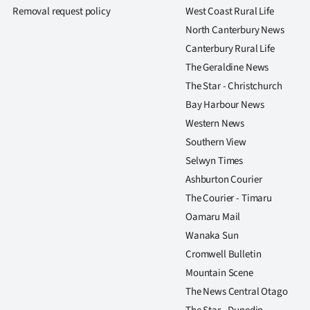
Removal request policy
West Coast Rural Life
North Canterbury News
Canterbury Rural Life
The Geraldine News
The Star - Christchurch
Bay Harbour News
Western News
Southern View
Selwyn Times
Ashburton Courier
The Courier - Timaru
Oamaru Mail
Wanaka Sun
Cromwell Bulletin
Mountain Scene
The News Central Otago