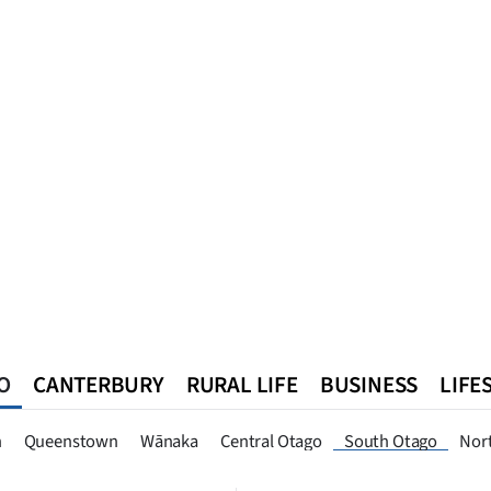
O
CANTERBURY
RURAL LIFE
BUSINESS
LIFE
n
Queenstown
Southland
West Coast
National
World
n
Queenstown
Wānaka
Central Otago
South Otago
Nor