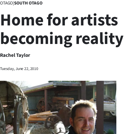
OTAGO
|
SOUTH OTAGO
Business
Home for artists
Lifestyle
becoming reality
Sport
Southland
Rachel Taylor
West
Tuesday, June 22, 2010
Coast
National
World
Opinion
100