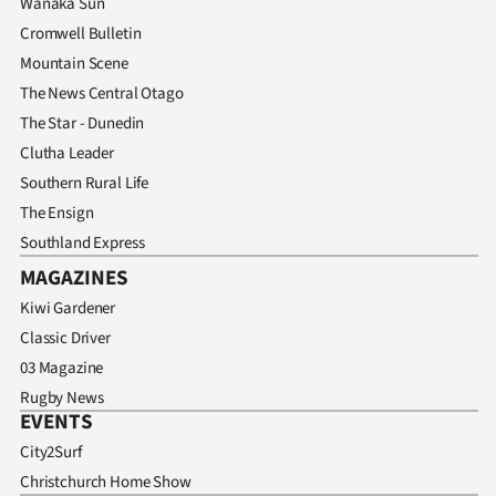
Wanaka Sun
Advertising
Cromwell Bulletin
Allied
Mountain Scene
The News Central Otago
Media
The Star - Dunedin
Clutha Leader
Southern Rural Life
The Ensign
Southland Express
MAGAZINES
Kiwi Gardener
Classic Driver
03 Magazine
Rugby News
EVENTS
City2Surf
Christchurch Home Show