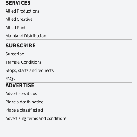
SERVICES
Allied Productions
Allied Creative
Allied Print
Mainland Distribution
SUBSCRIBE
Subscribe
Terms & Conditions
Stops, starts and redirects
FAQs
ADVERTISE
Advertise with us
Place a death notice
Place a classified ad
Advertising terms and conditions