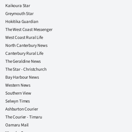
|
Kaikoura Star
Greymouth Star
CREATE
Hokitika Guardian
ACCOUNT
The West Coast Messenger
West Coast Rural Life
SUBSCRIBE
North Canterbury News
Canterbury Rural Life
My
The Geraldine News
Account
The Star - Christchurch
Bay Harbour News
E-
Western News
Southern View
Edition
Selwyn Times
Contact
Ashburton Courier
The Courier - Timaru
us
Oamaru Mail