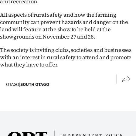
and recreation.
Lifestyle
All aspects of rural safety and how the farming
Sport
community can prevent hazards and danger on the
land will feature at the show to be held at the
Southland
showgrounds on November 27 and 28.
West
The society is inviting clubs, societies and businesses
with an interest in rural safety to attend and promote
Coast
what they have to offer.
National
OTAGO
|
SOUTH OTAGO
World
Opinion
100
Years