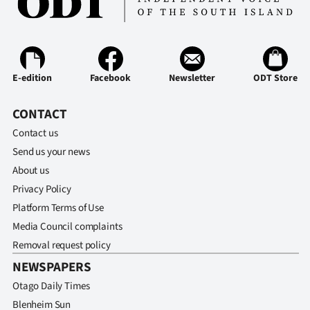
Ago
Advertising
E-edition
Facebook
Newsletter
ODT Store
Features
CONTACT
SEND
Contact us
US
Send us your news
About us
NEWS
Privacy Policy
&
Platform Terms of Use
Media Council complaints
PHOTOS
Removal request policy
SIGN
NEWSPAPERS
Otago Daily Times
IN
Blenheim Sun