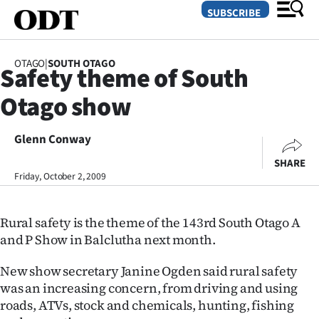
SUBSCRIBE
OTAGO
|
SOUTH OTAGO
Safety theme of South
O
Otago show
SECTIONS
Dunedin
Glenn Conway
SHARE
Otago
Friday, October 2, 2009
Canterbury
Rural safety is the theme of the 143rd South Otago A
Rural
and P Show in Balclutha next month.
Life
New show secretary Janine Ogden said rural safety
was an increasing concern, from driving and using
Business
roads, ATVs, stock and chemicals, hunting, fishing