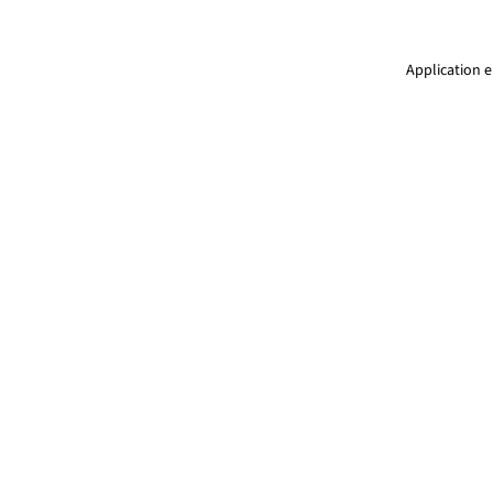
Application e