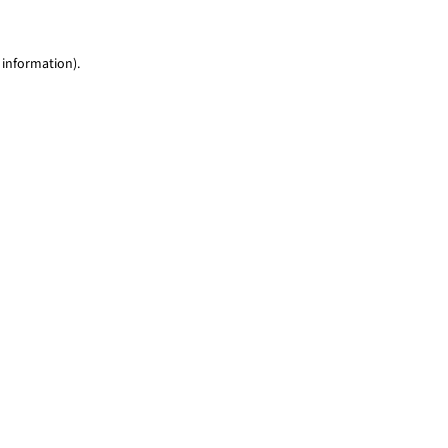
 information)
.