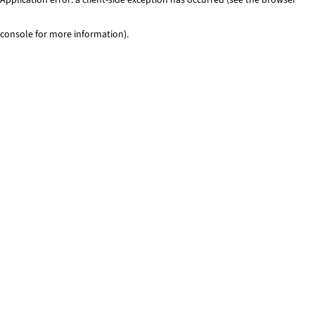
console for more information)
.