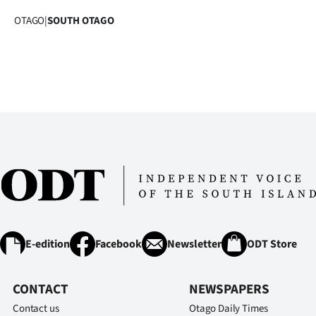
OTAGO
|
SOUTH OTAGO
E-edition
Facebook
Newsletter
ODT Store
CONTACT
NEWSPAPERS
Contact us
Otago Daily Times