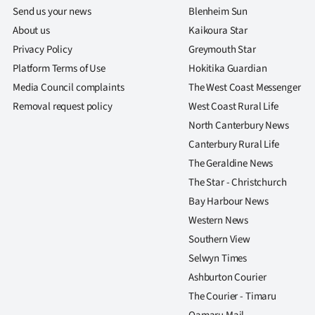
Send us your news
Blenheim Sun
About us
Kaikoura Star
Privacy Policy
Greymouth Star
Platform Terms of Use
Hokitika Guardian
Media Council complaints
The West Coast Messenger
Removal request policy
West Coast Rural Life
North Canterbury News
Canterbury Rural Life
The Geraldine News
The Star - Christchurch
Bay Harbour News
Western News
Southern View
Selwyn Times
Ashburton Courier
The Courier - Timaru