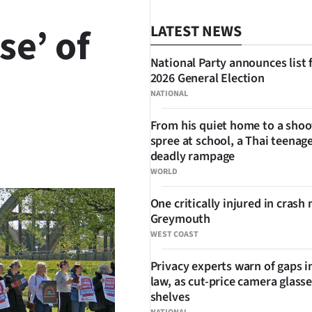
se’ of
LATEST NEWS
National Party announces list 
2026 General Election
NATIONAL
From his quiet home to a shoo
spree at school, a Thai teenage
SHARE
deadly rampage
WORLD
One critically injured in crash 
Greymouth
WEST COAST
Privacy experts warn of gaps i
law, as cut-price camera glasse
shelves