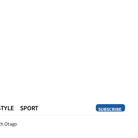
STYLE
SPORT
SUBSCRIBE
Opinion
th Otago