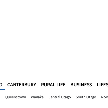
O
CANTERBURY
RURAL LIFE
BUSINESS
LIFE
n
Queenstown
Southland
West Coast
National
World
n
Queenstown
Wānaka
Central Otago
South Otago
Nor