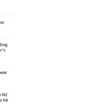
for
ting
r's
near
n NZ
s hit