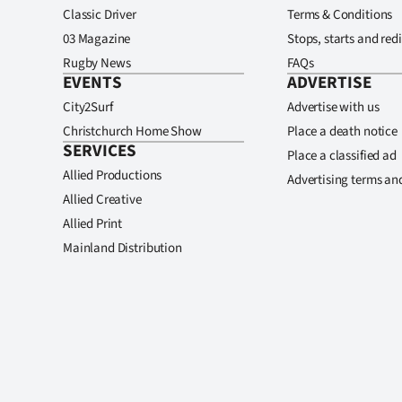
Classic Driver
Terms & Conditions
03 Magazine
Stops, starts and redi
Rugby News
FAQs
EVENTS
ADVERTISE
City2Surf
Advertise with us
Christchurch Home Show
Place a death notice
SERVICES
Place a classified ad
Allied Productions
Advertising terms an
Allied Creative
Allied Print
Mainland Distribution