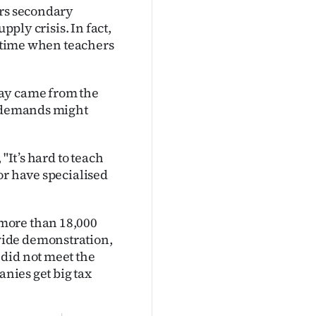
ers secondary
pply crisis. In fact,
a time when teachers
pay came from the
r demands might
"It’s hard to teach
or have specialised
more than 18,000
wide demonstration,
did not meet the
anies get big tax