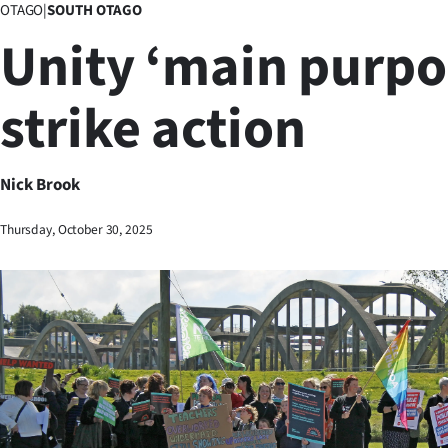
OTAGO
|
SOUTH OTAGO
Business
Unity ‘main purpo
Lifestyle
strike action
Sport
Southland
Nick Brook
West
Thursday, October 30, 2025
Coast
National
World
Opinion
100