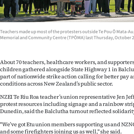
Years
Ago
Teachers made up most of the protesters outside Te Pou Ō Mata-Au,
Memorial and Community Centre (TPŌMA) last Thursday, October
Advertising
Features
About 70 teachers, healthcare workers, and supporters
SEND
children gathered alongside State Highway 1 in Balclut
part of nationwide strike action calling for better pay
US
conditions across New Zealand’s public sector.
NEWS
NZEI Te Riu Roa teacher’s union representative Jen Je
&
protest resources including signage and a rainbow stri
Dunedin, said the Balclutha turnout reflected solidari
PHOTOS
"We’ve got Etu union members supporting us and NZ
SIGN
and some firefighters joining us as well," she said.