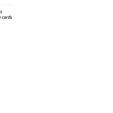
es
w cards