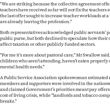
us
"We are striking because the collective agreement off
teachers have received so far will not fix the teachers su
Advertising
the last offer sought to increase teacher workloads at 
are already leaving the profession."
Allied
Both representatives acknowledged public servants’ 
Media
public purse, but both declined to speculate how thei
affect taxation or other publicly funded sectors.
"For me it’s more about pastoral care," Mr Swallow said, 
children who aren’t attending, haven’t eaten properly 
mental health needs."
A Public Service Association spokeswoman estimated 
members and supporters were involved in the nation
and claimed Government’s priorities meant pay offers 
cost of living crisis, while "landlords and tobacco comp
breaks."