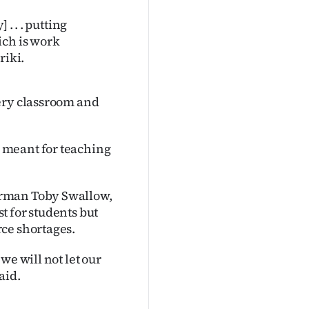
. . . putting
ich is work
riki.
ery classroom and
 meant for teaching
irman Toby Swallow,
t for students but
ce shortages.
we will not let our
aid.