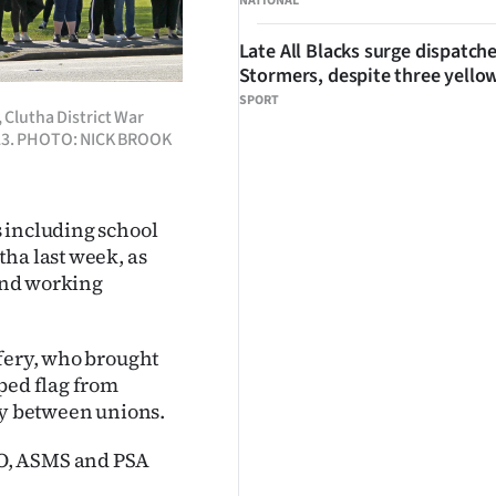
NATIONAL
Late All Blacks surge dispatch
Stormers, despite three yello
SPORT
 Clutha District War
 23. PHOTO: NICK BROOK
 including school
ha last week, as
 and working
ffery, who brought
ped flag from
ty between unions.
NO, ASMS and PSA