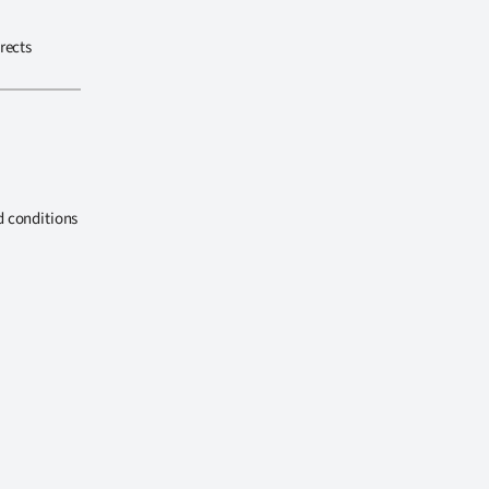
rects
d conditions