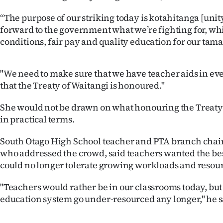
IN
“The purpose of our striking today is kotahitanga [unity] 
forward to the government what we’re fighting for, wh
|
conditions, fair pay and quality education for our tama
CREATE
ACCOUNT
"We need to make sure that we have teacher aids in ev
that the Treaty of Waitangi is honoured."
SUBSCRIBE
She would not be drawn on what honouring the Treaty
My
in practical terms.
Account
South Otago High School teacher and PTA branch cha
who addressed the crowd, said teachers wanted the bes
E-
could no longer tolerate growing workloads and resour
Edition
"Teachers would rather be in our classrooms today, but 
education system go under-resourced any longer," he s
Contact