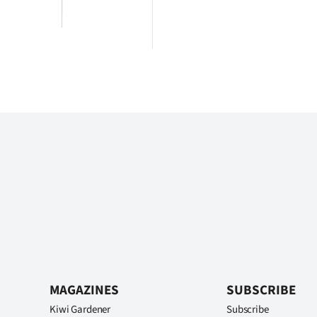
MAGAZINES
SUBSCRIBE
Kiwi Gardener
Subscribe