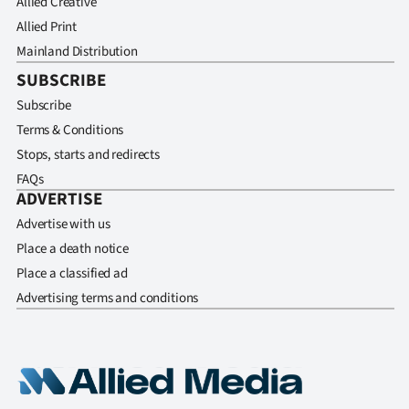
Allied Creative
Allied Print
Mainland Distribution
SUBSCRIBE
Subscribe
Terms & Conditions
Stops, starts and redirects
FAQs
ADVERTISE
Advertise with us
Place a death notice
Place a classified ad
Advertising terms and conditions