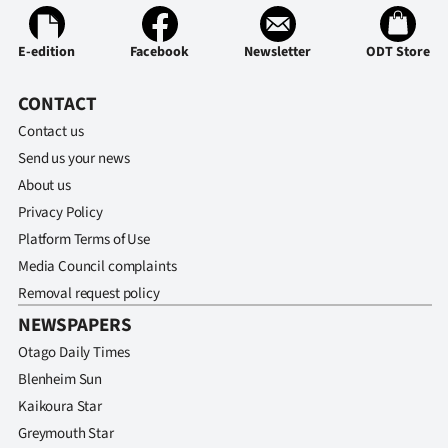
E-edition
Facebook
Newsletter
ODT Store
CONTACT
Contact us
Send us your news
About us
Privacy Policy
Platform Terms of Use
Media Council complaints
Removal request policy
NEWSPAPERS
Otago Daily Times
Blenheim Sun
Kaikoura Star
Greymouth Star