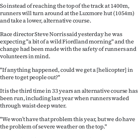
So instead of reaching the top of the track at 1400m,
Ago
runners will turn around at the Luxmore hut (1054m)
and take a lower, alternative course.
Advertising
Race director Steve Norris said yesterday he was
Features
expecting "a bit of a wild Fiordland morning" and the
change had been made with the safety of runners and
SEND
volunteers in mind.
US
"If anything happened, could we get a [helicopter] in
NEWS
there to get people out?"
&
It is the third time in 33 years an alternative course has
been run, including last year when runners waded
PHOTOS
through waist-deep water.
SIGN
"We won’t have that problem this year, but we do have
the problem of severe weather on the top."
IN