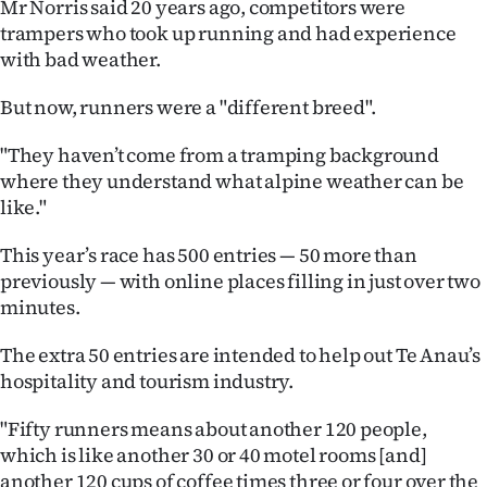
Mr Norris said 20 years ago, competitors were
|
trampers who took up running and had experience
CREATE
with bad weather.
ACCOUNT
But now, runners were a "different breed".
SUBSCRIBE
"They haven’t come from a tramping background
where they understand what alpine weather can be
My
like."
Account
This year’s race has 500 entries — 50 more than
previously — with online places filling in just over two
E-
minutes.
Edition
The extra 50 entries are intended to help out Te Anau’s
hospitality and tourism industry.
Contact
"Fifty runners means about another 120 people,
us
which is like another 30 or 40 motel rooms [and]
another 120 cups of coffee times three or four over the