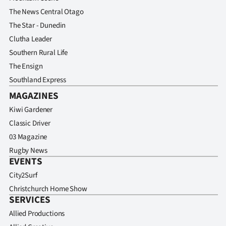
The News Central Otago
The Star - Dunedin
Clutha Leader
Southern Rural Life
The Ensign
Southland Express
MAGAZINES
Kiwi Gardener
Classic Driver
03 Magazine
Rugby News
EVENTS
City2Surf
Christchurch Home Show
SERVICES
Allied Productions