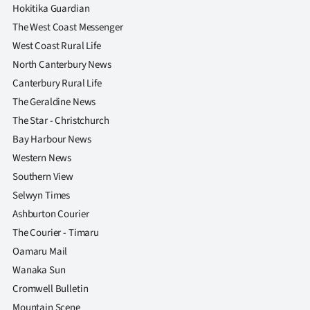
Hokitika Guardian
The West Coast Messenger
West Coast Rural Life
North Canterbury News
Canterbury Rural Life
The Geraldine News
The Star - Christchurch
Bay Harbour News
Western News
Southern View
Selwyn Times
Ashburton Courier
The Courier - Timaru
Oamaru Mail
Wanaka Sun
Cromwell Bulletin
Mountain Scene