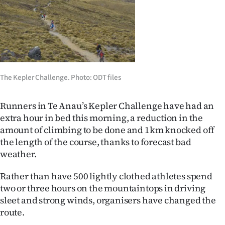
Lifestyle
Sport
Southland
The Kepler Challenge. Photo: ODT files
West
Coast
Runners in Te Anau’s Kepler Challenge have had an
extra hour in bed this morning, a reduction in the
National
amount of climbing to be done and 1km knocked off
the length of the course, thanks to forecast bad
World
weather.
Opinion
Rather than have 500 lightly clothed athletes spend
two or three hours on the mountaintops in driving
100
sleet and strong winds, organisers have changed the
route.
Years