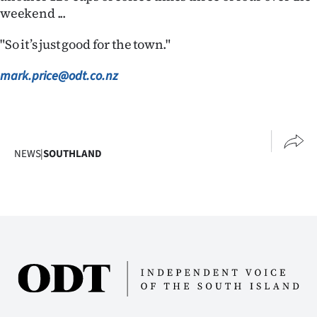
Advertising
weekend ...
Allied
"So it’s just good for the town."
Media
mark.price@odt.co.nz
NEWS
|
SOUTHLAND