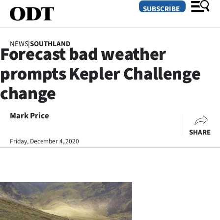
SUBSCRIBE
NEWS
|
SOUTHLAND
Forecast bad weather
O
prompts Kepler Challenge
SECTIONS
change
Dunedin
Mark Price
Otago
SHARE
Canterbury
Friday, December 4, 2020
Rural
Life
Business