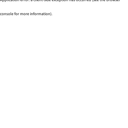
console for more information)
.