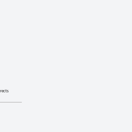
rects