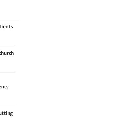
tients
tchurch
ents
utting