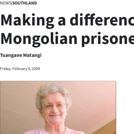
NEWS
|
SOUTHLAND
Business
Making a differenc
Lifestyle
Mongolian prison
Sport
Southland
Tuangane Matangi
West
Friday, February 6, 2009
Coast
National
World
Opinion
100