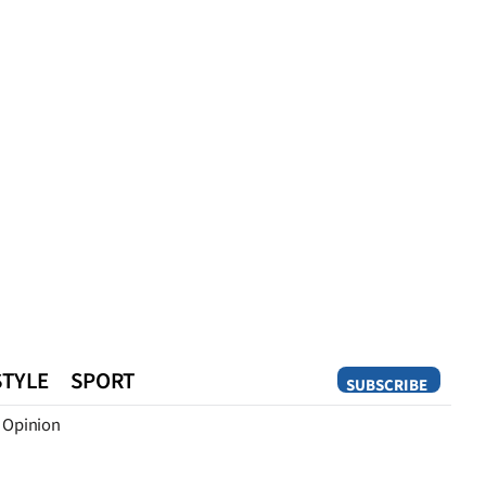
STYLE
SPORT
SUBSCRIBE
Opinion