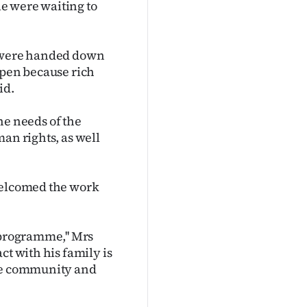
e were waiting to
, were handed down
ppen because rich
id.
the needs of the
an rights, as well
 welcomed the work
 programme,'' Mrs
ct with his family is
the community and