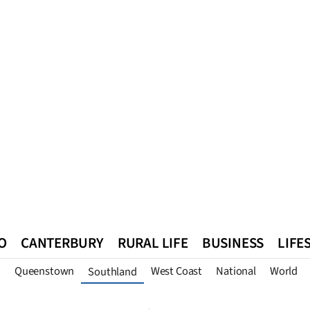
O
CANTERBURY
RURAL LIFE
BUSINESS
LIFE
n
Queenstown
West Coast
National
World
Southland