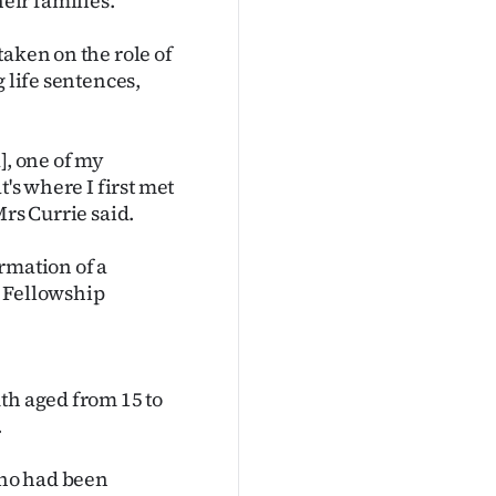
eir families.
taken on the role of
 life sentences,
], one of my
's where I first met
Mrs Currie said.
rmation of a
n Fellowship
th aged from 15 to
.
who had been