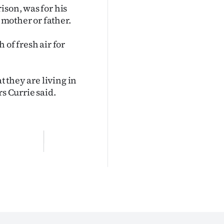
ison, was for his
s mother or father.
 of fresh air for
t they are living in
s Currie said.