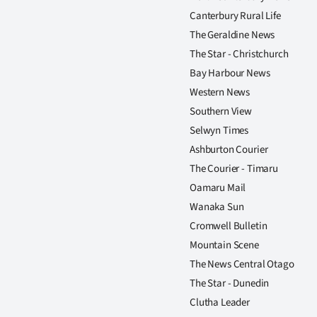
Canterbury Rural Life
The Geraldine News
The Star - Christchurch
Bay Harbour News
Western News
Southern View
Selwyn Times
Ashburton Courier
The Courier - Timaru
Oamaru Mail
Wanaka Sun
Cromwell Bulletin
Mountain Scene
The News Central Otago
The Star - Dunedin
Clutha Leader