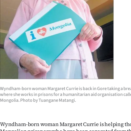
Years
Ago
Advertising
Features
SEND
US
NEWS
Wyndham-born woman Margaret Currie is back in Gore taking a break
where she works in prisons for a humanitarian aid organisation cal
&
Mongolia. Photo by Tuangane Matangi.
PHOTOS
Wyndham-born woman Margaret Currie is helping th
SIGN