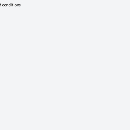
d conditions