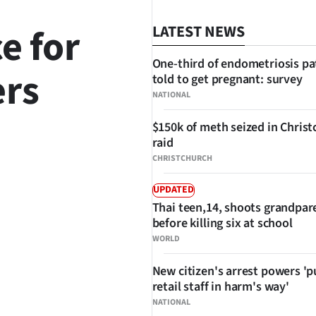
e for
LATEST NEWS
One-third of endometriosis pa
ers
told to get pregnant: survey
NATIONAL
$150k of meth seized in Chris
raid
SHARE
CHRISTCHURCH
UPDATED
Thai teen,14, shoots grandpar
before killing six at school
WORLD
New citizen's arrest powers 'p
retail staff in harm's way'
NATIONAL