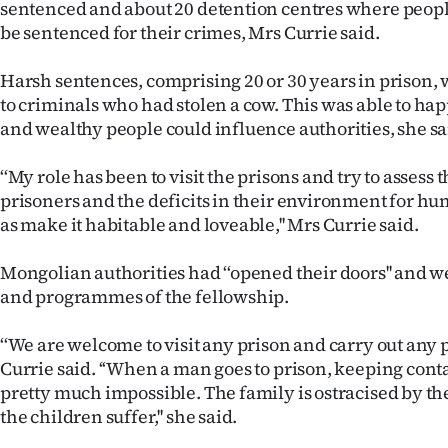
sentenced and about 20 detention centres where peopl
us
be sentenced for their crimes, Mrs Currie said.
Advertising
Harsh sentences, comprising 20 or 30 years in prison
to criminals who had stolen a cow. This was able to ha
Allied
and wealthy people could influence authorities, she sa
Media
‘‘My role has been to visit the prisons and try to assess 
prisoners and the deficits in their environment for hum
as make it habitable and loveable,'' Mrs Currie said.
Mongolian authorities had ‘‘opened their doors'' and
and programmes of the fellowship.
‘‘We are welcome to visit any prison and carry out any
Currie said. ‘‘When a man goes to prison, keeping conta
pretty much impossible. The family is ostracised by 
the children suffer,'' she said.