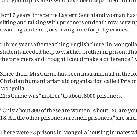
Mongolian prisoners who have been separated from th
IN
For 17 years, this petite Eastern Southland woman has 
|
sitting and talking with prisoners on death row, serving
awaiting sentence, or serving time for petty crimes.
CREATE
ACCOUNT
‘‘Three years after teaching English there [in Mongolia
students needed help to visit her brother in prison. That
SUBSCRIBE
the prisoners and thought I could make a difference,'' 
My
Since then, Mrs Currie has been instrumental in the fo
Christian humanitarian aid organisation called Priso
Account
Mongolia.
Mrs Currie was ‘‘mother'' to about 8000 prisoners.
E-
‘‘Only about 300 of these are women. About 150 are you
Edition
18. All the other prisoners are men prisoners,'' she said
Contact
There were 23 prisons in Mongolia housing inmates 