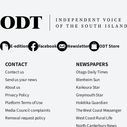
E-edition
Facebook
Newsletter
ODT Store
CONTACT
NEWSPAPERS
Contact us
Otago Daily Times
Send us your news
Blenheim Sun
About us
Kaikoura Star
Privacy Policy
Greymouth Star
Platform Terms of Use
Hokitika Guardian
Media Council complaints
The West Coast Messenger
Removal request policy
West Coast Rural Life
North Canterbury News