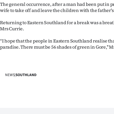
The general occurrence, after a man had been put in pr
wife to take off and leave the children with the father'
Returning to Eastern Southland for a break was a breath
Mrs Currie.
‘‘I hope that the people in Eastern Southland realise tha
paradise. There must be 56 shades of green in Gore,'' Mr
NEWS
|
SOUTHLAND