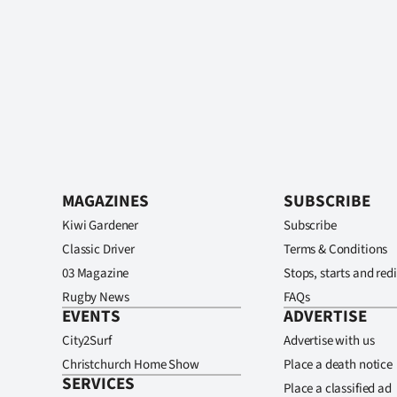
MAGAZINES
SUBSCRIBE
Kiwi Gardener
Subscribe
Classic Driver
Terms & Conditions
03 Magazine
Stops, starts and redi
Rugby News
FAQs
EVENTS
ADVERTISE
City2Surf
Advertise with us
Christchurch Home Show
Place a death notice
SERVICES
Place a classified ad