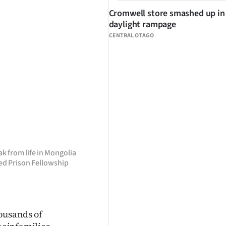
Cromwell store smashed up in
daylight rampage
CENTRAL OTAGO
 from life in Mongolia
led Prison Fellowship
ousands of