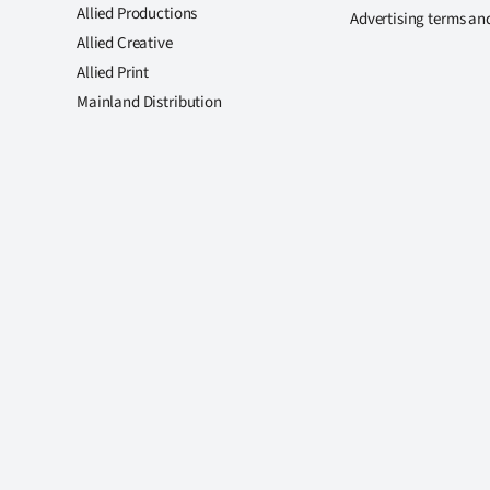
Allied Productions
Advertising terms an
Allied Creative
Allied Print
Mainland Distribution