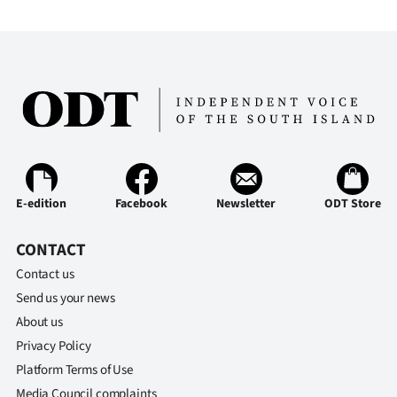
Ago
Advertising
Features
SEND
US
E-edition
Facebook
Newsletter
ODT Store
NEWS
CONTACT
&
Contact us
PHOTOS
Send us your news
About us
SIGN
Privacy Policy
IN
Platform Terms of Use
Media Council complaints