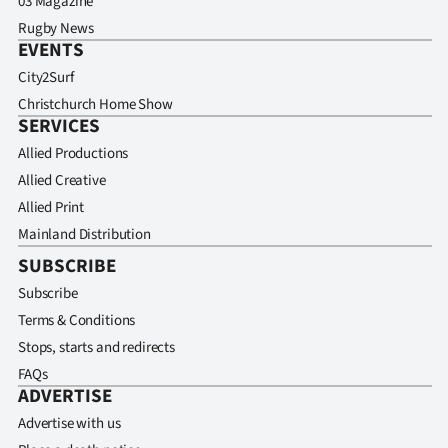
03 Magazine
Rugby News
EVENTS
City2Surf
Christchurch Home Show
SERVICES
Allied Productions
Allied Creative
Allied Print
Mainland Distribution
SUBSCRIBE
Subscribe
Terms & Conditions
Stops, starts and redirects
FAQs
ADVERTISE
Advertise with us