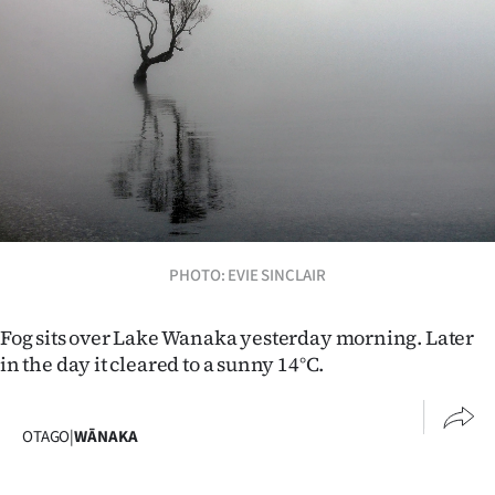
Lifestyle
Sport
Southland
West
Coast
National
PHOTO: EVIE SINCLAIR
World
Fog sits over Lake Wanaka yesterday morning. Later
in the day it cleared to a sunny 14°C.
Opinion
100
OTAGO
|
WĀNAKA
Years