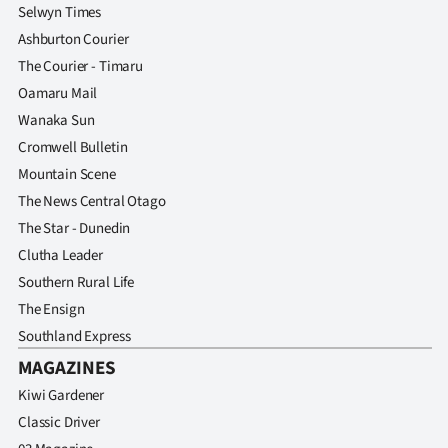
Advertising
Selwyn Times
Ashburton Courier
Allied
The Courier - Timaru
Oamaru Mail
Media
Wanaka Sun
Cromwell Bulletin
Mountain Scene
The News Central Otago
The Star - Dunedin
Clutha Leader
Southern Rural Life
The Ensign
Southland Express
MAGAZINES
Kiwi Gardener
Classic Driver