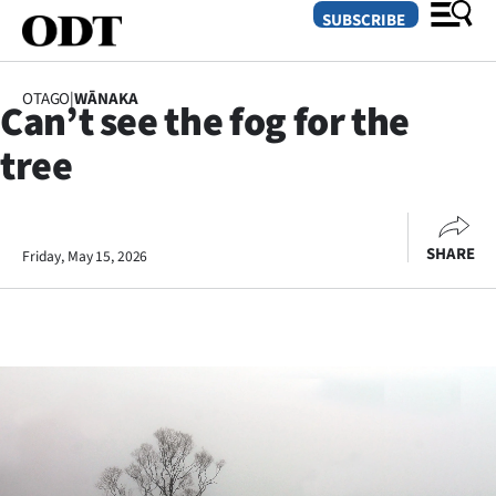
SUBSCRIBE
OTAGO
|
WĀNAKA
Can’t see the fog for the
O
tree
SECTIONS
Dunedin
SHARE
Friday, May 15, 2026
Otago
Canterbury
Rural
Life
Business