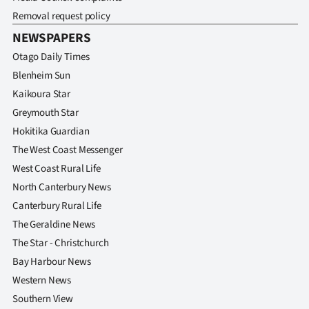
|
Removal request policy
CREATE
NEWSPAPERS
Otago Daily Times
ACCOUNT
Blenheim Sun
SUBSCRIBE
Kaikoura Star
Greymouth Star
My
Hokitika Guardian
The West Coast Messenger
Account
West Coast Rural Life
North Canterbury News
E-
Canterbury Rural Life
Edition
The Geraldine News
The Star - Christchurch
Contact
Bay Harbour News
Western News
us
Southern View