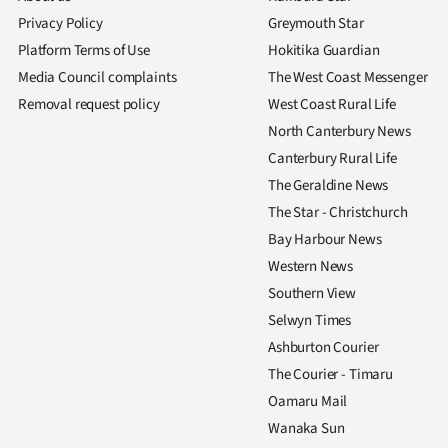
Privacy Policy
Greymouth Star
Platform Terms of Use
Hokitika Guardian
Media Council complaints
The West Coast Messenger
Removal request policy
West Coast Rural Life
North Canterbury News
Canterbury Rural Life
The Geraldine News
The Star - Christchurch
Bay Harbour News
Western News
Southern View
Selwyn Times
Ashburton Courier
The Courier - Timaru
Oamaru Mail
Wanaka Sun