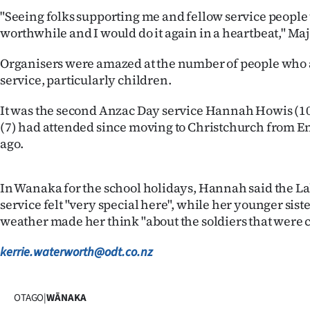
us
"Seeing folks supporting me and fellow service people
worthwhile and I would do it again in a heartbeat," Maj
Advertising
Organisers were amazed at the number of people who 
Allied
service, particularly children.
Media
It was the second Anzac Day service Hannah Howis (10)
(7) had attended since moving to Christchurch from E
ago.
In Wanaka for the school holidays, Hannah said the
service felt "very special here", while her younger siste
weather made her think "about the soldiers that were c
kerrie.waterworth@odt.co.nz
OTAGO
|
WĀNAKA