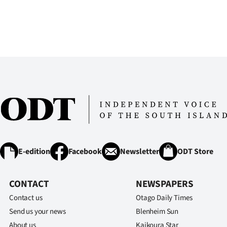
E-edition
Facebook
Newsletter
ODT Store
CONTACT
NEWSPAPERS
Contact us
Otago Daily Times
Send us your news
Blenheim Sun
About us
Kaikoura Star