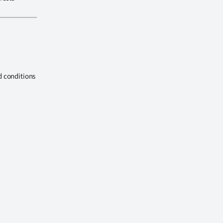
d conditions