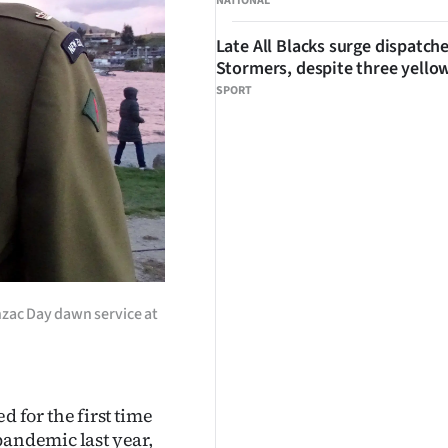
NATIONAL
Late All Blacks surge dispatch
Stormers, despite three yello
SPORT
zac Day dawn service at
for the first time
pandemic last year,