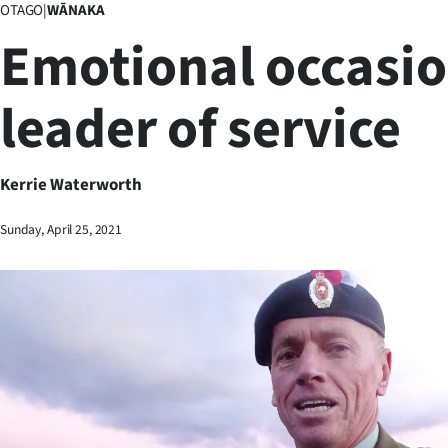
OTAGO
|
WĀNAKA
Business
Emotional occasio
Lifestyle
leader of service
Sport
Southland
Kerrie Waterworth
West
Sunday, April 25, 2021
Coast
National
World
Opinion
100