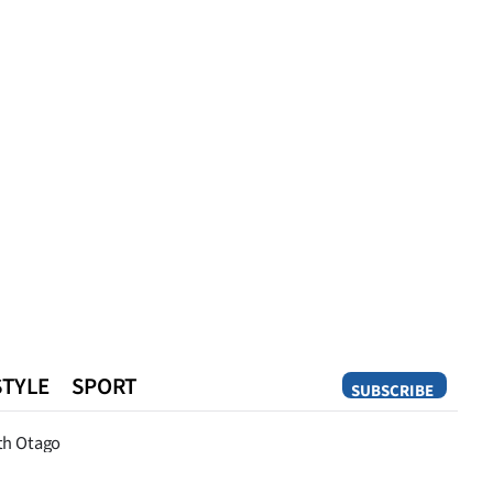
STYLE
SPORT
SUBSCRIBE
Opinion
th Otago