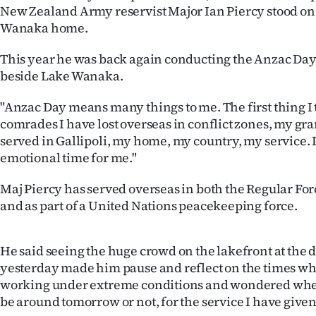
New Zealand Army reservist Major Ian Piercy stood on 
IN
Wanaka home.
|
This year he was back again conducting the Anzac Da
CREATE
beside Lake Wanaka.
ACCOUNT
"Anzac Day means many things to me. The first thing I 
comrades I have lost overseas in conflict zones, my g
SUBSCRIBE
served in Gallipoli, my home, my country, my service. It
emotional time for me."
My
Maj Piercy has served overseas in both the Regular For
Account
and as part of a United Nations peacekeeping force.
E-
He said seeing the huge crowd on the lakefront at the 
Edition
yesterday made him pause and reflect on the times w
working under extreme conditions and wondered whet
Contact
be around tomorrow or not, for the service I have give