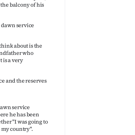
the balcony of his
y dawn service
think about is the
randfather who
 is a very
ce and the reserves
dawn service
here he has been
her "I was going to
n my country".