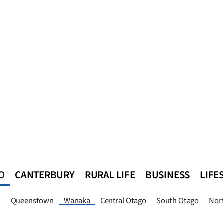
O
CANTERBURY
RURAL LIFE
BUSINESS
LIFE
n
Queenstown
Southland
West Coast
National
World
n
Queenstown
Wānaka
Central Otago
South Otago
Nor