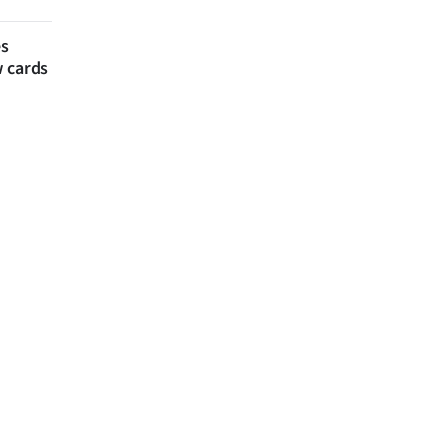
es
w cards