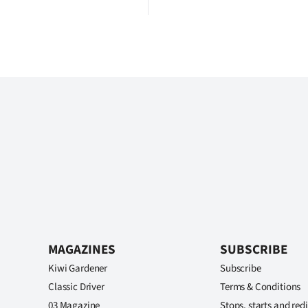
MAGAZINES
SUBSCRIBE
Kiwi Gardener
Subscribe
Classic Driver
Terms & Conditions
03 Magazine
Stops, starts and redi