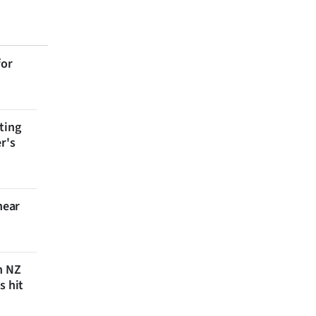
for
ting
r's
near
n NZ
s hit