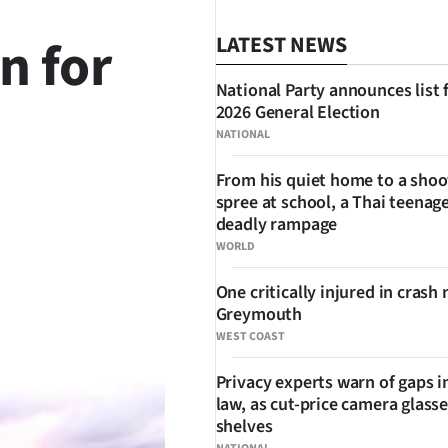
n for
LATEST NEWS
National Party announces list 
2026 General Election
NATIONAL
From his quiet home to a shoo
spree at school, a Thai teenage
SHARE
deadly rampage
WORLD
One critically injured in crash 
Greymouth
WEST COAST
Privacy experts warn of gaps i
law, as cut-price camera glasse
shelves