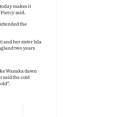
 today makes it
 Piercy said.
attended the
 and her sister Isla
ngland two years
 Lake Wanaka dawn
r said the cold
old".