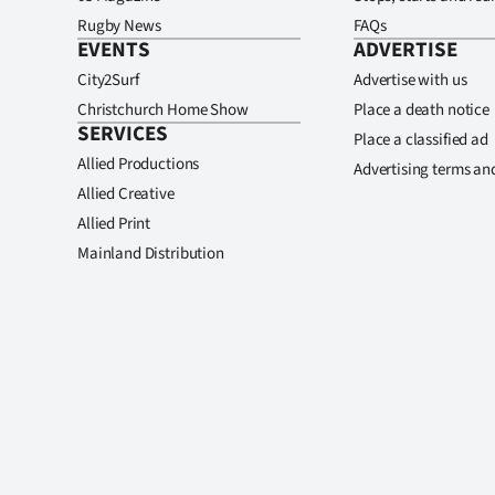
Rugby News
FAQs
EVENTS
ADVERTISE
City2Surf
Advertise with us
Christchurch Home Show
Place a death notice
SERVICES
Place a classified ad
Allied Productions
Advertising terms an
Allied Creative
Allied Print
Mainland Distribution