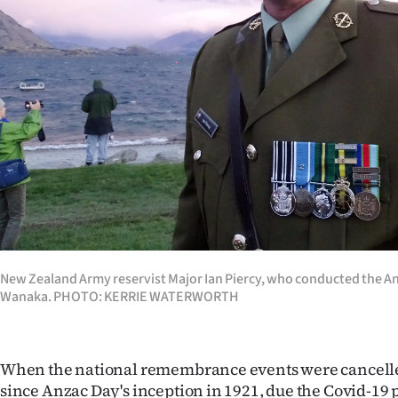
Years
Ago
Advertising
Features
SEND
US
NEWS
New Zealand Army reservist Major Ian Piercy, who conducted the An
Wanaka. PHOTO: KERRIE WATERWORTH
&
PHOTOS
When the national remembrance events were cancelled 
SIGN
since Anzac Day's inception in 1921, due the Covid-19 