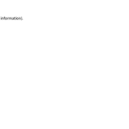
 information)
.