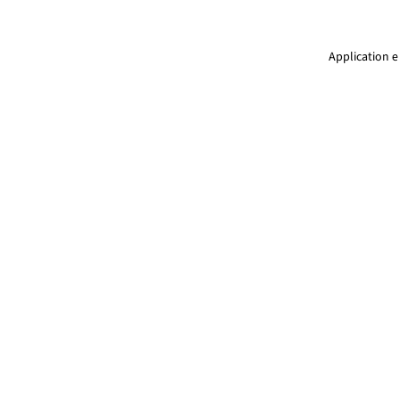
Application e