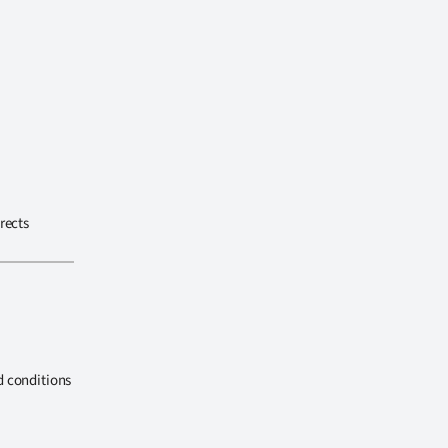
rects
d conditions