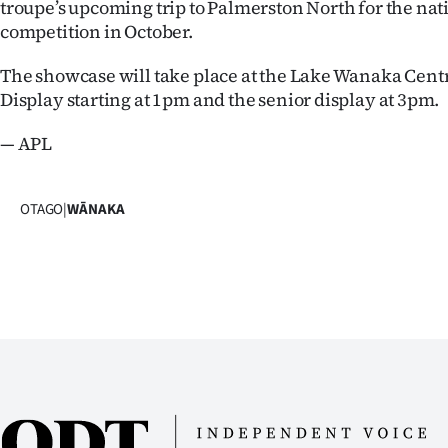
troupe’s upcoming trip to Palmerston North for the nat
us
competition in October.
Advertising
The showcase will take place at the Lake Wanaka Centr
Display starting at 1pm and the senior display at 3pm.
Allied
— APL
Media
OTAGO
|
WĀNAKA