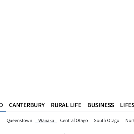
O
CANTERBURY
RURAL LIFE
BUSINESS
LIFE
n
Queenstown
Southland
West Coast
National
World
n
Queenstown
Wānaka
Central Otago
South Otago
Nor