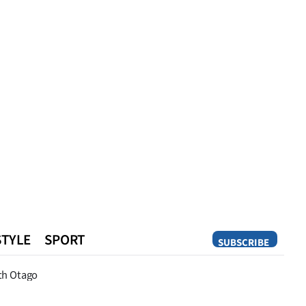
STYLE
SPORT
SUBSCRIBE
Opinion
th Otago