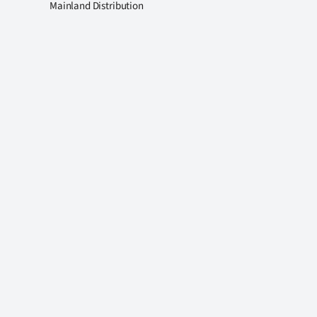
Mainland Distribution