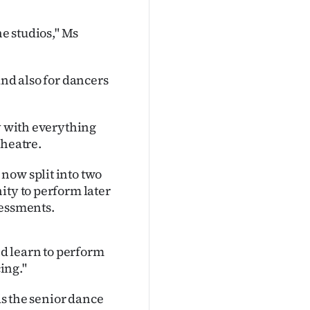
he studios," Ms
and also for dancers
ay with everything
theatre.
now split into two
ity to perform later
sessments.
nd learn to perform
ing."
ds the senior dance