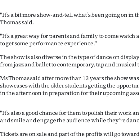
IN
"It’s a bit more show-and-tell what’s been going on in t
|
Thomas said.
CREATE
"It’s a great way for parents and family to come watch 
to get some performance experience."
ACCOUNT
The show is also diverse in the type of dance on displ
SUBSCRIBE
from jazz and ballet to contemporary, tap and musical 
My
Ms Thomas said after more than 13 years the show was 
showcases with the older students getting the opportun
Account
in the afternoon in preparation for their upcoming as
E-
"It’s also a good chance for them to polish their work a
Edition
and smile and engage the audience while they’re danc
Contact
Tickets are on sale and part of the profits will go towar