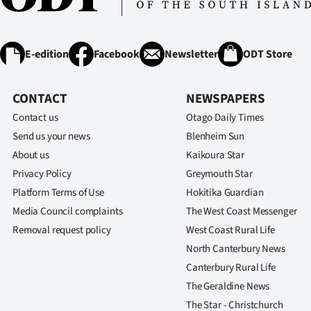
E-edition
Facebook
Newsletter
ODT Store
CONTACT
NEWSPAPERS
Contact us
Otago Daily Times
Send us your news
Blenheim Sun
About us
Kaikoura Star
Privacy Policy
Greymouth Star
Platform Terms of Use
Hokitika Guardian
Media Council complaints
The West Coast Messenger
Removal request policy
West Coast Rural Life
North Canterbury News
Canterbury Rural Life
The Geraldine News
The Star - Christchurch