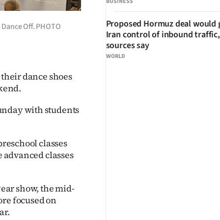
BUSINESS
Proposed Hormuz deal would 
’s Dance Off. PHOTO
Iran control of inbound traffic,
sources say
WORLD
n their dance shoes
ekend.
unday with students
 preschool classes
he advanced classes
ear show, the mid-
ore focused on
ar.