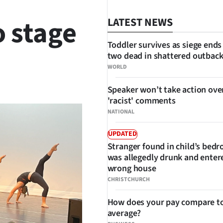
o stage
LATEST NEWS
Toddler survives as siege ends
two dead in shattered outbac
WORLD
SHARE
Speaker won’t take action ove
'racist' comments
NATIONAL
UPDATED
Stranger found in child’s bed
was allegedly drunk and enter
wrong house
CHRISTCHURCH
How does your pay compare to
average?