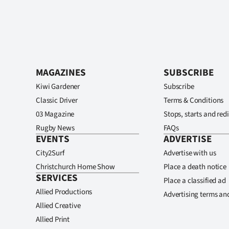
MAGAZINES
SUBSCRIBE
Kiwi Gardener
Subscribe
Classic Driver
Terms & Conditions
03 Magazine
Stops, starts and redi
Rugby News
FAQs
EVENTS
ADVERTISE
City2Surf
Advertise with us
Christchurch Home Show
Place a death notice
SERVICES
Place a classified ad
Allied Productions
Advertising terms an
Allied Creative
Allied Print