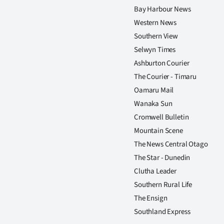
Bay Harbour News
Western News
Southern View
Selwyn Times
Ashburton Courier
The Courier - Timaru
Oamaru Mail
Wanaka Sun
Cromwell Bulletin
Mountain Scene
The News Central Otago
The Star - Dunedin
Clutha Leader
Southern Rural Life
The Ensign
Southland Express