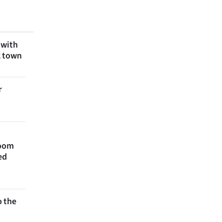
 with
k town
r
room
ed
 the