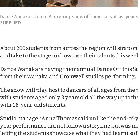
Years
Dance Wānaka’s Junior Acro group show off their skills at last year
SUPPLIED
Ago
Advertising
About 200 students from across the region will strap o
Features
and take to the stage to showcase their talents this we
SEND
Dance Wanaka is having their annual Dance Off this S
from their Wanaka and Cromwell studios performing.
US
The show will play host to dancers of all ages from the
NEWS
with students aged only 3 years old all the way up to t
with 18-year-old students.
&
PHOTOS
Studio manager Anna Thomas said unlike the end-of-y
year performance did not follow a storyline but was m
SIGN
letting the students showcase what they had learnt so f