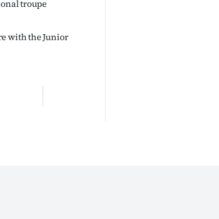
ional troupe
e with the Junior