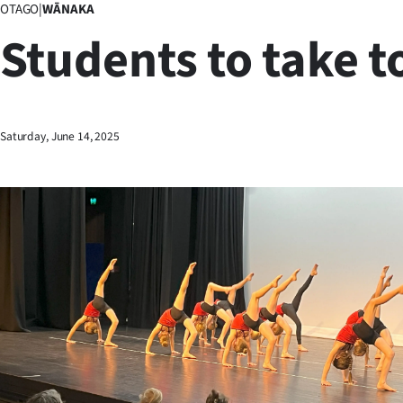
OTAGO
|
WĀNAKA
Business
Students to take t
Lifestyle
Sport
Saturday, June 14, 2025
Southland
West
Coast
National
World
Opinion
100