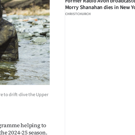
Former Radio Avon broadcast
Morry Shanahan dies in New Y
CHRISTCHURCH
e to drift-dive the Upper
ogramme helping to
 the 2024-25 season.