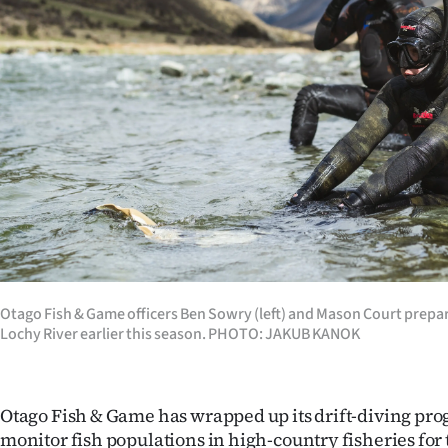
Years
Ago
Advertising
Features
SEND
US
NEWS
Otago Fish & Game officers Ben Sowry (left) and Mason Court prepar
Lochy River earlier this season. PHOTO: JAKUB KANOK
&
PHOTOS
Otago Fish & Game has wrapped up its drift-diving pr
SIGN
monitor fish populations in high-country fisheries for