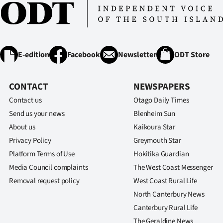
E-edition
Facebook
Newsletter
ODT Store
CONTACT
NEWSPAPERS
Contact us
Otago Daily Times
Send us your news
Blenheim Sun
About us
Kaikoura Star
Privacy Policy
Greymouth Star
Platform Terms of Use
Hokitika Guardian
Media Council complaints
The West Coast Messenger
Removal request policy
West Coast Rural Life
North Canterbury News
Canterbury Rural Life
The Geraldine News