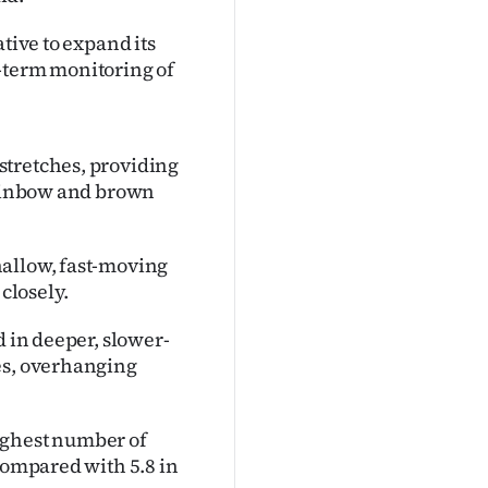
tive to expand its
-term monitoring of
stretches, providing
 rainbow and brown
hallow, fast-moving
 closely.
d in deeper, slower-
es, overhanging
ighest number of
 compared with 5.8 in