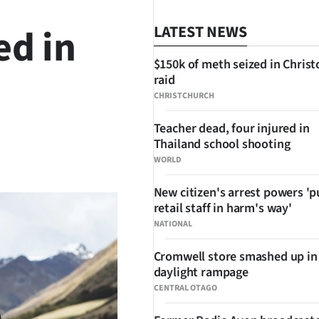
ed in
LATEST NEWS
$150k of meth seized in Chris
raid
CHRISTCHURCH
Teacher dead, four injured in
Thailand school shooting
SHARE
WORLD
New citizen's arrest powers 'p
retail staff in harm's way'
NATIONAL
Cromwell store smashed up in
daylight rampage
CENTRAL OTAGO