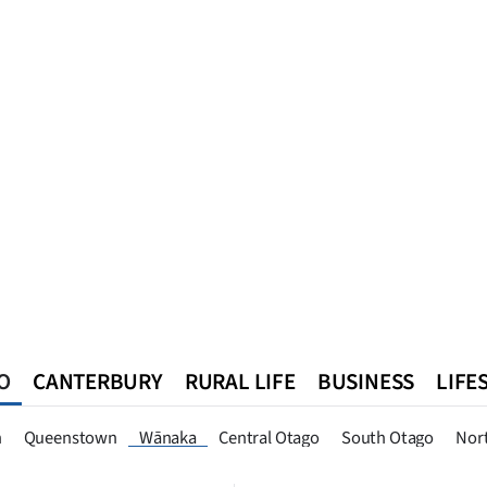
O
CANTERBURY
RURAL LIFE
BUSINESS
LIFE
n
Queenstown
Southland
West Coast
National
World
n
Queenstown
Wānaka
Central Otago
South Otago
Nor