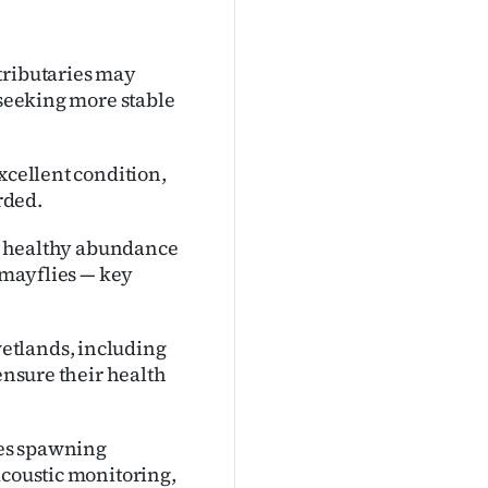
tributaries may
 seeking more stable
xcellent condition,
rded.
d a healthy abundance
d mayflies — key
etlands, including
 ensure their health
udes spawning
acoustic monitoring,