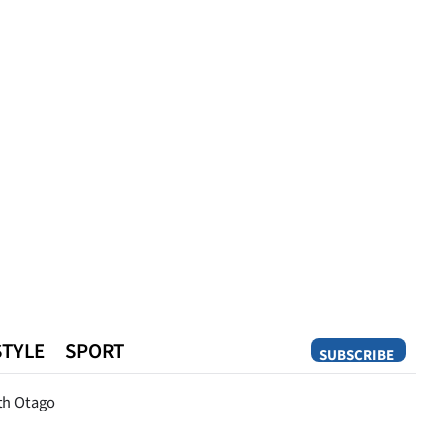
STYLE
SPORT
SUBSCRIBE
Opinion
th Otago