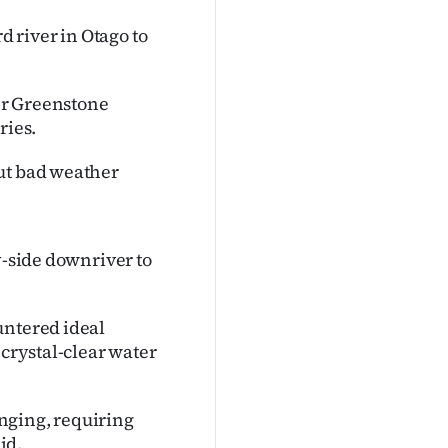
d river in Otago to
er Greenstone
ries.
but bad weather
y-side downriver to
untered ideal
 crystal-clear water
nging, requiring
id.