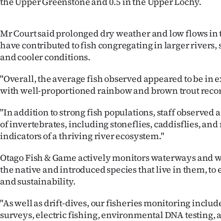
the Upper Greenstone and 0.5 in the Upper Lochy.
Mr Court said prolonged dry weather and low flows in 
have contributed to fish congregating in larger rivers,
and cooler conditions.
"Overall, the average fish observed appeared to be in e
with well-proportioned rainbow and brown trout reco
"In addition to strong fish populations, staff observe
of invertebrates, including stoneflies, caddisflies, an
indicators of a thriving river ecosystem."
Otago Fish & Game actively monitors waterways and w
the native and introduced species that live in them, to
and sustainability.
"As well as drift-dives, our fisheries monitoring incl
surveys, electric fishing, environmental DNA testing, 