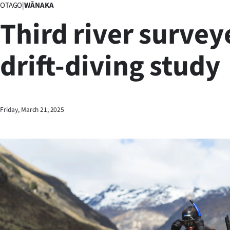
OTAGO
|
WĀNAKA
Business
Third river survey
Lifestyle
drift-diving study
Sport
Southland
West
Friday, March 21, 2025
Coast
National
World
Opinion
100