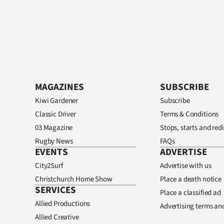
MAGAZINES
SUBSCRIBE
Kiwi Gardener
Subscribe
Classic Driver
Terms & Conditions
03 Magazine
Stops, starts and redi
Rugby News
FAQs
EVENTS
ADVERTISE
City2Surf
Advertise with us
Christchurch Home Show
Place a death notice
SERVICES
Place a classified ad
Allied Productions
Advertising terms an
Allied Creative