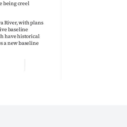
e being creel
ra River, with plans
ive baseline
h have historical
es a new baseline