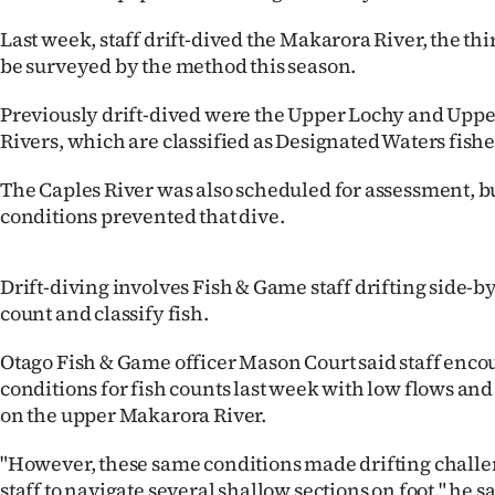
IN
Last week, staff drift-dived the Makarora River, the thir
be surveyed by the method this season.
|
CREATE
Previously drift-dived were the Upper Lochy and Upp
Rivers, which are classified as Designated Waters fishe
ACCOUNT
The Caples River was also scheduled for assessment, 
SUBSCRIBE
conditions prevented that dive.
My
Drift-diving involves Fish & Game staff drifting side-b
Account
count and classify fish.
E-
Otago Fish & Game officer Mason Court said staff enco
conditions for fish counts last week with low flows and
Edition
on the upper Makarora River.
Contact
"However, these same conditions made drifting challe
staff to navigate several shallow sections on foot," he sa