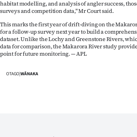
habitat modelling, and analysis of angler success, thos
surveys and competition data," Mr Court said.
This marks the first year of drift-diving on the Makaro
for a follow-up survey next year to build a comprehens
dataset. Unlike the Lochy and Greenstone Rivers, whic
data for comparison, the Makarora River study provid
point for future monitoring. — APL
OTAGO
|
WĀNAKA