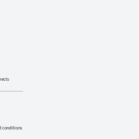
rects
d conditions