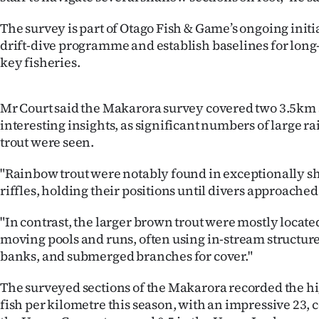
us
The survey is part of Otago Fish & Game’s ongoing initia
Advertising
drift-dive programme and establish baselines for long
key fisheries.
Allied
Media
Mr Court said the Makarora survey covered two 3.5km 
interesting insights, as significant numbers of large
trout were seen.
"Rainbow trout were notably found in exceptionally s
riffles, holding their positions until divers approached
"In contrast, the larger brown trout were mostly locate
moving pools and runs, often using in-stream structur
banks, and submerged branches for cover."
The surveyed sections of the Makarora recorded the h
fish per kilometre this season, with an impressive 23,